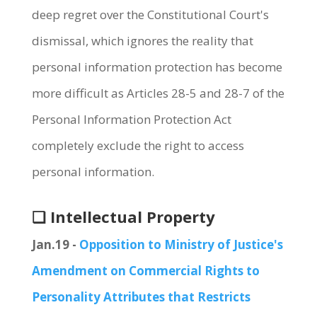
deep regret over the Constitutional Court's
dismissal, which ignores the reality that
personal information protection has become
more difficult as Articles 28-5 and 28-7 of the
Personal Information Protection Act
completely exclude the right to access
personal information.
❏ Intellectual Property
Jan.19 -
Opposition to Ministry of Justice's
Amendment on Commercial Rights to
Personality Attributes that Restricts