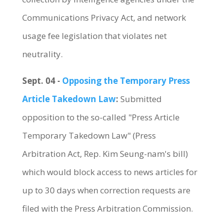
Communications Privacy Act, and network
usage fee legislation that violates net
neutrality.
Sept. 04 -
Opposing the Temporary Press
Article Takedown Law
:
Submitted
opposition to the so-called "Press Article
Temporary Takedown Law" (Press
Arbitration Act, Rep. Kim Seung-nam's bill)
which would block access to news articles for
up to 30 days when correction requests are
filed with the Press Arbitration Commission.