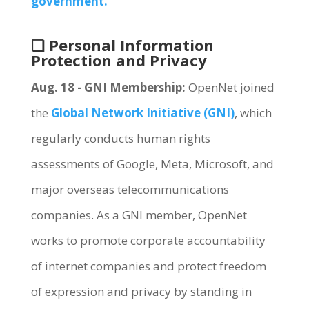
government.
❏ Personal Information
Protection and Privacy
Aug. 18 - GNI Membership:
OpenNet joined
the
Global Network Initiative (GNI)
, which
regularly conducts human rights
assessments of Google, Meta, Microsoft, and
major overseas telecommunications
companies. As a GNI member, OpenNet
works to promote corporate accountability
of internet companies and protect freedom
of expression and privacy by standing in