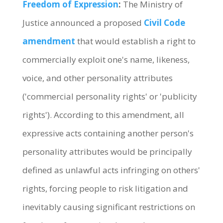
Freedom of Expression
:
The Ministry of
Justice announced a proposed
Civil Code
amendment
that would establish a right to
commercially exploit one's name, likeness,
voice, and other personality attributes
('commercial personality rights' or 'publicity
rights'). According to this amendment, all
expressive acts containing another person's
personality attributes would be principally
defined as unlawful acts infringing on others'
rights, forcing people to risk litigation and
inevitably causing significant restrictions on