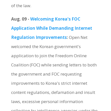
of the law.
Aug. 09 -
Welcoming Korea's FOC
Application While Demanding Internet
Regulation Improvements
:
Open Net
welcomed the Korean government's
application to join the Freedom Online
Coalition (FOC) while sending letters to both
the government and FOC requesting
improvements to Korea's strict internet
content regulations, defamation and insult
laws, excessive personal information
collection by intelligence agencies under the