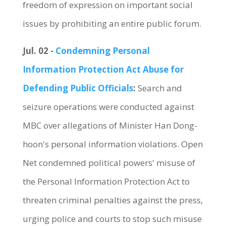
freedom of expression on important social
issues by prohibiting an entire public forum.
Jul. 02 -
Condemning Personal
Information Protection Act Abuse for
Defending Public Officials
:
Search and
seizure operations were conducted against
MBC over allegations of Minister Han Dong-
hoon's personal information violations. Open
Net condemned political powers' misuse of
the Personal Information Protection Act to
threaten criminal penalties against the press,
urging police and courts to stop such misuse