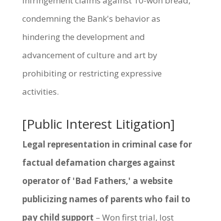
infringement claims against 10-won bread,
condemning the Bank's behavior as
hindering the development and
advancement of culture and art by
prohibiting or restricting expressive
activities.
[Public Interest Litigation]
Legal representation in criminal case for
factual defamation charges against
operator of 'Bad Fathers,' a website
publicizing names of parents who fail to
pay child support
– Won first trial, lost