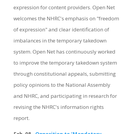
expression for content providers. Open Net
welcomes the NHRC's emphasis on "freedom
of expression" and clear identification of
imbalances in the temporary takedown
system. Open Net has continuously worked
to improve the temporary takedown system
through constitutional appeals, submitting
policy opinions to the National Assembly
and NHRC, and participating in research for
revising the NHRC's information rights
report.