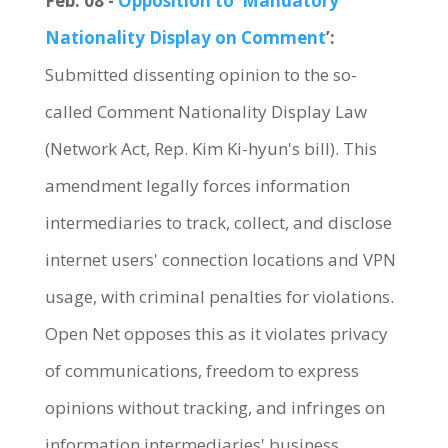
Feb. 08 -
Opposition to ‘Mandatory
Nationality Display on Comment
’:
Submitted dissenting opinion to the so-
called Comment Nationality Display Law
(Network Act, Rep. Kim Ki-hyun's bill). This
amendment legally forces information
intermediaries to track, collect, and disclose
internet users' connection locations and VPN
usage, with criminal penalties for violations.
Open Net opposes this as it violates privacy
of communications, freedom to express
opinions without tracking, and infringes on
information intermediaries' business