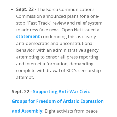
Sept. 22 -
The Korea Communications
Commission announced plans for a one-
stop "Fast Track" review and relief system
to address fake news. Open Net issued a
statement
condemning this as clearly
anti-democratic and unconstitutional
behavior, with an administrative agency
attempting to censor all press reporting
and internet information, demanding
complete withdrawal of KCC's censorship
attempt.
Sept. 22 -
Supporting Anti-War Civic
Groups for Freedom of Artistic Expression
and Assembly
:
Eight activists from peace