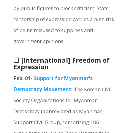
by public figures to block criticism. State
censorship of expression carries a high risk
of being misused to suppress anti-
government opinions.
❏ [International] Freedom of
Expression
Feb. 01-
Support for Myanmar's
Democracy Movement
:
The Korean Civil
Society Organizations for Myanmar
Democracy (abbreviated as Myanmar
Support Civil Group, comprising 106