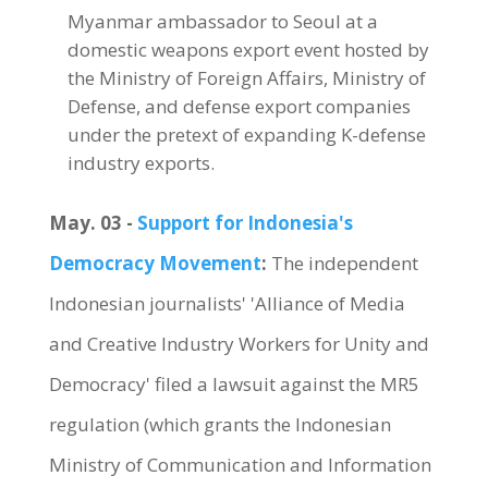
Myanmar ambassador to Seoul at a
domestic weapons export event hosted by
the Ministry of Foreign Affairs, Ministry of
Defense, and defense export companies
under the pretext of expanding K-defense
industry exports.
May. 03 -
Support for Indonesia's
Democracy Movement
:
The independent
Indonesian journalists' 'Alliance of Media
and Creative Industry Workers for Unity and
Democracy' filed a lawsuit against the MR5
regulation (which grants the Indonesian
Ministry of Communication and Information