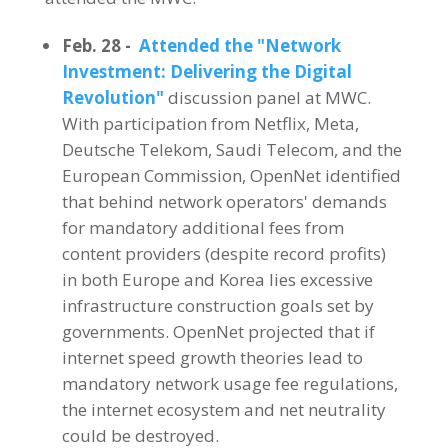
Feb. 28 -
Attended the "Network
Investment: Delivering the Digital
Revolution"
discussion panel at MWC.
With participation from Netflix, Meta,
Deutsche Telekom, Saudi Telecom, and the
European Commission, OpenNet identified
that behind network operators' demands
for mandatory additional fees from
content providers (despite record profits)
in both Europe and Korea lies excessive
infrastructure construction goals set by
governments. OpenNet projected that if
internet speed growth theories lead to
mandatory network usage fee regulations,
the internet ecosystem and net neutrality
could be destroyed.