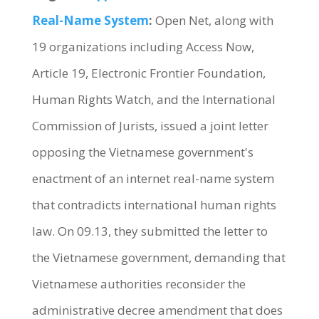
Real-Name System
:
Open Net, along with
19 organizations including Access Now,
Article 19, Electronic Frontier Foundation,
Human Rights Watch, and the International
Commission of Jurists, issued a joint letter
opposing the Vietnamese government's
enactment of an internet real-name system
that contradicts international human rights
law. On 09.13, they submitted the letter to
the Vietnamese government, demanding that
Vietnamese authorities reconsider the
administrative decree amendment that does