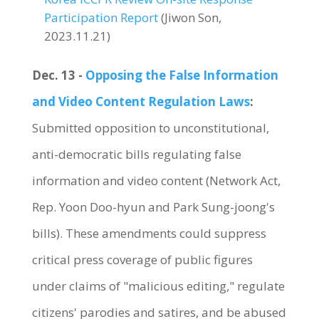
Participation Report
(Jiwon Son,
2023.11.21)
Dec. 13 -
Opposing the False Information
and Video Content Regulation Laws
:
Submitted opposition to unconstitutional,
anti-democratic bills regulating false
information and video content (Network Act,
Rep. Yoon Doo-hyun and Park Sung-joong's
bills). These amendments could suppress
critical press coverage of public figures
under claims of "malicious editing," regulate
citizens' parodies and satires, and be abused