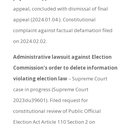
appeal, concluded with dismissal of final
appeal (2024.01.04.). Constitutional
complaint against factual defamation filed
on 2024.02.02.
Administrative lawsuit against Election
Commission's order to delete information
violating election law
– Supreme Court
case in progress (Supreme Court
2023du39601). Filed request for
constitutional review of Public Official
Election Act Article 110 Section 2 on