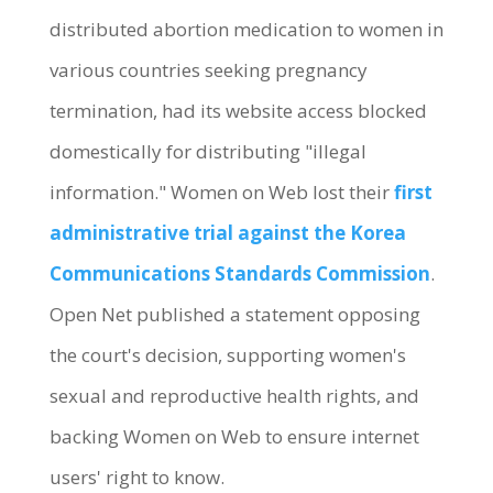
distributed abortion medication to women in
various countries seeking pregnancy
termination, had its website access blocked
domestically for distributing "illegal
information." Women on Web lost their
first
administrative trial against the Korea
Communications Standards Commission
.
Open Net published a statement opposing
the court's decision, supporting women's
sexual and reproductive health rights, and
backing Women on Web to ensure internet
users' right to know.