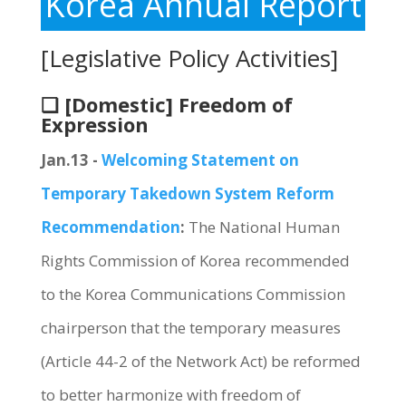
Korea Annual Report
[Legislative Policy Activities]
❏ [Domestic] Freedom of
Expression
Jan.13 -
Welcoming Statement on
Temporary Takedown System Reform
Recommendation
:
The National Human
Rights Commission of Korea recommended
to the Korea Communications Commission
chairperson that the temporary measures
(Article 44-2 of the Network Act) be reformed
to better harmonize with freedom of