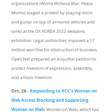
organizations (World Without War, Peace
Momo) staged a protest by playing violin
and guitar on top of armored vehicles and
tanks at the DX KOREA 2022 weapons
exhibition. Legal authorities imposed a 17
million won fine for obstruction of business.
Open Net prepared an acquittal petition to
protect freedom of expression, assembly,
and artistic freedom.
Oct. 26 -
Responding to KCC's Women on
Web Access Blocking and Supporting
Women on Web
:
Women on Web, which has