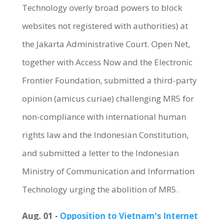
Technology overly broad powers to block
websites not registered with authorities) at
the Jakarta Administrative Court. Open Net,
together with Access Now and the Electronic
Frontier Foundation, submitted a third-party
opinion (amicus curiae) challenging MR5 for
non-compliance with international human
rights law and the Indonesian Constitution,
and submitted a letter to the Indonesian
Ministry of Communication and Information
Technology urging the abolition of MR5.
Aug. 01 -
Opposition to Vietnam's Internet