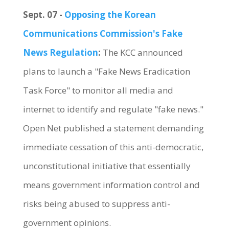
Sept. 07 -
Opposing the Korean
Communications Commission's Fake
News Regulation
:
The KCC announced
plans to launch a "Fake News Eradication
Task Force" to monitor all media and
internet to identify and regulate "fake news."
Open Net published a statement demanding
immediate cessation of this anti-democratic,
unconstitutional initiative that essentially
means government information control and
risks being abused to suppress anti-
government opinions.