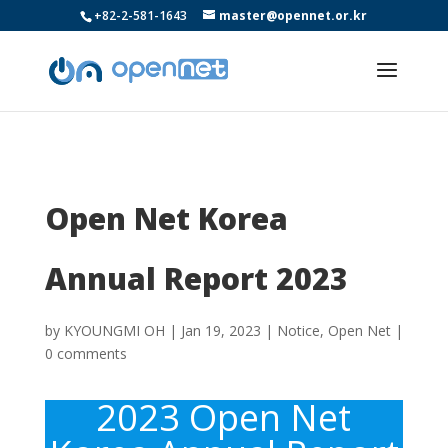
+82-2-581-1643
master@opennet.or.kr
Open Net Korea
Annual Report 2023
by
KYOUNGMI OH
|
Jan 19, 2023
|
Notice
,
Open Net
|
0 comments
2023 Open Net