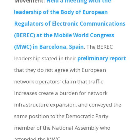
Movement:
Held a meeting with the
leadership of the Body of European
Regulators of Electronic Communications
(BEREC) at the Mobile World Congress
(MWC) in Barcelona, Spain
. The BEREC
leadership stated in their
preliminary report
that they do not agree with European
network operators' claim that traffic
increases create a burden for network
infrastructure expansion, and conveyed the
same position to the Democratic Party
member of the National Assembly who
attended the MWC.