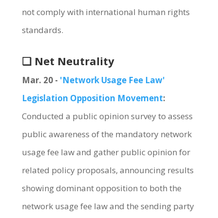
not comply with international human rights
standards.
❏ Net Neutrality
Mar. 20 -
'Network Usage Fee Law'
Legislation Opposition Movement
:
Conducted a public opinion survey to assess
public awareness of the mandatory network
usage fee law and gather public opinion for
related policy proposals, announcing results
showing dominant opposition to both the
network usage fee law and the sending party