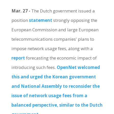
Mar. 27 -
The Dutch government issued a
position
statement
strongly opposing the
European Commission and large European
telecommunications companies' plans to
impose network usage fees, along with a
report
forecasting the economic impact of
introducing such fees.
OpenNet welcomed
this and urged the Korean government
and National Assembly to reconsider the
issue of network usage fees from a
balanced perspective, similar to the Dutch