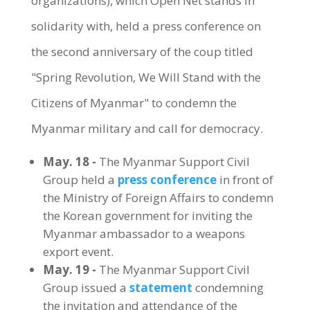
organizations), which Open Net stands in
solidarity with, held a press conference on
the second anniversary of the coup titled
"Spring Revolution, We Will Stand with the
Citizens of Myanmar" to condemn the
Myanmar military and call for democracy.
May. 18 -
The Myanmar Support Civil
Group held a
press conference
in front of
the Ministry of Foreign Affairs to condemn
the Korean government for inviting the
Myanmar ambassador to a weapons
export event.
May. 19 -
The Myanmar Support Civil
Group issued a
statement
condemning
the invitation and attendance of the