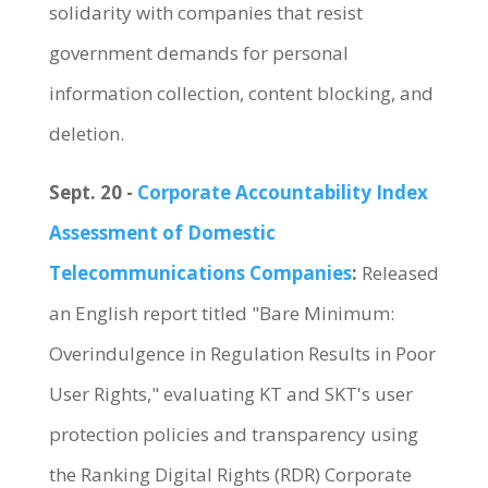
solidarity with companies that resist
government demands for personal
information collection, content blocking, and
deletion.
Sept. 20 -
Corporate Accountability Index
Assessment of Domestic
Telecommunications Companies
:
Released
an English report titled "Bare Minimum:
Overindulgence in Regulation Results in Poor
User Rights," evaluating KT and SKT's user
protection policies and transparency using
the Ranking Digital Rights (RDR) Corporate