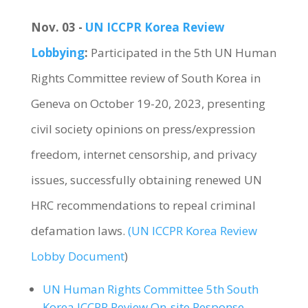
Nov. 03 -
UN ICCPR Korea Review
Lobbying
:
Participated in the 5th UN Human
Rights Committee review of South Korea in
Geneva on October 19-20, 2023, presenting
civil society opinions on press/expression
freedom, internet censorship, and privacy
issues, successfully obtaining renewed UN
HRC recommendations to repeal criminal
defamation laws.
(UN ICCPR Korea Review
Lobby Document
)
UN Human Rights Committee 5th South
Korea ICCPR Review On-site Response