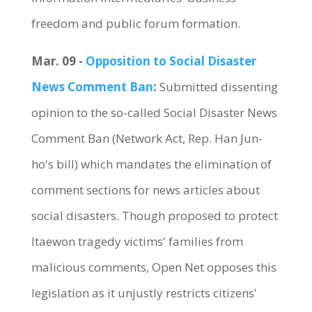
freedom and public forum formation.
Mar. 09 -
Opposition to Social Disaster
News Comment Ban
:
Submitted dissenting
opinion to the so-called Social Disaster News
Comment Ban (Network Act, Rep. Han Jun-
ho's bill) which mandates the elimination of
comment sections for news articles about
social disasters. Though proposed to protect
Itaewon tragedy victims' families from
malicious comments, Open Net opposes this
legislation as it unjustly restricts citizens'