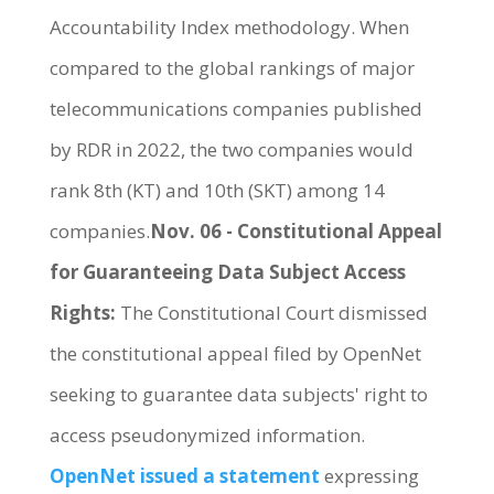
Accountability Index methodology. When
compared to the global rankings of major
telecommunications companies published
by RDR in 2022, the two companies would
rank 8th (KT) and 10th (SKT) among 14
companies.
Nov. 06 - Constitutional Appeal
for Guaranteeing Data Subject Access
Rights:
The Constitutional Court dismissed
the constitutional appeal filed by OpenNet
seeking to guarantee data subjects' right to
access pseudonymized information.
OpenNet issued a statement
expressing