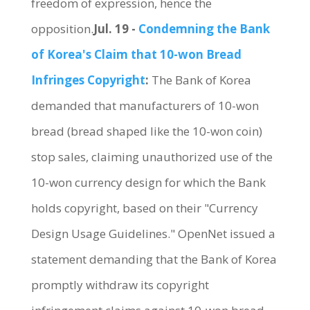
freedom of expression, hence the
opposition.
Jul. 19 -
Condemning the Bank
of Korea's Claim that 10-won Bread
Infringes Copyright
:
The Bank of Korea
demanded that manufacturers of 10-won
bread (bread shaped like the 10-won coin)
stop sales, claiming unauthorized use of the
10-won currency design for which the Bank
holds copyright, based on their "Currency
Design Usage Guidelines." OpenNet issued a
statement demanding that the Bank of Korea
promptly withdraw its copyright