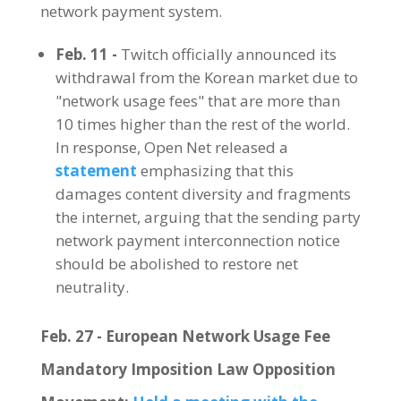
network payment system.
Feb. 11 -
Twitch officially announced its
withdrawal from the Korean market due to
"network usage fees" that are more than
10 times higher than the rest of the world.
In response, Open Net released a
statement
emphasizing that this
damages content diversity and fragments
the internet, arguing that the sending party
network payment interconnection notice
should be abolished to restore net
neutrality.
Feb. 27 - European Network Usage Fee
Mandatory Imposition Law Opposition