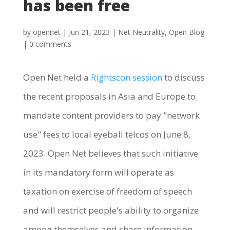
has been free
by
opennet
|
Jun 21, 2023
|
Net Neutrality
,
Open Blog
|
0 comments
Open Net held a
Rightscon session
to discuss
the recent proposals in Asia and Europe to
mandate content providers to pay "network
use" fees to local eyeball telcos on June 8,
2023. Open Net believes that such initiative
in its mandatory form will operate as
taxation on exercise of freedom of speech
and will restrict people's ability to organize
among themselves and share information,