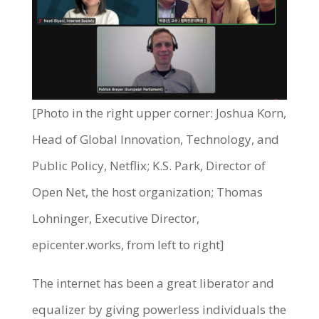
[Photo in the right upper corner: Joshua Korn,
Head of Global Innovation, Technology, and
Public Policy, Netflix; K.S. Park, Director of
Open Net, the host organization; Thomas
Lohninger, Executive Director,
epicenter.works, from left to right]
The internet has been a great liberator and
equalizer by giving powerless individuals the