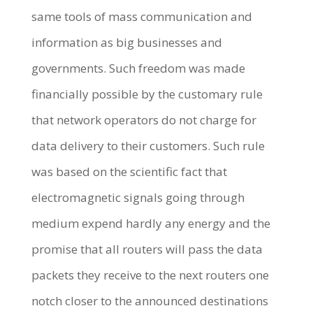
same tools of mass communication and
information as big businesses and
governments. Such freedom was made
financially possible by the customary rule
that network operators do not charge for
data delivery to their customers. Such rule
was based on the scientific fact that
electromagnetic signals going through
medium expend hardly any energy and the
promise that all routers will pass the data
packets they receive to the next routers one
notch closer to the announced destinations