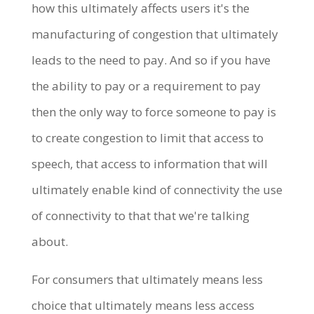
how this ultimately affects users it's the
manufacturing of congestion that ultimately
leads to the need to pay. And so if you have
the ability to pay or a requirement to pay
then the only way to force someone to pay is
to create congestion to limit that access to
speech, that access to information that will
ultimately enable kind of connectivity the use
of connectivity to that that we're talking
about.
For consumers that ultimately means less
choice that ultimately means less access