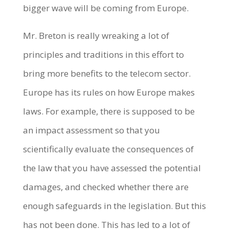
bigger wave will be coming from Europe.
Mr. Breton is really wreaking a lot of
principles and traditions in this effort to
bring more benefits to the telecom sector.
Europe has its rules on how Europe makes
laws. For example, there is supposed to be
an impact assessment so that you
scientifically evaluate the consequences of
the law that you have assessed the potential
damages, and checked whether there are
enough safeguards in the legislation. But this
has not been done. This has led to a lot of