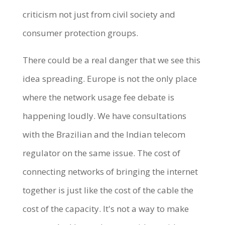
criticism not just from civil society and
consumer protection groups.
There could be a real danger that we see this
idea spreading. Europe is not the only place
where the network usage fee debate is
happening loudly. We have consultations
with the Brazilian and the Indian telecom
regulator on the same issue. The cost of
connecting networks of bringing the internet
together is just like the cost of the cable the
cost of the capacity. It's not a way to make