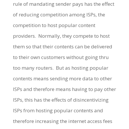
rule of mandating sender pays has the effect
of reducing competition among ISPs, the
competition to host popular content
providers. Normally, they compete to host
them so that their contents can be delivered
to their own customers without going thru
too many routers. But as hosting popular
contents means sending more data to other
ISPs and therefore means having to pay other
ISPs, this has the effects of disincentivizing
ISPs from hosting popular contents and
therefore increasing the internet access fees