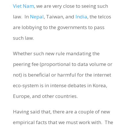
Viet Nam
, we are very close to seeing such
law. In
Nepal
, Taiwan, and
India
, the telcos
are lobbying to the governments to pass
such law.
Whether such new rule mandating the
peering fee (proportional to data volume or
not) is beneficial or harmful for the internet
eco-system is in intense debates in Korea,
Europe, and other countries.
Having said that, there are a couple of new
empirical facts that we must work with. The