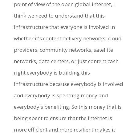
point of view of the open global internet, I
think we need to understand that this
infrastructure that everyone is involved in
whether it's content delivery networks, cloud
providers, community networks, satellite
networks, data centers, or just content cash
right everybody is building this
infrastructure because everybody is involved
and everybody is spending money and
everybody's benefiting. So this money that is
being spent to ensure that the internet is
more efficient and more resilient makes it