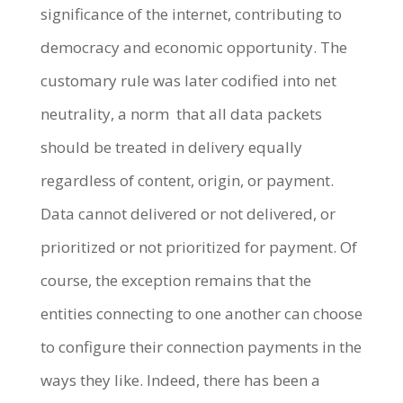
significance of the internet, contributing to
democracy and economic opportunity. The
customary rule was later codified into net
neutrality, a norm that all data packets
should be treated in delivery equally
regardless of content, origin, or payment.
Data cannot delivered or not delivered, or
prioritized or not prioritized for payment. Of
course, the exception remains that the
entities connecting to one another can choose
to configure their connection payments in the
ways they like. Indeed, there has been a