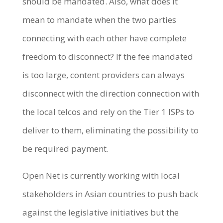
should be mandated. Also, what does it
mean to mandate when the two parties
connecting with each other have complete
freedom to disconnect? If the fee mandated
is too large, content providers can always
disconnect with the direction connection with
the local telcos and rely on the Tier 1 ISPs to
deliver to them, eliminating the possibility to
be required payment.
Open Net is currently working with local
stakeholders in Asian countries to push back
against the legislative initiatives but the