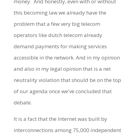
money. And honestly, even with or without
this becoming law we already have the
problem that a few very big telecom
operators like dutch telecom already
demand payments for making services
accessible in the network. And in my opinion
and also in my legal opinion that is a net
neutrality violation that should be on the top
of our agenda once we've concluded that
debate.
It is a fact that the Internet was built by
interconnections among 75,000 independent