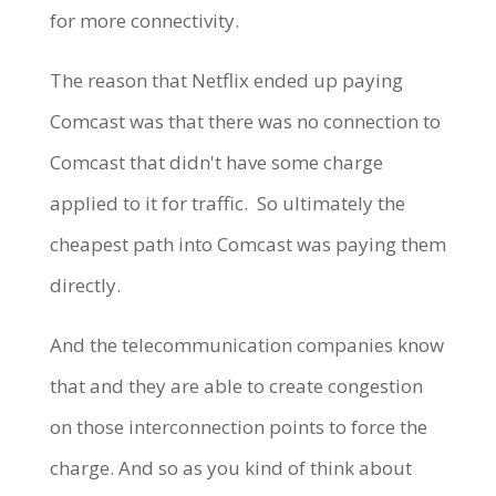
for more connectivity.
The reason that Netflix ended up paying
Comcast was that there was no connection to
Comcast that didn't have some charge
applied to it for traffic. So ultimately the
cheapest path into Comcast was paying them
directly.
And the telecommunication companies know
that and they are able to create congestion
on those interconnection points to force the
charge. And so as you kind of think about