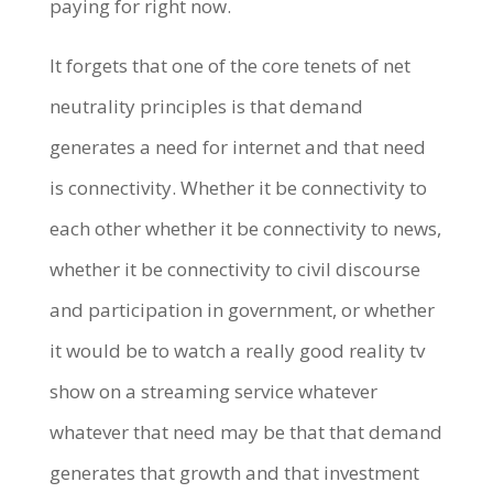
paying for right now.
It forgets that one of the core tenets of net
neutrality principles is that demand
generates a need for internet and that need
is connectivity. Whether it be connectivity to
each other whether it be connectivity to news,
whether it be connectivity to civil discourse
and participation in government, or whether
it would be to watch a really good reality tv
show on a streaming service whatever
whatever that need may be that that demand
generates that growth and that investment