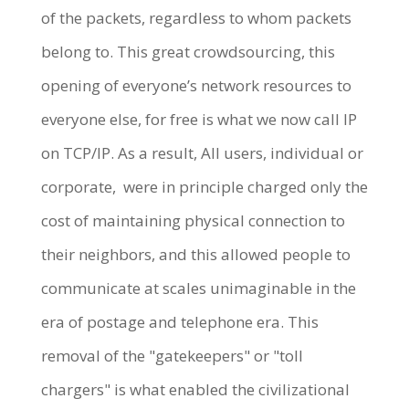
of the packets, regardless to whom packets
belong to. This great crowdsourcing, this
opening of everyone’s network resources to
everyone else, for free is what we now call IP
on TCP/IP. As a result, All users, individual or
corporate, were in principle charged only the
cost of maintaining physical connection to
their neighbors, and this allowed people to
communicate at scales unimaginable in the
era of postage and telephone era. This
removal of the "gatekeepers" or "toll
chargers" is what enabled the civilizational