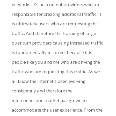
networks. It's not content providers who are
responsible for creating additional traffic. It
is ultimately users who are requesting this
traffic. And therefore the framing of large
quantum providers causing increased traffic
is fundamentally incorrect because it is
people like you and me who are driving the
traffic who are requesting this traffic. As we
all know the internet's been evolving
consistently and therefore the
interconnection market has grown to
accommodate the user experience. From the