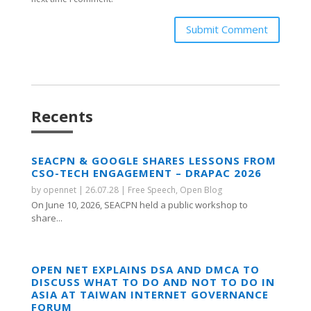
Submit Comment
Recents
SEACPN & GOOGLE SHARES LESSONS FROM
CSO-TECH ENGAGEMENT – DRAPAC 2026
by
opennet
|
26.07.28
|
Free Speech
,
Open Blog
On June 10, 2026, SEACPN held a public workshop to
share...
OPEN NET EXPLAINS DSA AND DMCA TO
DISCUSS WHAT TO DO AND NOT TO DO IN
ASIA AT TAIWAN INTERNET GOVERNANCE
FORUM