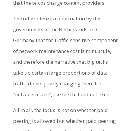
that the telcos charge content providers.
The other piece is confirmation by the
governments of the Netherlands and
Germany that the traffic-sensitive component
of network maintenance cost is minuscule,
and therefore the narrative that big techs
take up certain large proportions of data
traffic do not justify charging them for
"network usage", the fee that did not exist.
All in all, the focus is not on whether paid
peering is allowed but whether paid peering