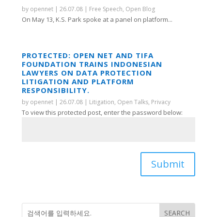
by
opennet
|
26.07.08
|
Free Speech
,
Open Blog
On May 13, K.S. Park spoke at a panel on platform...
PROTECTED: OPEN NET AND TIFA
FOUNDATION TRAINS INDONESIAN
LAWYERS ON DATA PROTECTION
LITIGATION AND PLATFORM
RESPONSIBILITY.
by
opennet
|
26.07.08
|
Litigation
,
Open Talks
,
Privacy
To view this protected post, enter the password below:
Submit