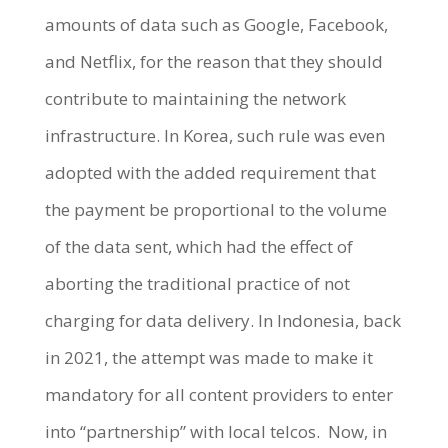
amounts of data such as Google, Facebook,
and Netflix, for the reason that they should
contribute to maintaining the network
infrastructure. In Korea, such rule was even
adopted with the added requirement that
the payment be proportional to the volume
of the data sent, which had the effect of
aborting the traditional practice of not
charging for data delivery. In Indonesia, back
in 2021, the attempt was made to make it
mandatory for all content providers to enter
into “partnership” with local telcos. Now, in