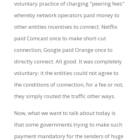
voluntary practice of charging "peering fees"
whereby network operators paid money to
other entities incentives to connect. Netflix
paid Comcast once to make short-cut
connection, Google paid Orange once to
directly connect. All good. It was completely
voluntary: it the entities could not agree to
the conditions of connection, for a fee or not,
they simply routed the traffic other ways.
Now, what we want to talk about today is
that some governments trying to make such
payment mandatory for the senders of huge