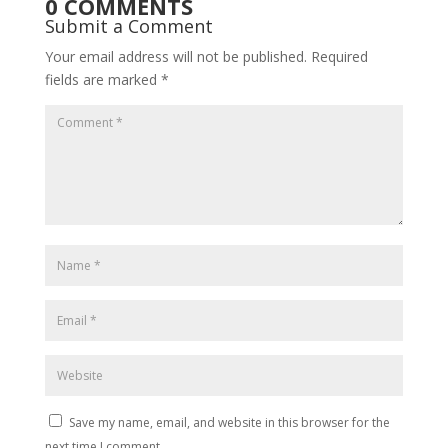
0 COMMENTS
Submit a Comment
Your email address will not be published.
Required
fields are marked
*
Save my name, email, and website in this browser for the
next time I comment.