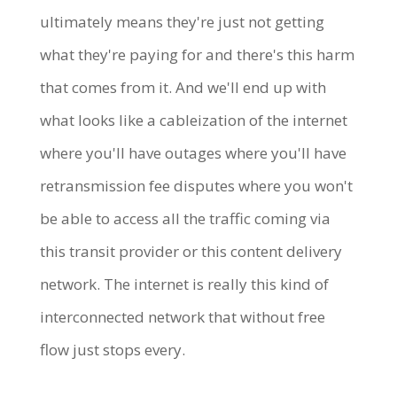
ultimately means they're just not getting
what they're paying for and there's this harm
that comes from it. And we'll end up with
what looks like a cableization of the internet
where you'll have outages where you'll have
retransmission fee disputes where you won't
be able to access all the traffic coming via
this transit provider or this content delivery
network. The internet is really this kind of
interconnected network that without free
flow just stops every.