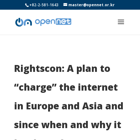
+82-2-581-1643
master@opennet.or.kr
Rightscon: A plan to
“charge” the internet
in Europe and Asia and
since when and why it