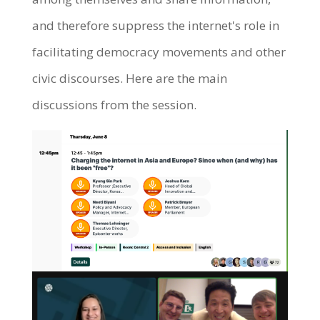
and therefore suppress the internet's role in
facilitating democracy movements and other
civic discourses. Here are the main
discussions from the session.