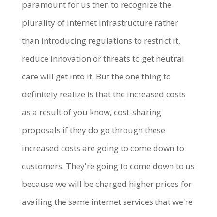
paramount for us then to recognize the
plurality of internet infrastructure rather
than introducing regulations to restrict it,
reduce innovation or threats to get neutral
care will get into it. But the one thing to
definitely realize is that the increased costs
as a result of you know, cost-sharing
proposals if they do go through these
increased costs are going to come down to
customers. They're going to come down to us
because we will be charged higher prices for
availing the same internet services that we're