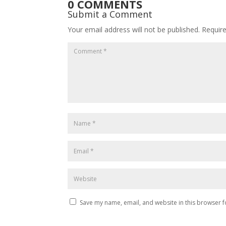
0 COMMENTS
Submit a Comment
Your email address will not be published.
Requir
Save my name, email, and website in this browser f