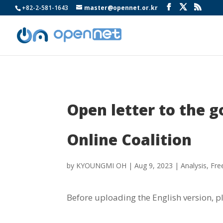
+82-2-581-1643
master@opennet.or.kr
Open letter to the 
Online Coalition
by
KYOUNGMI OH
|
Aug 9, 2023
|
Analysis
,
Fre
Before uploading the English version, p