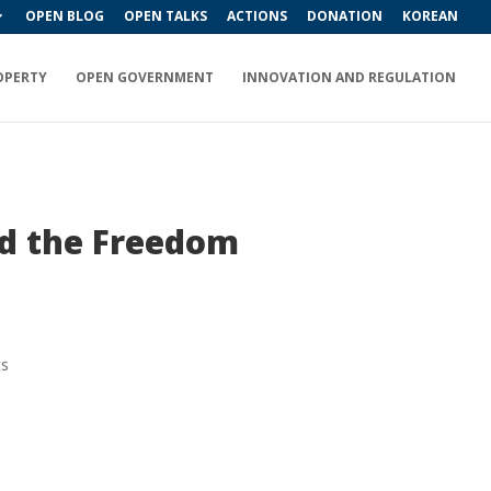
OPEN BLOG
OPEN TALKS
ACTIONS
DONATION
KOREAN
OPERTY
OPEN GOVERNMENT
INNOVATION AND REGULATION
nd the Freedom
ts