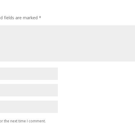
ed fields are marked
*
or the next time I comment.