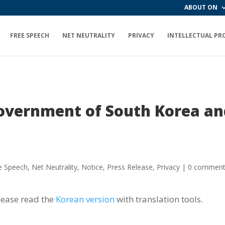
ABOUT ON
FREE SPEECH
NET NEUTRALITY
PRIVACY
INTELLECTUAL PR
government of South Korea a
e Speech
,
Net Neutrality
,
Notice
,
Press Release
,
Privacy
|
0 commen
lease read the
Korean version
with translation tools.