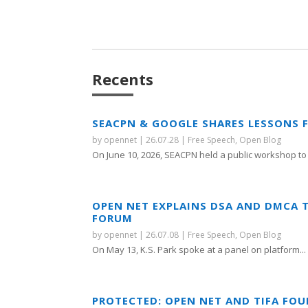
Recents
SEACPN & GOOGLE SHARES LESSONS 
by
opennet
|
26.07.28
|
Free Speech
,
Open Blog
On June 10, 2026, SEACPN held a public workshop to 
OPEN NET EXPLAINS DSA AND DMCA 
FORUM
by
opennet
|
26.07.08
|
Free Speech
,
Open Blog
On May 13, K.S. Park spoke at a panel on platform...
PROTECTED: OPEN NET AND TIFA FO