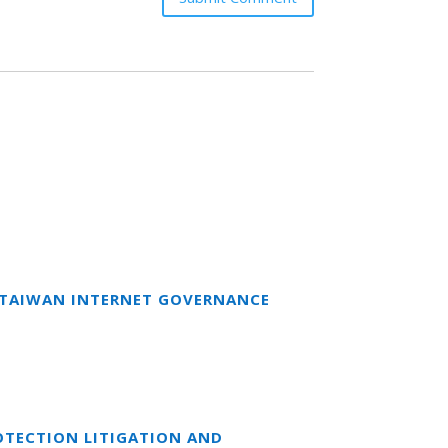
T TAIWAN INTERNET GOVERNANCE
OTECTION LITIGATION AND