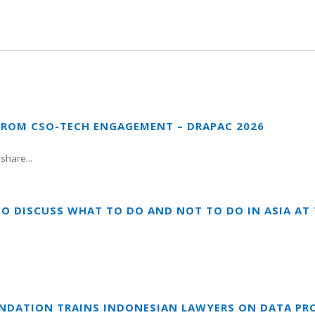
FROM CSO-TECH ENGAGEMENT – DRAPAC 2026
share...
TO DISCUSS WHAT TO DO AND NOT TO DO IN ASIA A
UNDATION TRAINS INDONESIAN LAWYERS ON DATA PR