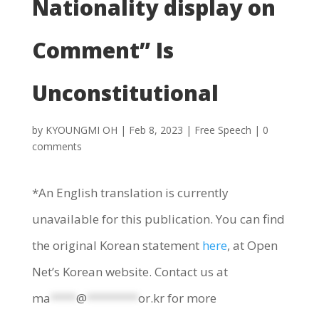
Nationality display on
Comment” Is
Unconstitutional
by
KYOUNGMI OH
|
Feb 8, 2023
|
Free Speech
|
0
comments
*An English translation is currently
unavailable for this publication. You can find
the original Korean statement
here
, at Open
Net’s Korean website. Contact us at
ma
****
@
********
or.kr
for more