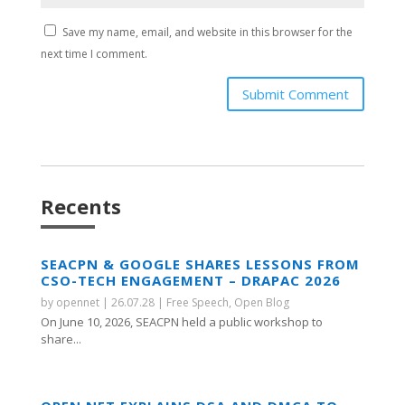
Save my name, email, and website in this browser for the
next time I comment.
Submit Comment
Recents
SEACPN & GOOGLE SHARES LESSONS FROM
CSO-TECH ENGAGEMENT – DRAPAC 2026
by
opennet
|
26.07.28
|
Free Speech
,
Open Blog
On June 10, 2026, SEACPN held a public workshop to
share...