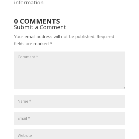
information.
0 COMMENTS
Submit a Comment
Your email address will not be published.
Required
fields are marked
*