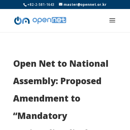
+82-2-581-1643
master@opennet.or.kr
Open Net to National
Assembly: Proposed
Amendment to
“Mandatory