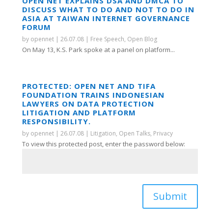
OPEN NET EXPLAINS DSA AND DMCA TO
DISCUSS WHAT TO DO AND NOT TO DO IN
ASIA AT TAIWAN INTERNET GOVERNANCE
FORUM
by
opennet
|
26.07.08
|
Free Speech
,
Open Blog
On May 13, K.S. Park spoke at a panel on platform...
PROTECTED: OPEN NET AND TIFA
FOUNDATION TRAINS INDONESIAN
LAWYERS ON DATA PROTECTION
LITIGATION AND PLATFORM
RESPONSIBILITY.
by
opennet
|
26.07.08
|
Litigation
,
Open Talks
,
Privacy
To view this protected post, enter the password below:
Submit