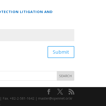
OTECTION LITIGATION AND
Submit
3 | Fax. +82-2-581-1642 | master@opennet.or.kr
.