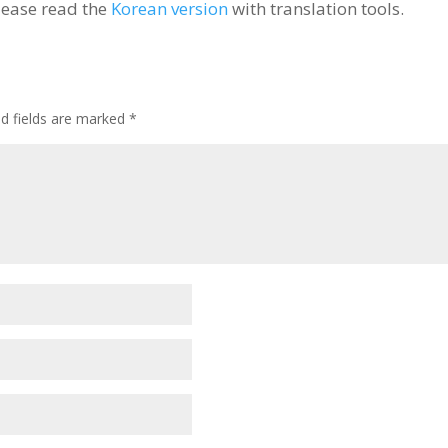
lease read the
Korean version
with translation tools.
ed fields are marked
*