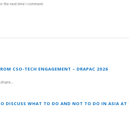
or the next time I comment.
FROM CSO-TECH ENGAGEMENT – DRAPAC 2026
share...
TO DISCUSS WHAT TO DO AND NOT TO DO IN ASIA A