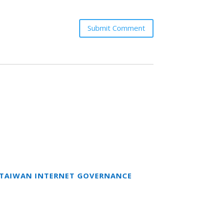
Submit Comment
T TAIWAN INTERNET GOVERNANCE