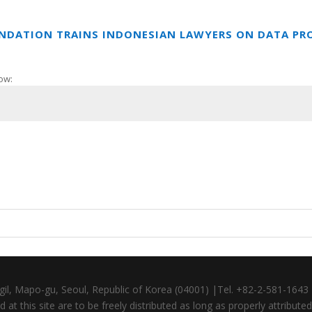
UNDATION TRAINS INDONESIAN LAWYERS ON DATA PR
ow:
gil, Mapo-gu, Seoul, Republic of Korea (04001) |Tel. +82-2-581-164
at this site are to be freely distributed as long as properly attributed