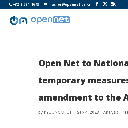
+82-2-581-1643
master@opennet.or.kr
Open Net to Nationa
temporary measures 
amendment to the A
by
KYOUNGMI OH
|
Sep 4, 2023
|
Analysis
,
Fre