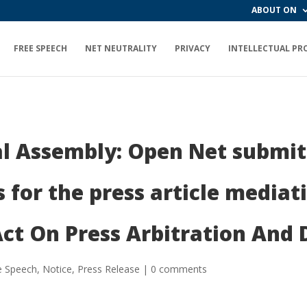
ABOUT ON
FREE SPEECH
NET NEUTRALITY
PRIVACY
INTELLECTUAL PR
l Assembly: Open Net submits
for the press article mediati
ct On Press Arbitration And
e Speech
,
Notice
,
Press Release
|
0 comments