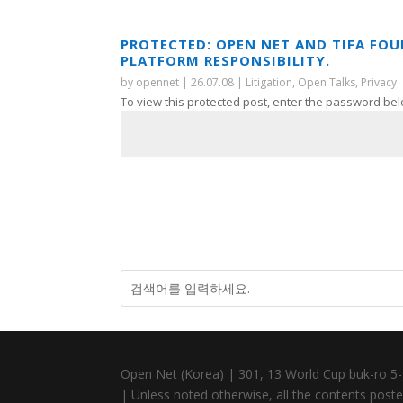
PROTECTED: OPEN NET AND TIFA FO
PLATFORM RESPONSIBILITY.
by
opennet
|
26.07.08
|
Litigation
,
Open Talks
,
Privacy
To view this protected post, enter the password bel
Open Net (Korea) | 301, 13 World Cup buk-ro 5-
| Unless noted otherwise, all the contents posted 