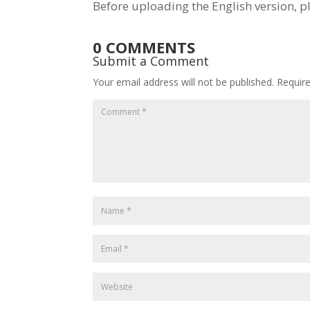
Before uploading the English version, p
0 COMMENTS
Submit a Comment
Your email address will not be published.
Requir