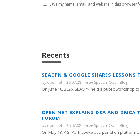
Save my name, email, and website in this browser f
Recents
SEACPN & GOOGLE SHARES LESSONS 
by
opennet
|
26.07.28
|
Free Speech
,
Open Blog
On June 10, 2026, SEACPN held a public workshop to 
OPEN NET EXPLAINS DSA AND DMCA 
FORUM
by
opennet
|
26.07.08
|
Free Speech
,
Open Blog
On May 13, K.S. Park spoke at a panel on platform...