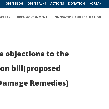
OPEN BLOG
OPEN TALKS
ACTIONS
DONATION
KOREAN
OPERTY
OPEN GOVERNMENT
INNOVATION AND REGULATION
 objections to the
on bill(proposed
 Damage Remedies)