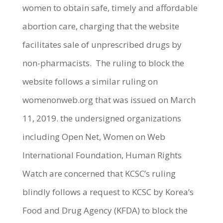
women to obtain safe, timely and affordable
abortion care, charging that the website
facilitates sale of unprescribed drugs by
non-pharmacists. The ruling to block the
website follows a similar ruling on
womenonweb.org that was issued on March
11, 2019. the undersigned organizations
including Open Net, Women on Web
International Foundation, Human Rights
Watch are concerned that KCSC’s ruling
blindly follows a request to KCSC by Korea’s
Food and Drug Agency (KFDA) to block the