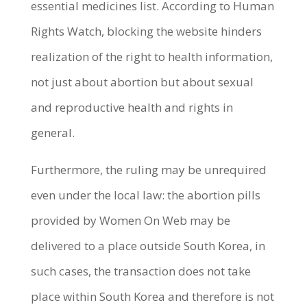
essential medicines list.
According to Human
Rights Watch, blocking the website hinders
realization of the right to health information,
not just about abortion but about sexual
and reproductive health and rights in
general.
Furthermore, the ruling may be unrequired
even under the local law: the abortion pills
provided by Women On Web may be
delivered to a place outside South Korea, in
such cases, the transaction does not take
place within South Korea and therefore is not