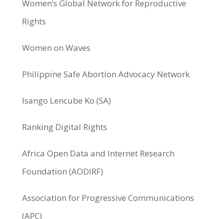
Women’s Global Network for Reproductive
Rights
Women on Waves
Philippine Safe Abortion Advocacy Network
Isango Lencube Ko (SA)
Ranking Digital Rights
Africa Open Data and Internet Research
Foundation (AODIRF)
Association for Progressive Communications
(APC)