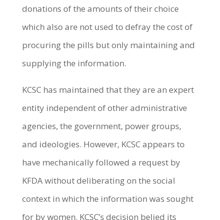
donations of the amounts of their choice
which also are not used to defray the cost of
procuring the pills but only maintaining and
supplying the information.
KCSC has maintained that they are an expert
entity independent of other administrative
agencies, the government, power groups,
and ideologies. However, KCSC appears to
have mechanically followed a request by
KFDA without deliberating on the social
context in which the information was sought
for by women. KCSC’s decision belied its