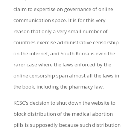
claim to expertise on governance of online
communication space. It is for this very
reason that only a very small number of
countries exercise administrative censorship
on the internet, and South Korea is even the
rarer case where the laws enforced by the
online censorship span almost all the laws in
the book, including the pharmacy law.
KCSC’s decision to shut down the website to
block distribution of the medical abortion
pills is supposedly because such distribution