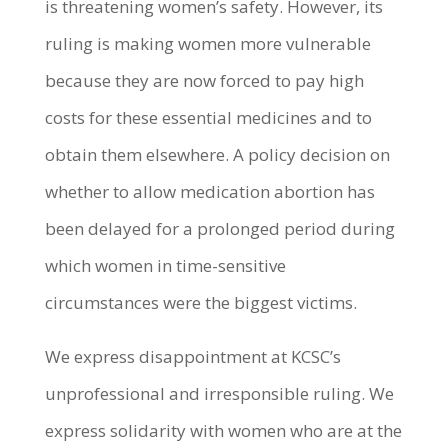
is threatening women’s safety. However, its
ruling is making women more vulnerable
because they are now forced to pay high
costs for these essential medicines and to
obtain them elsewhere. A policy decision on
whether to allow medication abortion has
been delayed for a prolonged period during
which women in time-sensitive
circumstances were the biggest victims.
We express disappointment at KCSC’s
unprofessional and irresponsible ruling. We
express solidarity with women who are at the