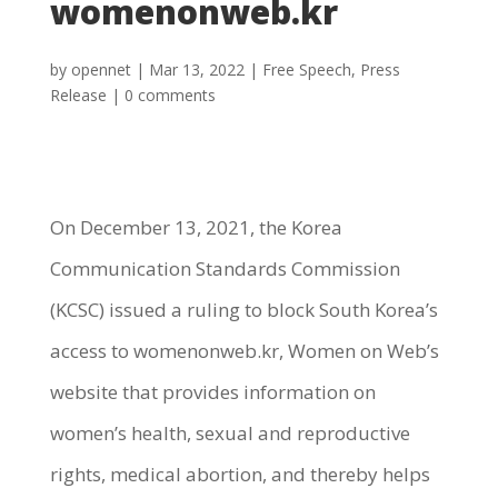
womenonweb.kr
by
opennet
|
Mar 13, 2022
|
Free Speech
,
Press
Release
|
0 comments
On December 13, 2021, the Korea
Communication Standards Commission
(KCSC) issued a ruling to block South Korea’s
access to womenonweb.kr, Women on Web’s
website that provides information on
women’s health, sexual and reproductive
rights, medical abortion, and thereby helps