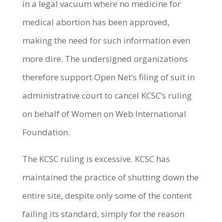
in a legal vacuum where no medicine for
medical abortion has been approved,
making the need for such information even
more dire. The undersigned organizations
therefore support Open Net’s filing of suit in
administrative court to cancel KCSC’s ruling
on behalf of Women on Web International
Foundation.
The KCSC ruling is excessive. KCSC has
maintained the practice of shutting down the
entire site, despite only some of the content
failing its standard, simply for the reason