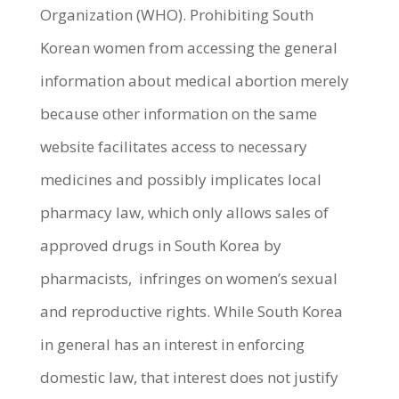
Organization (WHO). Prohibiting South
Korean women from accessing the general
information about medical abortion merely
because other information on the same
website facilitates access to necessary
medicines and possibly implicates local
pharmacy law, which only allows sales of
approved drugs in South Korea by
pharmacists, infringes on women’s sexual
and reproductive rights. While South Korea
in general has an interest in enforcing
domestic law, that interest does not justify