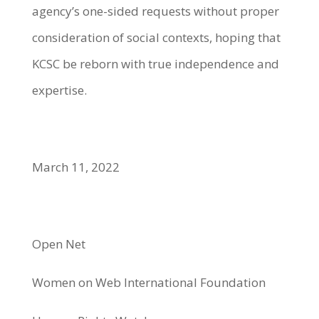
agency’s one-sided requests without proper
consideration of social contexts, hoping that
KCSC be reborn with true independence and
expertise.
March 11, 2022
Open Net
Women on Web International Foundation