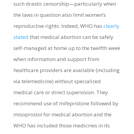
such drastic censorship—particularly when
the laws in question also limit women’s
reproductive rights. Indeed, WHO has
clearly
stated
that medical abortion can be safely
self-managed at home up to the twelfth week
when information and support from
healthcare providers are available (including
via telemedicine) without specialized
medical care or direct supervision. They
recommend use of mifepristone followed by
misoprostol for medical abortion and the
WHO has included those medicines in its