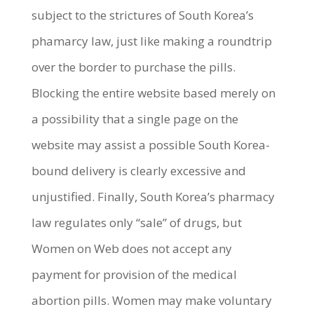
subject to the strictures of South Korea’s
phamarcy law, just like making a roundtrip
over the border to purchase the pills.
Blocking the entire website based merely on
a possibility that a single page on the
website may assist a possible South Korea-
bound delivery is clearly excessive and
unjustified. Finally, South Korea’s pharmacy
law regulates only “sale” of drugs, but
Women on Web does not accept any
payment for provision of the medical
abortion pills. Women may make voluntary