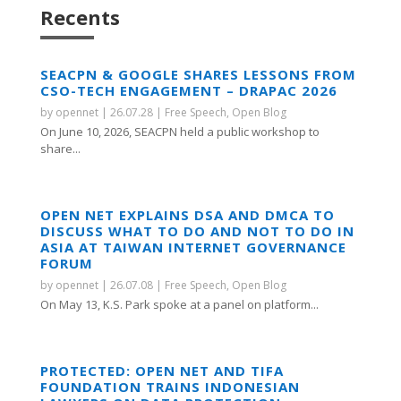
Recents
SEACPN & GOOGLE SHARES LESSONS FROM
CSO-TECH ENGAGEMENT – DRAPAC 2026
by
opennet
|
26.07.28
|
Free Speech
,
Open Blog
On June 10, 2026, SEACPN held a public workshop to
share...
OPEN NET EXPLAINS DSA AND DMCA TO
DISCUSS WHAT TO DO AND NOT TO DO IN
ASIA AT TAIWAN INTERNET GOVERNANCE
FORUM
by
opennet
|
26.07.08
|
Free Speech
,
Open Blog
On May 13, K.S. Park spoke at a panel on platform...
PROTECTED: OPEN NET AND TIFA
FOUNDATION TRAINS INDONESIAN