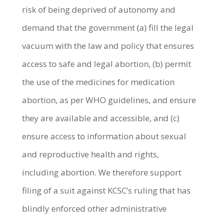
risk of being deprived of autonomy and
demand that the government (a) fill the legal
vacuum with the law and policy that ensures
access to safe and legal abortion, (b) permit
the use of the medicines for medication
abortion, as per WHO guidelines, and ensure
they are available and accessible, and (c)
ensure access to information about sexual
and reproductive health and rights,
including abortion.
We therefore support
filing of a suit against KCSC’s ruling that has
blindly enforced other administrative