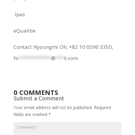
Ipas
eQualitie
Contact: Kyoungmi Oh, +82 10 6596 3350,
fo
************
@
***
il.com
0 COMMENTS
Submit a Comment
Your email address will not be published.
Required
fields are marked
*