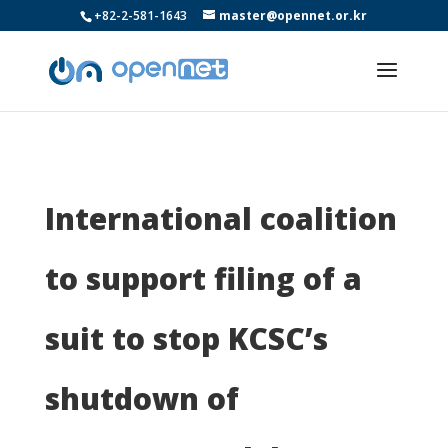
+82-2-581-1643
master@opennet.or.kr
International coalition
to support filing of a
suit to stop KCSC’s
shutdown of