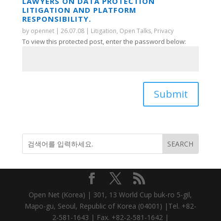
LAWYERS ON DATA PROTECTION
LITIGATION AND PLATFORM
RESPONSIBILITY.
by
opennet
|
26.07.08
|
Litigation
,
Open Talks
,
Privacy
To view this protected post, enter the password below:
Submit
Open Net (Korea) | 301, 13 World Cup buk-ro 5-gil,
Mapo-gu, Seoul, Republic of Korea (04001) |Tel. +82-
2-581-1643 | Fax. +82-2-581-1642 |