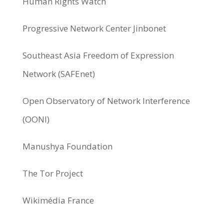
Human Rights Watch
Progressive Network Center Jinbonet
Southeast Asia Freedom of Expression
Network (SAFEnet)
Open Observatory of Network Interference
(OONI)
Manushya Foundation
The Tor Project
Wikimédia France