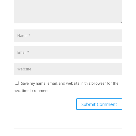
Save my name, email, and website in this browser for the
next time I comment.
Submit Comment