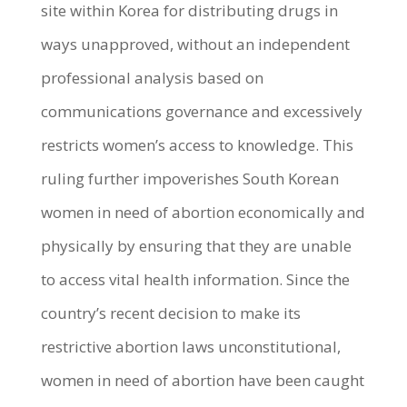
site within Korea for distributing drugs in
ways unapproved, without an independent
professional analysis based on
communications governance and excessively
restricts women’s access to knowledge. This
ruling further impoverishes South Korean
women in need of abortion economically and
physically by ensuring that they are unable
to access vital health information.
Since the
country’s recent decision to make its
restrictive abortion laws unconstitutional,
women in need of abortion have been caught