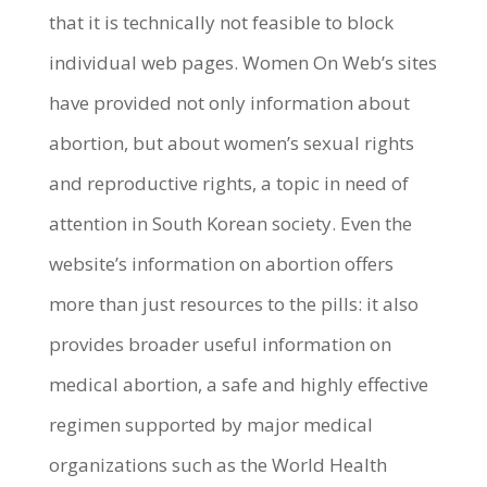
that it is technically not feasible to block
individual web pages. Women On Web’s sites
have provided not only information about
abortion, but about women’s sexual rights
and reproductive rights, a topic in need of
attention in South Korean society. Even the
website’s information on abortion offers
more than just resources to the pills: it also
provides broader useful information on
medical abortion, a safe and highly effective
regimen supported by major medical
organizations such as the World Health