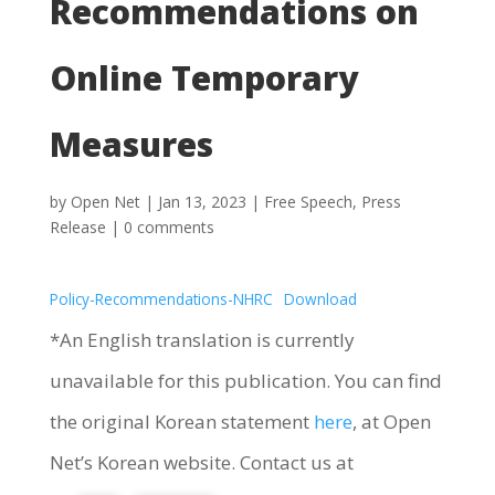
Recommendations on
Online Temporary
Measures
by
Open Net
|
Jan 13, 2023
|
Free Speech
,
Press
Release
|
0 comments
Policy-Recommendations-NHRC
Download
*An English translation is currently
unavailable for this publication. You can find
the original Korean statement
here
, at Open
Net’s Korean website. Contact us at