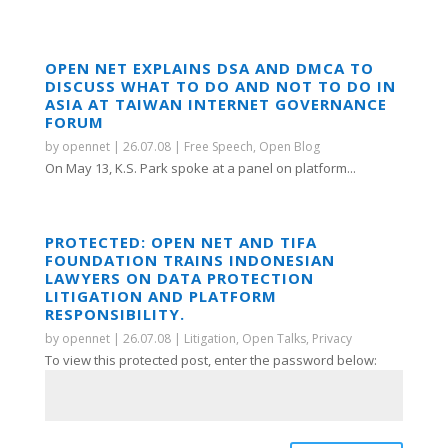
OPEN NET EXPLAINS DSA AND DMCA TO
DISCUSS WHAT TO DO AND NOT TO DO IN
ASIA AT TAIWAN INTERNET GOVERNANCE
FORUM
by
opennet
|
26.07.08
|
Free Speech
,
Open Blog
On May 13, K.S. Park spoke at a panel on platform...
PROTECTED: OPEN NET AND TIFA
FOUNDATION TRAINS INDONESIAN
LAWYERS ON DATA PROTECTION
LITIGATION AND PLATFORM
RESPONSIBILITY.
by
opennet
|
26.07.08
|
Litigation
,
Open Talks
,
Privacy
To view this protected post, enter the password below: