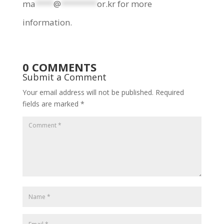
ma
****
@
********
or.kr
for more
information.
0 COMMENTS
Submit a Comment
Your email address will not be published.
Required
fields are marked
*