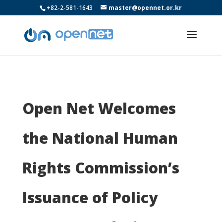
+82-2-581-1643
master@opennet.or.kr
Open Net Welcomes
the National Human
Rights Commission’s
Issuance of Policy