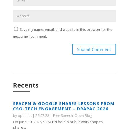
Save my name, email, and website in this browser for the
next time I comment.
Submit Comment
Recents
SEACPN & GOOGLE SHARES LESSONS FROM
CSO-TECH ENGAGEMENT – DRAPAC 2026
by
opennet
|
26.07.28
|
Free Speech
,
Open Blog
On June 10, 2026, SEACPN held a public workshop to
share...