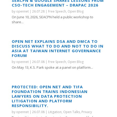
SEACPN & GOOGLE SHARES LESSONS FROM
CSO-TECH ENGAGEMENT – DRAPAC 2026
by
opennet
|
26.07.28
|
Free Speech
,
Open Blog
On June 10, 2026, SEACPN held a public workshop to
share...
OPEN NET EXPLAINS DSA AND DMCA TO
DISCUSS WHAT TO DO AND NOT TO DO IN
ASIA AT TAIWAN INTERNET GOVERNANCE
FORUM
by
opennet
|
26.07.08
|
Free Speech
,
Open Blog
On May 13, K.S. Park spoke at a panel on platform...
PROTECTED: OPEN NET AND TIFA
FOUNDATION TRAINS INDONESIAN
LAWYERS ON DATA PROTECTION
LITIGATION AND PLATFORM
RESPONSIBILITY.
by
opennet
|
26.07.08
|
Litigation
,
Open Talks
,
Privacy