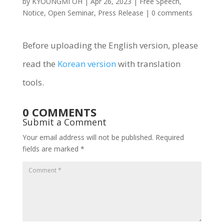
by
KYOUNGMI OH
|
Apr 26, 2023
|
Free Speech
,
Notice
,
Open Seminar
,
Press Release
|
0 comments
Before uploading the English version, please
read the
Korean version
with translation
tools.
0 COMMENTS
Submit a Comment
Your email address will not be published.
Required
fields are marked
*