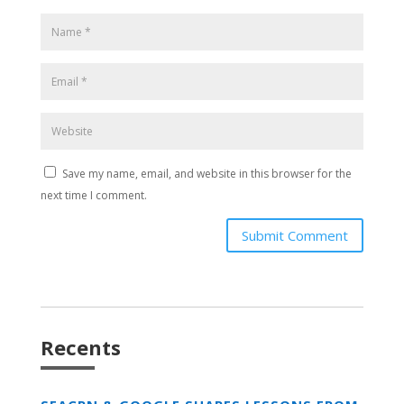
Save my name, email, and website in this browser for the
next time I comment.
Submit Comment
Recents