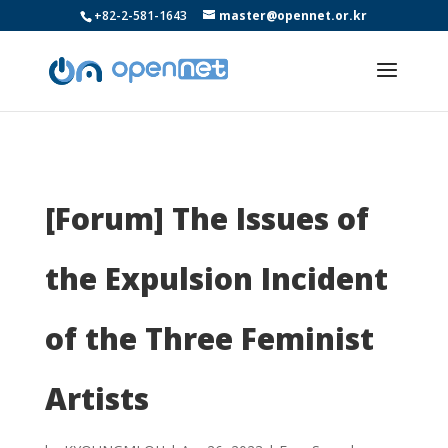
+82-2-581-1643
master@opennet.or.kr
[Forum] The Issues of
the Expulsion Incident
of the Three Feminist
Artists