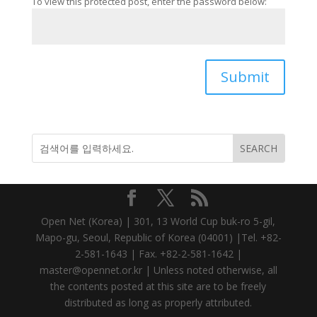
To view this protected post, enter the password below:
Submit
Open Net (Korea) | 301, 13 World Cup buk-ro 5-gil,
Mapo-gu, Seoul, Republic of Korea (04001) |Tel. +82-
2-581-1643 | Fax. +82-2-581-1642 |
master@opennet.or.kr | Unless noted otherwise, all
the contents posted at this site are to be freely
distributed as long as properly attributed.