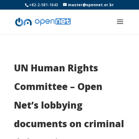
+82-2-581-1643
master@opennet.or.kr
UN Human Rights
Committee – Open
Net’s lobbying
documents on criminal