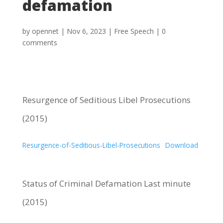
defamation
by
opennet
|
Nov 6, 2023
|
Free Speech
|
0
comments
Resurgence of Seditious Libel Prosecutions
(2015)
Resurgence-of-Seditious-Libel-Prosecutions
Download
Status of Criminal Defamation Last minute
(2015)