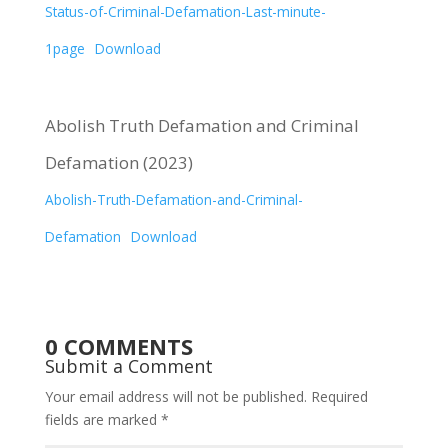
Status-of-Criminal-Defamation-Last-minute-
1page
Download
Abolish Truth Defamation and Criminal
Defamation (2023)
Abolish-Truth-Defamation-and-Criminal-
Defamation
Download
0 COMMENTS
Submit a Comment
Your email address will not be published.
Required
fields are marked
*