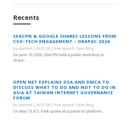
Recents
SEACPN & GOOGLE SHARES LESSONS FROM
CSO-TECH ENGAGEMENT – DRAPAC 2026
by
opennet
|
26.07.28
|
Free Speech
,
Open Blog
On June 10, 2026, SEACPN held a public workshop to
share...
OPEN NET EXPLAINS DSA AND DMCA TO
DISCUSS WHAT TO DO AND NOT TO DO IN
ASIA AT TAIWAN INTERNET GOVERNANCE
FORUM
by
opennet
|
26.07.08
|
Free Speech
,
Open Blog
On May 13, K.S. Park spoke at a panel on platform...