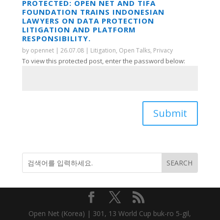
PROTECTED: OPEN NET AND TIFA
FOUNDATION TRAINS INDONESIAN
LAWYERS ON DATA PROTECTION
LITIGATION AND PLATFORM
RESPONSIBILITY.
by
opennet
|
26.07.08
|
Litigation
,
Open Talks
,
Privacy
To view this protected post, enter the password below:
Submit
Open Net (Korea) | 301, 13 World Cup buk-ro 5-gil,