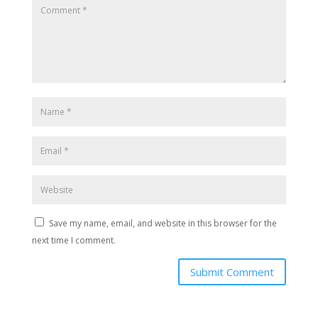
Save my name, email, and website in this browser for the
next time I comment.
Submit Comment