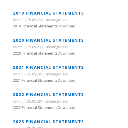
2019 FINANCIAL STATEMENTS
by
chu
|
25.05.29
|
Uncategorized
2019 Financial StatementsDownload
2020 FINANCIAL STATEMENTS
by
chu
|
25.05.29
|
Uncategorized
2020 Financial StatementsDownload
2021 FINANCIAL STATEMENTS
by
chu
|
25.05.29
|
Uncategorized
2021 Financial StatementsDownload
2022 FINANCIAL STATEMENTS
by
chu
|
25.05.29
|
Uncategorized
2022 Financial StatementsDownload
2023 FINANCIAL STATEMENTS