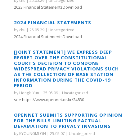
by
chu
|
25.05.29
|
Uncategorized
2023 Financial StatementsDownload
2024 FINANCIAL STATEMENTS
by
chu
|
25.05.29
|
Uncategorized
2024 Financial StatementsDownload
[JOINT STATEMENT] WE EXPRESS DEEP
REGRET OVER THE CONSTITUTIONAL
COURT’S DECISION TO CONDONE
WIDESPREAD PRIVACY VIOLATIONS SUCH
AS THE COLLECTION OF BASE STATION
INFORMATION DURING THE COVID-19
PERIOD
by
Hongki Yun
|
25.05.09
|
Uncategorized
see https://www.opennet.or.kr/24830
OPENNET SUBMITS SUPPORTING OPINION
FOR THE BILLS LIMITING FACTUAL
DEFAMATION TO PRIVACY INVASIONS
by
KYOUNGMI OH
|
25.05.07
|
Uncategorized