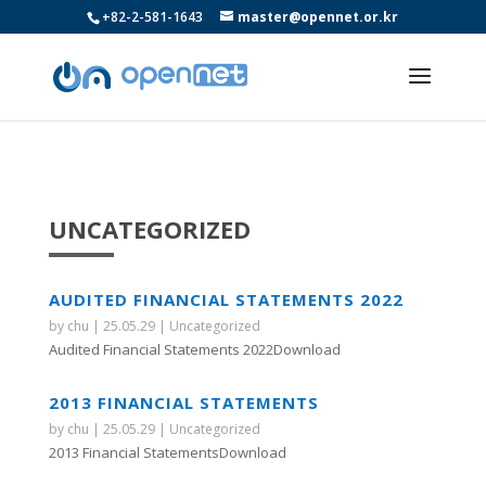
+82-2-581-1643
master@opennet.or.kr
UNCATEGORIZED
AUDITED FINANCIAL STATEMENTS 2022
by
chu
|
25.05.29
|
Uncategorized
Audited Financial Statements 2022Download
2013 FINANCIAL STATEMENTS
by
chu
|
25.05.29
|
Uncategorized
2013 Financial StatementsDownload