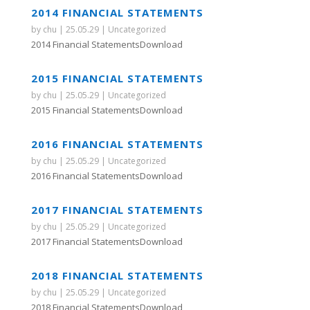
2014 FINANCIAL STATEMENTS
by
chu
|
25.05.29
|
Uncategorized
2014 Financial StatementsDownload
2015 FINANCIAL STATEMENTS
by
chu
|
25.05.29
|
Uncategorized
2015 Financial StatementsDownload
2016 FINANCIAL STATEMENTS
by
chu
|
25.05.29
|
Uncategorized
2016 Financial StatementsDownload
2017 FINANCIAL STATEMENTS
by
chu
|
25.05.29
|
Uncategorized
2017 Financial StatementsDownload
2018 FINANCIAL STATEMENTS
by
chu
|
25.05.29
|
Uncategorized
2018 Financial StatementsDownload