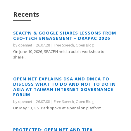
Recents
SEACPN & GOOGLE SHARES LESSONS FROM
CSO-TECH ENGAGEMENT – DRAPAC 2026
by
opennet
|
26.07.28
|
Free Speech
,
Open Blog
On June 10, 2026, SEACPN held a public workshop to
share...
OPEN NET EXPLAINS DSA AND DMCA TO
DISCUSS WHAT TO DO AND NOT TO DO IN
ASIA AT TAIWAN INTERNET GOVERNANCE
FORUM
by
opennet
|
26.07.08
|
Free Speech
,
Open Blog
On May 13, K.S. Park spoke at a panel on platform...
PROTECTED: OPEN NET AND TIFA