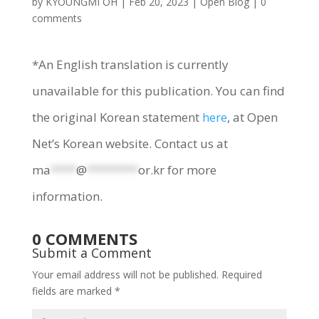
by
KYOUNGMI OH
|
Feb 20, 2023
|
Open Blog
|
0
comments
*An English translation is currently
unavailable for this publication. You can find
the original Korean statement
here
, at Open
Net’s Korean website. Contact us at
ma
****
@
********
or.kr
for more
information.
0 COMMENTS
Submit a Comment
Your email address will not be published.
Required
fields are marked
*