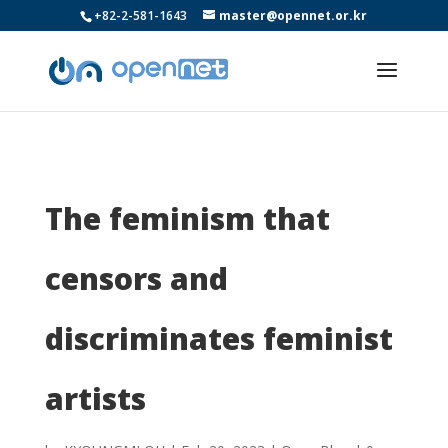
+82-2-581-1643
master@opennet.or.kr
The feminism that
censors and
discriminates feminist
artists