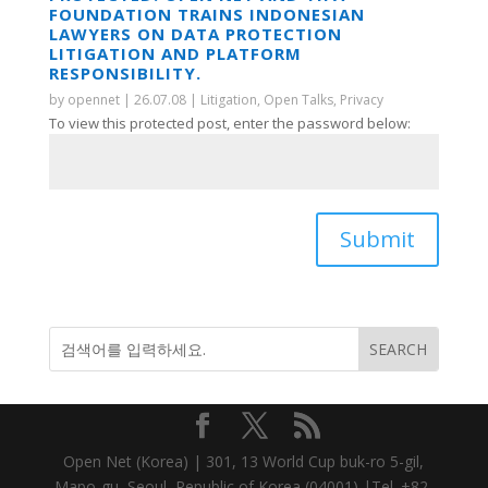
FOUNDATION TRAINS INDONESIAN
LAWYERS ON DATA PROTECTION
LITIGATION AND PLATFORM
RESPONSIBILITY.
by
opennet
|
26.07.08
|
Litigation
,
Open Talks
,
Privacy
To view this protected post, enter the password below:
Submit
Open Net (Korea) | 301, 13 World Cup buk-ro 5-gil,
Mapo-gu, Seoul, Republic of Korea (04001) |Tel. +82-