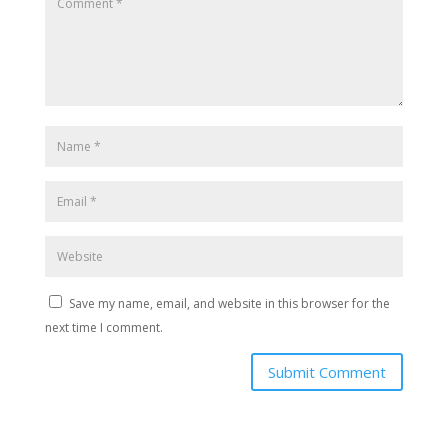
Save my name, email, and website in this browser for the
next time I comment.
Submit Comment