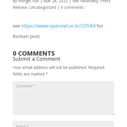
by
Hongki Yun
|
Mar 28, 2023
|
Net Neutrality
,
Press
Release
,
Uncategorized
|
0 comments
see
https://www.opennet.or.kr/23584
for
Korean post
0 COMMENTS
Submit a Comment
Your email address will not be published.
Required
fields are marked
*