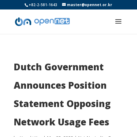
+82-2-581-1643
master@opennet.or.kr
Dutch Government
Announces Position
Statement Opposing
Network Usage Fees