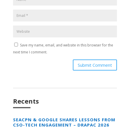
Save my name, email, and website in this browser for the
next time I comment.
Submit Comment
Recents
SEACPN & GOOGLE SHARES LESSONS FROM
CSO-TECH ENGAGEMENT – DRAPAC 2026