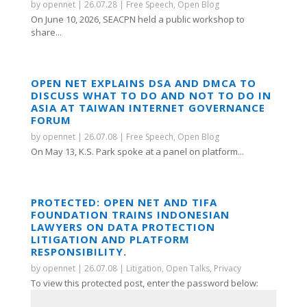
by
opennet
|
26.07.28
|
Free Speech
,
Open Blog
On June 10, 2026, SEACPN held a public workshop to
share...
OPEN NET EXPLAINS DSA AND DMCA TO
DISCUSS WHAT TO DO AND NOT TO DO IN
ASIA AT TAIWAN INTERNET GOVERNANCE
FORUM
by
opennet
|
26.07.08
|
Free Speech
,
Open Blog
On May 13, K.S. Park spoke at a panel on platform...
PROTECTED: OPEN NET AND TIFA
FOUNDATION TRAINS INDONESIAN
LAWYERS ON DATA PROTECTION
LITIGATION AND PLATFORM
RESPONSIBILITY.
by
opennet
|
26.07.08
|
Litigation
,
Open Talks
,
Privacy
To view this protected post, enter the password below: