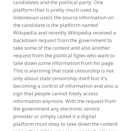
candidates and the political party. One
platform that is pretty much used by
Indonesian users the source information on
the candidate is the platform named
Wikipedia and recently Wikipedia received a
backdown request from the government to
take some of the content and also another
request from the political figles who want to
take down some information from his page.
This is alarming that state censorship is not
only about state censorship itself but it's
becoming a control of information and also a
sign that people cannot freely access
information anymore. With the request from
the government any electronic service
provider or simply called it a digital
platform must obey to take down the content