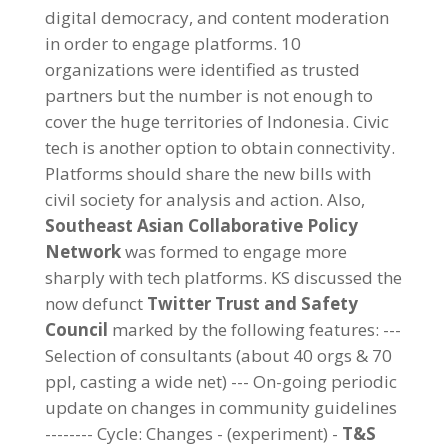
digital democracy, and content moderation
in order to engage platforms. 10
organizations were identified as trusted
partners but the number is not enough to
cover the huge territories of Indonesia. Civic
tech is another option to obtain connectivity.
Platforms should share the new bills with
civil society for analysis and action. Also,
Southeast Asian Collaborative Policy
Network
was formed to engage more
sharply with tech platforms. KS discussed the
now defunct
Twitter Trust and Safety
Council
marked by the following features: ---
Selection of consultants (about 40 orgs & 70
ppl, casting a wide net) --- On-going periodic
update on changes in community guidelines
-------- Cycle: Changes - (experiment) -
T&S