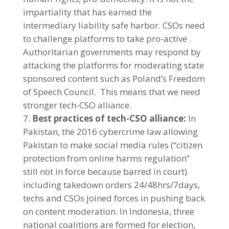
impartiality that has earned the
intermediary liability safe harbor. CSOs need
to challenge platforms to take pro-active .
Authoritarian governments may respond by
attacking the platforms for moderating state
sponsored content such as Poland’s Freedom
of Speech Council. This means that we need
stronger tech-CSO alliance.
Best practices of tech-CSO alliance:
In
Pakistan, the 2016 cybercrime law allowing
Pakistan to make social media rules (“citizen
protection from online harms regulation”
still not in force because barred in court)
including takedown orders 24/48hrs/7days,
techs and CSOs joined forces in pushing back
on content moderation. In Indonesia, three
national coalitions are formed for election,