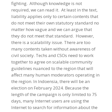
fighting. Although knowledge is not
required, we can read it. At least in the text,
liability applies only to certain contents that
do not meet their own statutory standard no
matter how vague and we can argue that
they do not meet that standard. However,
there is a scalability issue. There are too
many contents taken without awareness of
civil society. Techs and CSOs need to work
together to agree on scalable community
guidelines nuanced to the region that will
affect many human moderators operating in
the region. In Indoensia, there will be an
election on February 2024. Because the
length of the campaign is only limited to 75
days, many Internet users are using the
Internet to search for information about the