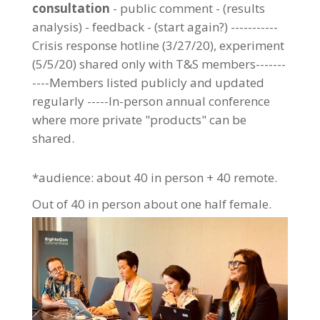
consultation
- public comment - (results
analysis) - feedback - (start again?) -----------
Crisis response hotline (3/27/20), experiment
(5/5/20) shared only with T&S members-------
----Members listed publicly and updated
regularly -----In-person annual conference
where more private "products" can be
shared.
*audience: about 40 in person + 40 remote.
Out of 40 in person about one half female.