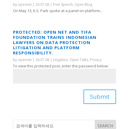
by
opennet
|
26.07.08
|
Free Speech
,
Open Blog
On May 13, K.S. Park spoke at a panel on platform...
PROTECTED: OPEN NET AND TIFA
FOUNDATION TRAINS INDONESIAN
LAWYERS ON DATA PROTECTION
LITIGATION AND PLATFORM
RESPONSIBILITY.
by
opennet
|
26.07.08
|
Litigation
,
Open Talks
,
Privacy
To view this protected post, enter the password below:
Submit