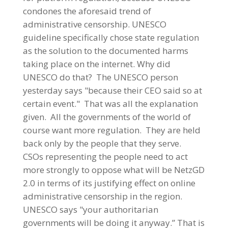
condones the aforesaid trend of
administrative censorship. UNESCO
guideline specifically chose state regulation
as the solution to the documented harms
taking place on the internet. Why did
UNESCO do that? The UNESCO person
yesterday says "because their CEO said so at
certain event." That was all the explanation
given. All the governments of the world of
course want more regulation. They are held
back only by the people that they serve.
CSOs representing the people need to act
more strongly to oppose what will be NetzGD
2.0 in terms of its justifying effect on online
administrative censorship in the region.
UNESCO says "your authoritarian
governments will be doing it anyway.” That is