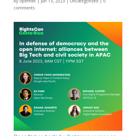
by
opennet
|
Jun 13, 2023
|
Uncategorized
|
0
comments