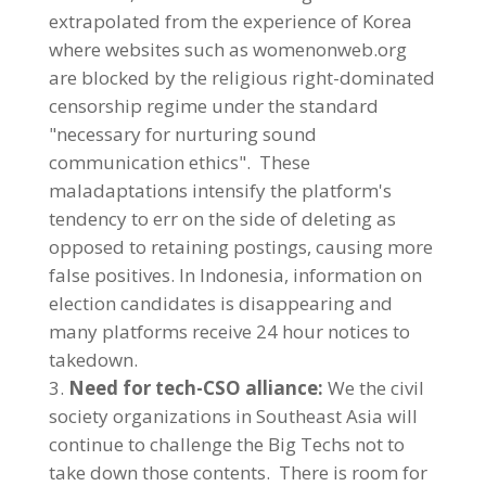
extrapolated from the experience of Korea
where websites such as womenonweb.org
are blocked by the religious right-dominated
censorship regime under the standard
"necessary for nurturing sound
communication ethics". These
maladaptations intensify the platform's
tendency to err on the side of deleting as
opposed to retaining postings, causing more
false positives. In Indonesia, information on
election candidates is disappearing and
many platforms receive 24 hour notices to
takedown.
Need for tech-CSO alliance:
We the civil
society organizations in Southeast Asia will
continue to challenge the Big Techs not to
take down those contents. There is room for