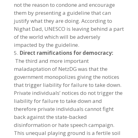
not the reason to condone and encourage
them by presenting a guideline that can
justify what they are doing. According to
Nighat Dad, UNESCO is leaving behind a part
of the world which will be adversely
impacted by the guideline.
Direct ramifications for democracy:
The third and more important
maladaptation of NetzDG was that the
government monopolizes giving the notices
that trigger liability for failure to take down.
Private individuals’ notices do not trigger the
liability for failure to take down and
therefore private individuals cannot fight
back against the state-backed
disinformation or hate speech campaign.
This unequal playing ground is a fertile soil