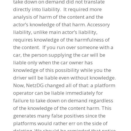
take down on demand did not translate
directly into liability. It required more
analysis of harm of the content and the
actor’s knowledge of that harm. Accessory
liability, unlike main actor’s liability,
requires knowledge of the harmfulness of
the content. If you run over someone with a
car, the person supplying the car will be
liable only when the car owner has
knowledge of this possibility while you the
driver will be liable even without knowledge.
Now, NetzDG changed all of that: a platform
operator can be liable immediately for
failure to take down on demand regardless
of the knowledge of the content harm. This
generates many false positives since the
platforms would rather err on the side of
deleting. We should be reminded that notice-