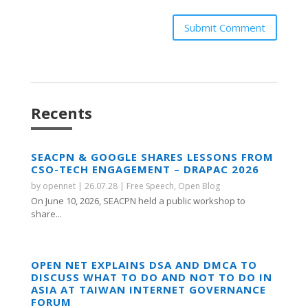
Submit Comment
Recents
SEACPN & GOOGLE SHARES LESSONS FROM
CSO-TECH ENGAGEMENT – DRAPAC 2026
by
opennet
|
26.07.28
|
Free Speech
,
Open Blog
On June 10, 2026, SEACPN held a public workshop to
share...
OPEN NET EXPLAINS DSA AND DMCA TO
DISCUSS WHAT TO DO AND NOT TO DO IN
ASIA AT TAIWAN INTERNET GOVERNANCE
FORUM