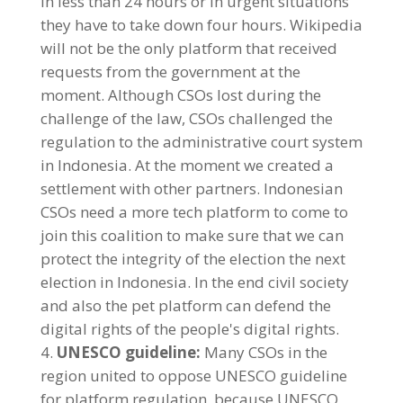
in less than 24 hours or in urgent situations
they have to take down four hours. Wikipedia
will not be the only platform that received
requests from the government at the
moment. Although CSOs lost during the
challenge of the law, CSOs challenged the
regulation to the administrative court system
in Indonesia. At the moment we created a
settlement with other partners. Indonesian
CSOs need a more tech platform to come to
join this coalition to make sure that we can
protect the integrity of the election the next
election in Indonesia. In the end civil society
and also the pet platform can defend the
digital rights of the people's digital rights.
UNESCO guideline:
Many CSOs in the
region united to oppose UNESCO guideline
for platform regulation, because UNESCO