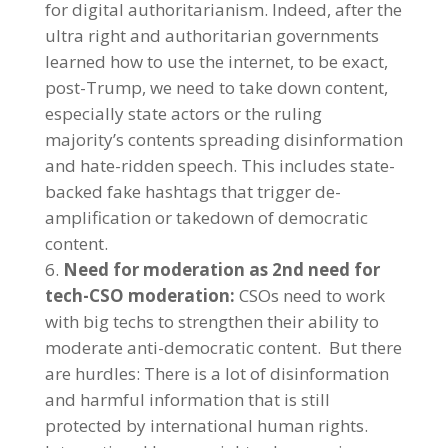
for digital authoritarianism. Indeed, after the
ultra right and authoritarian governments
learned how to use the internet, to be exact,
post-Trump, we need to take down content,
especially state actors or the ruling
majority’s contents spreading disinformation
and hate-ridden speech. This includes state-
backed fake hashtags that trigger de-
amplification or takedown of democratic
content.
Need for moderation as 2nd need for
tech-CSO moderation:
CSOs need to work
with big techs to strengthen their ability to
moderate anti-democratic content. But there
are hurdles: There is a lot of disinformation
and harmful information that is still
protected by international human rights.