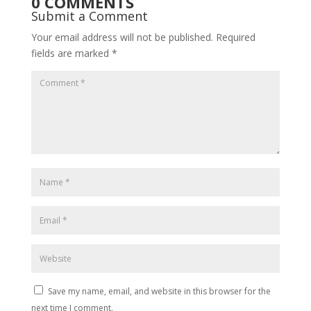
0 COMMENTS
Submit a Comment
Your email address will not be published.
Required
fields are marked
*
Save my name, email, and website in this browser for the
next time I comment.