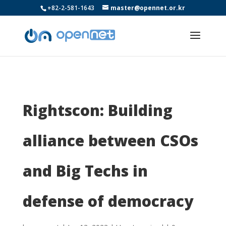
+82-2-581-1643
master@opennet.or.kr
Rightscon: Building
alliance between CSOs
and Big Techs in
defense of democracy