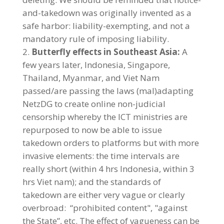
and-takedown was originally invented as a
safe harbor: liability-exempting, and not a
mandatory rule of imposing liability.
Butterfly effects in Southeast Asia:
A
few years later, Indonesia, Singapore,
Thailand, Myanmar, and Viet Nam
passed/are passing the laws (mal)adapting
NetzDG to create online non-judicial
censorship whereby the ICT ministries are
repurposed to now be able to issue
takedown orders to platforms but with more
invasive elements: the time intervals are
really short (within 4 hrs Indonesia, within 3
hrs Viet nam); and the standards of
takedown are either very vague or clearly
overbroad: “prohibited content", "against
the State”, etc. The effect of vagueness can be