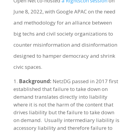
Open Net co-hosted
a Rightscon session
on
June 8, 2022, with Google APAC on the need
and methodology for an alliance between
big techs and civil society organizations to
counter misinformation and disinformation
designed to hamper democracy and shrink
civic spaces.
Background:
NetzDG passed in 2017 first
established that failure to take down on
demand translates directly into liability
where it is not the harm of the content that
drives liability but the failure to take down
on demand. Usually intermediary liability is
accessory liability and therefore failure to