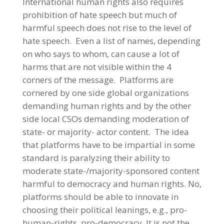
International human rights also requires
prohibition of hate speech but much of
harmful speech does not rise to the level of
hate speech. Even a list of names, depending
on who says to whom, can cause a lot of
harms that are not visible within the 4
corners of the message. Platforms are
cornered by one side global organizations
demanding human rights and by the other
side local CSOs demanding moderation of
state- or majority- actor content. The idea
that platforms have to be impartial in some
standard is paralyzing their ability to
moderate state-/majority-sponsored content
harmful to democracy and human rights. No,
platforms should be able to innovate in
choosing their political leanings, e.g., pro-
human-rights, pro-democracy. It is not the