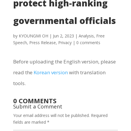
protect high-ranking
governmental officials
by
KYOUNGMI OH
|
Jun 2, 2023
|
Analysis
,
Free
Speech
,
Press Release
,
Privacy
|
0 comments
Before uploading the English version, please
read the
Korean version
with translation
tools.
0 COMMENTS
Submit a Comment
Your email address will not be published.
Required
fields are marked
*