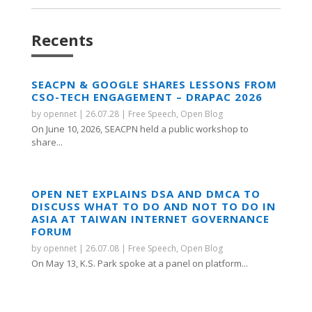
Recents
SEACPN & GOOGLE SHARES LESSONS FROM
CSO-TECH ENGAGEMENT – DRAPAC 2026
by
opennet
|
26.07.28
|
Free Speech
,
Open Blog
On June 10, 2026, SEACPN held a public workshop to
share...
OPEN NET EXPLAINS DSA AND DMCA TO
DISCUSS WHAT TO DO AND NOT TO DO IN
ASIA AT TAIWAN INTERNET GOVERNANCE
FORUM
by
opennet
|
26.07.08
|
Free Speech
,
Open Blog
On May 13, K.S. Park spoke at a panel on platform...