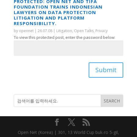
PROTECTED: OPEN NET AND TIFA
FOUNDATION TRAINS INDONESIAN
LAWYERS ON DATA PROTECTION
LITIGATION AND PLATFORM
RESPONSIBILITY.
by
opennet
|
26.07.08
|
Litigation
,
Open Talks
,
Privacy
To view this protected post, enter the password below:
Submit
Open Net (Korea) | 301, 13 World Cup buk-ro 5-gil,