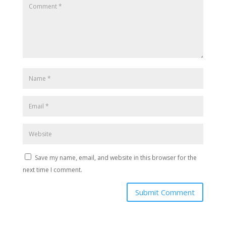
Save my name, email, and website in this browser for the
next time I comment.
Submit Comment