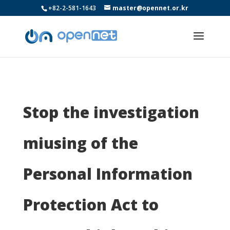
+82-2-581-1643
master@opennet.or.kr
Stop the investigation
miusing of the
Personal Information
Protection Act to