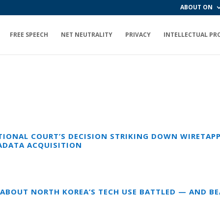
ABOUT ON
FREE SPEECH
NET NEUTRALITY
PRIVACY
INTELLECTUAL PR
IONAL COURT’S DECISION STRIKING DOWN WIRETAPP
ADATA ACQUISITION
E ABOUT NORTH KOREA’S TECH USE BATTLED — AND B