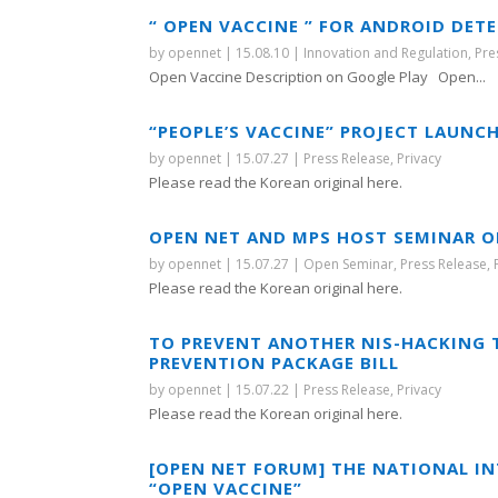
“ OPEN VACCINE ” FOR ANDROID DET
by
opennet
|
15.08.10
|
Innovation and Regulation
,
Pre
Open Vaccine Description on Google Play Open...
“PEOPLE’S VACCINE” PROJECT LAUN
by
opennet
|
15.07.27
|
Press Release
,
Privacy
Please read the Korean original here.
OPEN NET AND MPS HOST SEMINAR O
by
opennet
|
15.07.27
|
Open Seminar
,
Press Release
,
Please read the Korean original here.
TO PREVENT ANOTHER NIS-HACKING 
PREVENTION PACKAGE BILL
by
opennet
|
15.07.22
|
Press Release
,
Privacy
Please read the Korean original here.
[OPEN NET FORUM] THE NATIONAL IN
“OPEN VACCINE”