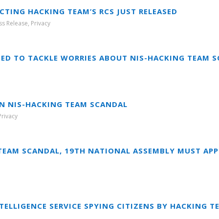
ECTING HACKING TEAM’S RCS JUST RELEASED
ss Release
,
Privacy
CHED TO TACKLE WORRIES ABOUT NIS-HACKING TEAM 
N NIS-HACKING TEAM SCANDAL
Privacy
TEAM SCANDAL, 19TH NATIONAL ASSEMBLY MUST APP
TELLIGENCE SERVICE SPYING CITIZENS BY HACKING T