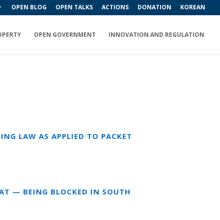
OPEN BLOG
OPEN TALKS
ACTIONS
DONATION
KOREAN
OPERTY
OPEN GOVERNMENT
INNOVATION AND REGULATION
ING LAW AS APPLIED TO PACKET
EAT — BEING BLOCKED IN SOUTH