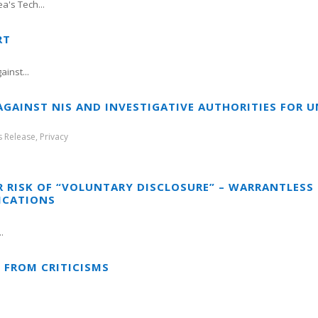
a's Tech...
RT
inst...
 AGAINST NIS AND INVESTIGATIVE AUTHORITIES FOR
s Release
,
Privacy
R RISK OF “VOLUNTARY DISCLOSURE” – WARRANTLES
ICATIONS
.
” FROM CRITICISMS