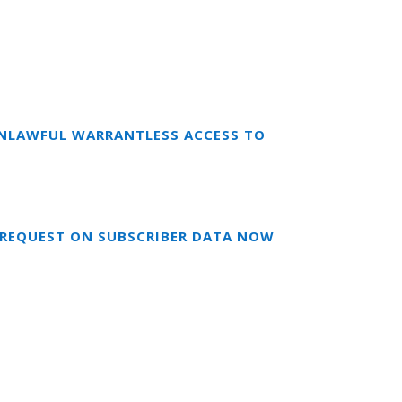
 UNLAWFUL WARRANTLESS ACCESS TO
S REQUEST ON SUBSCRIBER DATA NOW