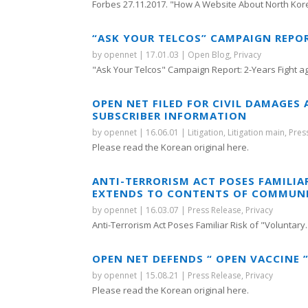
Forbes 27.11.2017. "How A Website About North Kore
“ASK YOUR TELCOS” CAMPAIGN REPO
by
opennet
|
17.01.03
|
Open Blog
,
Privacy
"Ask Your Telcos" Campaign Report: 2-Years Fight aga
OPEN NET FILED FOR CIVIL DAMAGES
SUBSCRIBER INFORMATION
by
opennet
|
16.06.01
|
Litigation
,
Litigation main
,
Pres
Please read the Korean original here.
ANTI-TERRORISM ACT POSES FAMILIA
EXTENDS TO CONTENTS OF COMMUN
by
opennet
|
16.03.07
|
Press Release
,
Privacy
Anti-Terrorism Act Poses Familiar Risk of "Voluntary..
OPEN NET DEFENDS “ OPEN VACCINE 
by
opennet
|
15.08.21
|
Press Release
,
Privacy
Please read the Korean original here.