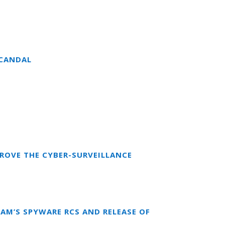
SCANDAL
ROVE THE CYBER-SURVEILLANCE
EAM’S SPYWARE RCS AND RELEASE OF