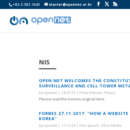
+82-2-581-1643
master@opennet.or.kr
NIS
OPEN NET WELCOMES THE CONSTITUT
SURVEILLANCE AND CELL TOWER MET
by
opennet
|
18.07.03
|
Press Release
,
Privacy
Please read the Korean original here.
FORBES 27.11.2017. “HOW A WEBSIT
KOREA”
by
opennet
|
17.12.04
|
Free Speech
,
ON in Media