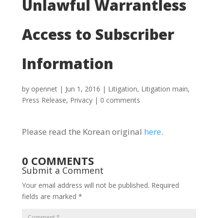
Unlawful Warrantless
Access to Subscriber
Information
by
opennet
|
Jun 1, 2016
|
Litigation
,
Litigation main
,
Press Release
,
Privacy
|
0 comments
Please read the Korean original
here
.
0 COMMENTS
Submit a Comment
Your email address will not be published.
Required
fields are marked
*