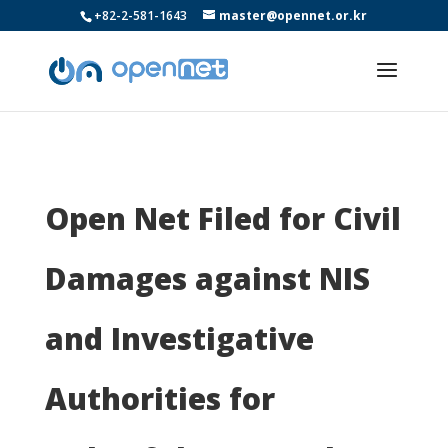
+82-2-581-1643
master@opennet.or.kr
Open Net Filed for Civil
Damages against NIS
and Investigative
Authorities for