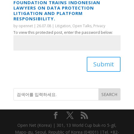
FOUNDATION TRAINS INDONESIAN
LAWYERS ON DATA PROTECTION
LITIGATION AND PLATFORM
RESPONSIBILITY.
by
opennet
|
26.07.08
|
Litigation
,
Open Talks
,
Privacy
To view this protected post, enter the password below:
Submit
Open Net (Korea) | 301, 13 World Cup buk-ro 5-gil,
Mapo-gu, Seoul, Republic of Korea (04001) |Tel. +82-