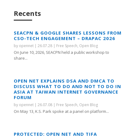
Recents
SEACPN & GOOGLE SHARES LESSONS FROM
CSO-TECH ENGAGEMENT – DRAPAC 2026
by
opennet
|
26.07.28
|
Free Speech
,
Open Blog
On June 10, 2026, SEACPN held a public workshop to
share...
OPEN NET EXPLAINS DSA AND DMCA TO
DISCUSS WHAT TO DO AND NOT TO DO IN
ASIA AT TAIWAN INTERNET GOVERNANCE
FORUM
by
opennet
|
26.07.08
|
Free Speech
,
Open Blog
On May 13, K.S. Park spoke at a panel on platform...
PROTECTED: OPEN NET AND TIFA