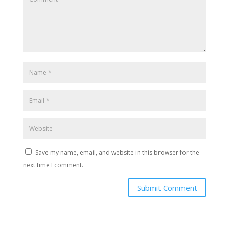
Save my name, email, and website in this browser for the
next time I comment.
Submit Comment