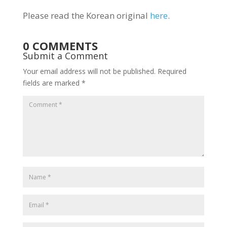
Please read the Korean original
here
.
0 COMMENTS
Submit a Comment
Your email address will not be published.
Required
fields are marked
*