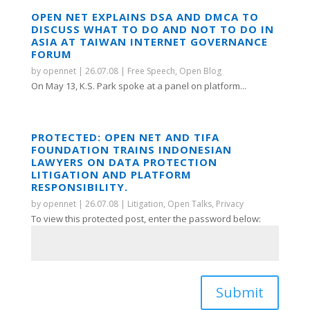
OPEN NET EXPLAINS DSA AND DMCA TO
DISCUSS WHAT TO DO AND NOT TO DO IN
ASIA AT TAIWAN INTERNET GOVERNANCE
FORUM
by
opennet
|
26.07.08
|
Free Speech
,
Open Blog
On May 13, K.S. Park spoke at a panel on platform...
PROTECTED: OPEN NET AND TIFA
FOUNDATION TRAINS INDONESIAN
LAWYERS ON DATA PROTECTION
LITIGATION AND PLATFORM
RESPONSIBILITY.
by
opennet
|
26.07.08
|
Litigation
,
Open Talks
,
Privacy
To view this protected post, enter the password below:
Submit