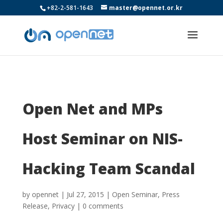
+82-2-581-1643
master@opennet.or.kr
Open Net and MPs
Host Seminar on NIS-
Hacking Team Scandal
by
opennet
|
Jul 27, 2015
|
Open Seminar
,
Press
Release
,
Privacy
|
0 comments