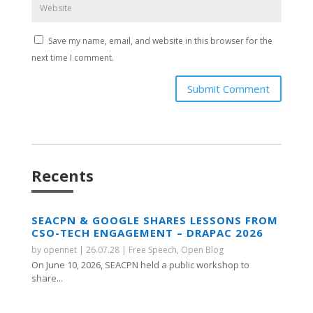
Save my name, email, and website in this browser for the
next time I comment.
Submit Comment
Recents
SEACPN & GOOGLE SHARES LESSONS FROM
CSO-TECH ENGAGEMENT – DRAPAC 2026
by
opennet
|
26.07.28
|
Free Speech
,
Open Blog
On June 10, 2026, SEACPN held a public workshop to
share...