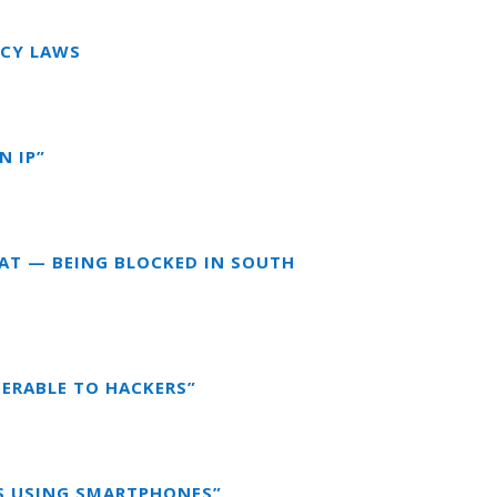
ACY LAWS
N IP”
EAT — BEING BLOCKED IN SOUTH
NERABLE TO HACKERS”
DS USING SMARTPHONES”