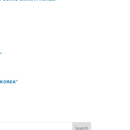
”
 KOREA”