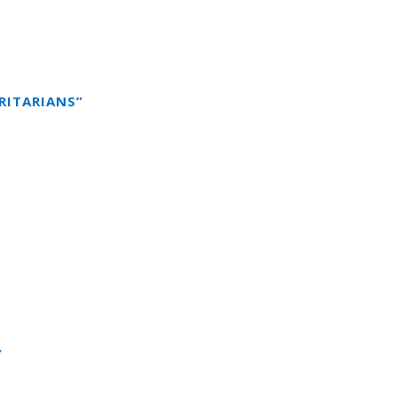
RITARIANS”
”