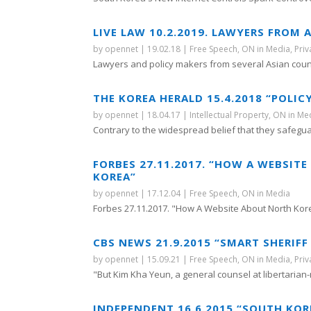
LIVE LAW 10.2.2019. LAWYERS FROM
by
opennet
|
19.02.18
|
Free Speech
,
ON in Media
,
Priv
Lawyers and policy makers from several Asian count
THE KOREA HERALD 15.4.2018 “POLI
by
opennet
|
18.04.17
|
Intellectual Property
,
ON in Me
Contrary to the widespread belief that they safegua
FORBES 27.11.2017. “HOW A WEBSIT
KOREA”
by
opennet
|
17.12.04
|
Free Speech
,
ON in Media
Forbes 27.11.2017. "How A Website About North Kore
CBS NEWS 21.9.2015 “SMART SHERIF
by
opennet
|
15.09.21
|
Free Speech
,
ON in Media
,
Priv
"But Kim Kha Yeun, a general counsel at libertarian-
INDEPENDENT 16.6.2015 “SOUTH KOR