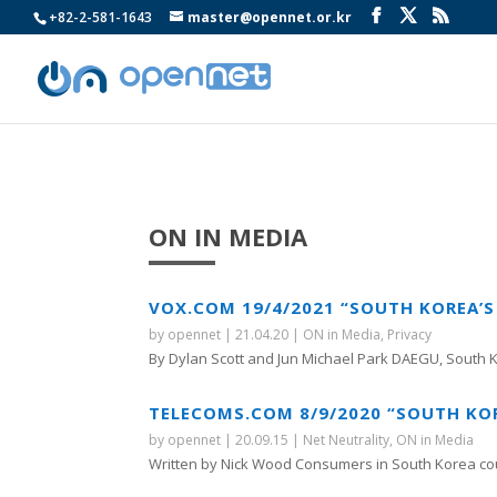
+82-2-581-1643
master@opennet.or.kr
ON IN MEDIA
VOX.COM 19/4/2021 “SOUTH KOREA’S
by
opennet
|
21.04.20
|
ON in Media
,
Privacy
By Dylan Scott and Jun Michael Park DAEGU, South K
TELECOMS.COM 8/9/2020 “SOUTH KOR
by
opennet
|
20.09.15
|
Net Neutrality
,
ON in Media
Written by Nick Wood Consumers in South Korea cou