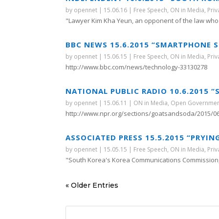
by
opennet
|
15.06.16
|
Free Speech
,
ON in Media
,
Priv
"Lawyer Kim Kha Yeun, an opponent of the law who i
BBC NEWS 15.6.2015 “SMARTPHONE S
by
opennet
|
15.06.15
|
Free Speech
,
ON in Media
,
Priv
http://www.bbc.com/news/technology-33130278
NATIONAL PUBLIC RADIO 10.6.2015
by
opennet
|
15.06.11
|
ON in Media
,
Open Governme
http://www.npr.org/sections/goatsandsoda/2015/06
ASSOCIATED PRESS 15.5.2015 “PRYIN
by
opennet
|
15.05.15
|
Free Speech
,
ON in Media
,
Priv
"South Korea's Korea Communications Commission, 
« Older Entries