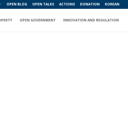
OPEN BLOG
OPEN TALKS
ACTIONS
DONATION
KOREAN
OPERTY
OPEN GOVERNMENT
INNOVATION AND REGULATION