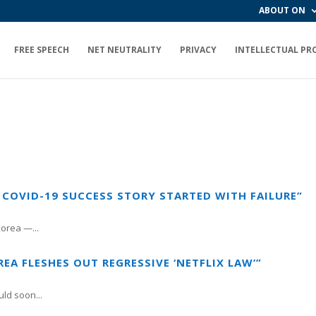
ABOUT ON
FREE SPEECH
NET NEUTRALITY
PRIVACY
INTELLECTUAL PR
 COVID-19 SUCCESS STORY STARTED WITH FAILURE”
orea —...
EA FLESHES OUT REGRESSIVE ‘NETFLIX LAW’”
ld soon...