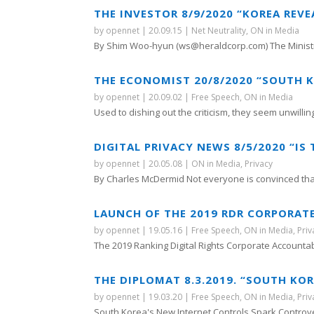
THE INVESTOR 8/9/2020 “KOREA REVEA
by
opennet
|
20.09.15
|
Net Neutrality
,
ON in Media
By Shim Woo-hyun (ws@heraldcorp.com) The Ministry
THE ECONOMIST 20/8/2020 “SOUTH K
by
opennet
|
20.09.02
|
Free Speech
,
ON in Media
Used to dishing out the criticism, they seem unwilling 
DIGITAL PRIVACY NEWS 8/5/2020 “IS
by
opennet
|
20.05.08
|
ON in Media
,
Privacy
By Charles McDermid Not everyone is convinced that
LAUNCH OF THE 2019 RDR CORPORAT
by
opennet
|
19.05.16
|
Free Speech
,
ON in Media
,
Priv
The 2019 Ranking Digital Rights Corporate Accountabil
THE DIPLOMAT 8.3.2019. “SOUTH K
by
opennet
|
19.03.20
|
Free Speech
,
ON in Media
,
Priv
South Korea's New Internet Controls Spark Controve