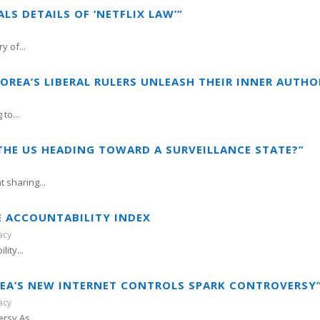
LS DETAILS OF ‘NETFLIX LAW’”
 of...
OREA’S LIBERAL RULERS UNLEASH THEIR INNER AUTHO
to...
 THE US HEADING TOWARD A SURVEILLANCE STATE?”
 sharing...
E ACCOUNTABILITY INDEX
acy
ity...
OREA’S NEW INTERNET CONTROLS SPARK CONTROVERSY
acy
rsy As...