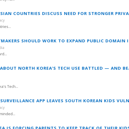
 ASIAN COUNTRIES DISCUSS NEED FOR STRONGER PRIV
acy
ries...
CYMAKERS SHOULD WORK TO EXPAND PUBLIC DOMAIN I
dia
rd...
E ABOUT NORTH KOREA’S TECH USE BATTLED — AND B
a's Tech...
F SURVEILLANCE APP LEAVES SOUTH KOREAN KIDS VUL
acy
minded...
EA IS FORCING PARENTS TO KEEP TRACK OF THEIR KI