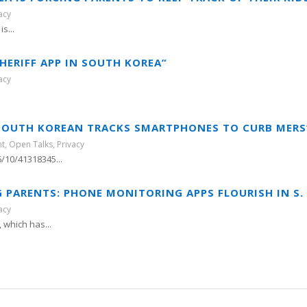
acy
s...
HERIFF APP IN SOUTH KOREA”
acy
 “SOUTH KOREAN TRACKS SMARTPHONES TO CURB MERS
nt
,
Open Talks
,
Privacy
/10/41318345...
G PARENTS: PHONE MONITORING APPS FLOURISH IN S.
acy
which has...