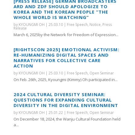
[PRESS RELEASE] GERMAN BROADCASTERS
ARD AND ZDF SHOULD APOLOGIZE TO
KOREA AND THE KOREAN PEOPLE “THE
WHOLE WORLD IS WATCHING”
by
KYOUNGMI OH
|
25.03.10
|
Free Speech
,
Notice
,
Press
Release
March 6, 2025by the Network for Freedom of Expression...
[RIGHTSCON 2025] EMOTIONAL ACTIVISM:
RE-HUMANIZING DIGITAL SPACES AND
NARRATIVES FOR COLLECTIVE CARE
ACTION
by
KYOUNGMI OH
|
25.03.10
|
Free Speech
,
Open Seminar
On Feb. 26th, 2025, Kyoungmi (Kimmy) Oh participated in...
2024 CULTURAL DIVERSITY SEMINAR:
QUESTIONS FOR EXPANDING CULTURAL
DIVERSITY IN THE DIGITAL ENVIRONMENT
by
KYOUNGMI OH
|
25.01.22
|
Free Speech
,
Open Seminar
On December 18, 2024, the Wanju Cultural Foundation held
a...