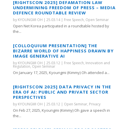
[RIGHTSCON 2025] DEFAMATION LAW
UNDERMINING FREEDOM OF PRESS – MEDIA
DEFENCE ROUNDTABLE REVIEW
by
KYOUNGMI OH
|
25.03.14
|
Free Speech
,
Open Seminar
Open Net Korea participated in a roundtable hosted by
the...
[COLLOQUIUM PRESENTATION] THE
BIZARRE WORLD OF HAPPINESS DRAWN BY
IMAGE GENERATIVE AI
by
KYOUNGMI OH
|
25.03.12
|
Free Speech
,
Innovation and
Regulation
,
Open Seminar
On January 17, 2025, Kyoungmi (Kimmy) Oh attended a...
[RIGHTSCON 2025] DATA PRIVACY IN THE
ERA OF AI: PUBLIC AND PRIVATE SECTOR
PERSPECTIVES
by
KYOUNGMI OH
|
25.03.12
|
Open Seminar
,
Privacy
On Feb 27, 2025, Kyoungmi (Kimmy) Oh gave a speech in
the...