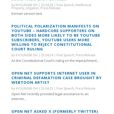
by
KYOUNGMI OH
|
25.04.28
|
Free Speech
,
Intellectual
Property
,
Litigation
,
Press Release
Korean version text
POLITICAL POLARIZATION MANIFESTS ON
YOUTUBE – HARDCORE SUPPORTERS ON
BOTH SIDES MORE LIKELY TO BE YOUTUBE
SUBSCRIBERS, YOUTUBE USERS MORE
WILLING TO REJECT CONSTITUTIONAL
COURT RULING
by
KYOUNGMI OH
|
25.04.24
|
Free Speech
,
Press Release
As the Constitutional Court’s ruling on the impeachment...
OPEN NET SUPPORTS INTERNET USER IN
CRIMINAL DEFAMATION CASE BROUGHT BY
WEBTOON ARTIST
by
KYOUNGMI OH
|
25.04.23
|
Free Speech
,
Press Release
Open Net recently provided legal assistance to an
internet...
OPEN NET ASKED X (FORMERLY TWITTER)