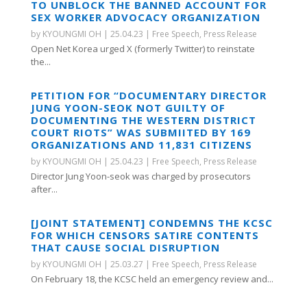
TO UNBLOCK THE BANNED ACCOUNT FOR
SEX WORKER ADVOCACY ORGANIZATION
by
KYOUNGMI OH
|
25.04.23
|
Free Speech
,
Press Release
Open Net Korea urged X (formerly Twitter) to reinstate
the...
PETITION FOR “DOCUMENTARY DIRECTOR
JUNG YOON-SEOK NOT GUILTY OF
DOCUMENTING THE WESTERN DISTRICT
COURT RIOTS” WAS SUBMIITED BY 169
ORGANIZATIONS AND 11,831 CITIZENS
by
KYOUNGMI OH
|
25.04.23
|
Free Speech
,
Press Release
Director Jung Yoon-seok was charged by prosecutors
after...
[JOINT STATEMENT] CONDEMNS THE KCSC
FOR WHICH CENSORS SATIRE CONTENTS
THAT CAUSE SOCIAL DISRUPTION
by
KYOUNGMI OH
|
25.03.27
|
Free Speech
,
Press Release
On February 18, the KCSC held an emergency review and...