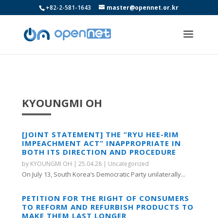
+82-2-581-1643
master@opennet.or.kr
KYOUNGMI OH
[JOINT STATEMENT] THE “RYU HEE-RIM
IMPEACHMENT ACT” INAPPROPRIATE IN
BOTH ITS DIRECTION AND PROCEDURE
by
KYOUNGMI OH
|
25.04.28
|
Uncategorized
On July 13, South Korea’s Democratic Party unilaterally...
PETITION FOR THE RIGHT OF CONSUMERS
TO REFORM AND REFURBISH PRODUCTS TO
MAKE THEM LAST LONGER