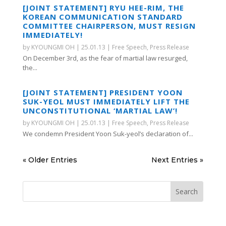
[JOINT STATEMENT] RYU HEE-RIM, THE
KOREAN COMMUNICATION STANDARD
COMMITTEE CHAIRPERSON, MUST RESIGN
IMMEDIATELY!
by
KYOUNGMI OH
|
25.01.13
|
Free Speech
,
Press Release
On December 3rd, as the fear of martial law resurged,
the...
[JOINT STATEMENT] PRESIDENT YOON
SUK-YEOL MUST IMMEDIATELY LIFT THE
UNCONSTITUTIONAL ‘MARTIAL LAW’!
by
KYOUNGMI OH
|
25.01.13
|
Free Speech
,
Press Release
We condemn President Yoon Suk-yeol’s declaration of...
« Older Entries
Next Entries »