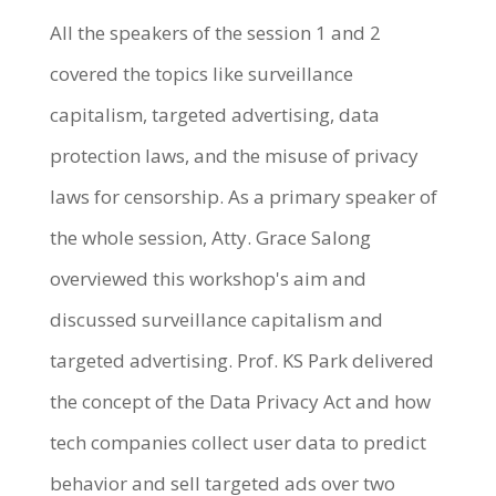
All the speakers of the session 1 and 2
covered the topics like surveillance
capitalism, targeted advertising, data
protection laws, and the misuse of privacy
laws for censorship. As a primary speaker of
the whole session, Atty. Grace Salong
overviewed this workshop's aim and
discussed surveillance capitalism and
targeted advertising. Prof. KS Park delivered
the concept of the Data Privacy Act and how
tech companies collect user data to predict
behavior and sell targeted ads over two