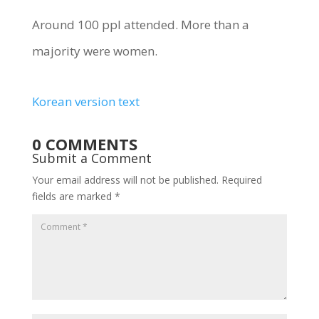
Around 100 ppl attended. More than a
majority were women.
Korean version text
0 COMMENTS
Submit a Comment
Your email address will not be published.
Required
fields are marked
*