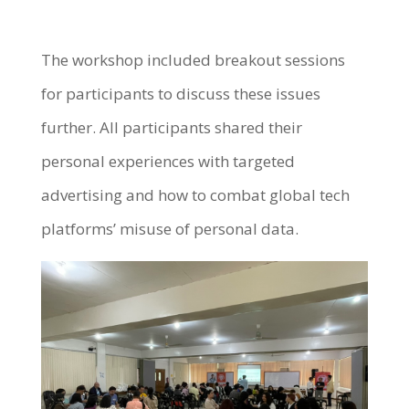
The workshop included breakout sessions
for participants to discuss these issues
further. All participants shared their
personal experiences with targeted
advertising and how to combat global tech
platforms’ misuse of personal data.