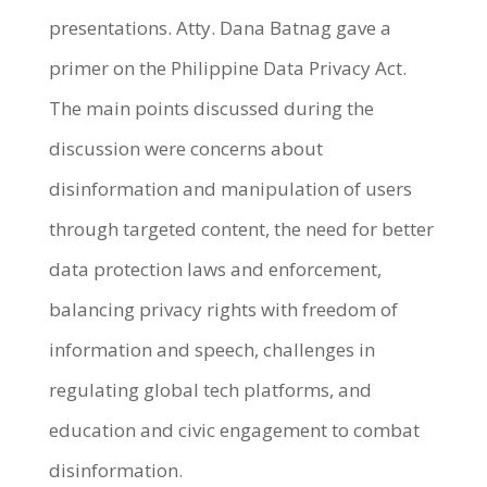
presentations. Atty. Dana Batnag gave a
primer on the Philippine Data Privacy Act.
The main points discussed during the
discussion were concerns about
disinformation and manipulation of users
through targeted content, the need for better
data protection laws and enforcement,
balancing privacy rights with freedom of
information and speech, challenges in
regulating global tech platforms, and
education and civic engagement to combat
disinformation.