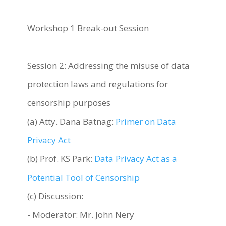
Workshop 1 Break-out Session
Session 2: Addressing the misuse of data
protection laws and regulations for
censorship purposes
(a) Atty. Dana Batnag:
Primer on Data
Privacy Act
(b) Prof. KS Park:
Data Privacy Act as a
Potential Tool of Censorship
(c) Discussion:
- Moderator: Mr. John Nery