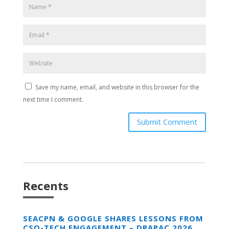
Save my name, email, and website in this browser for the
next time I comment.
Submit Comment
Recents
SEACPN & GOOGLE SHARES LESSONS FROM
CSO-TECH ENGAGEMENT – DRAPAC 2026