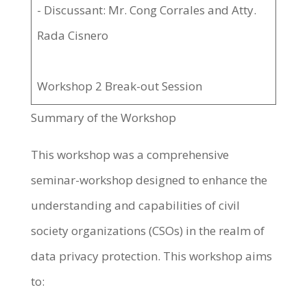
- Discussant: Mr. Cong Corrales and Atty.
Rada Cisnero
Workshop 2 Break-out Session
Summary of the Workshop
This workshop was a comprehensive
seminar-workshop designed to enhance the
understanding and capabilities of civil
society organizations (CSOs) in the realm of
data privacy protection. This workshop aims
to: