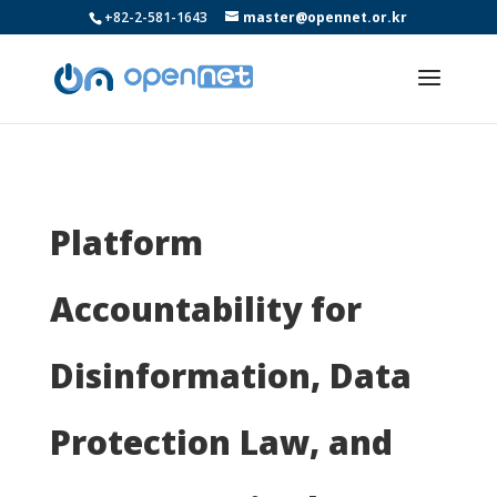
+82-2-581-1643
master@opennet.or.kr
Platform
Accountability for
Disinformation, Data
Protection Law, and