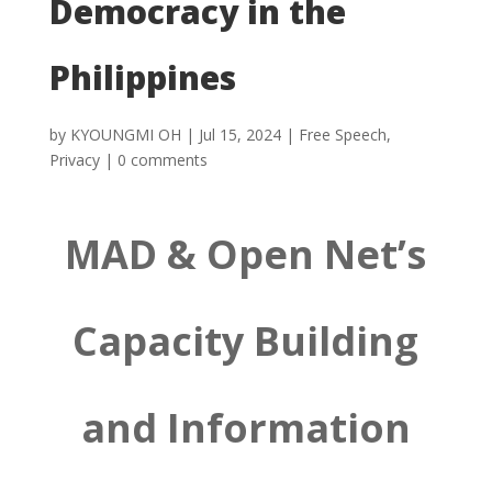
Democracy in the
Philippines
by
KYOUNGMI OH
|
Jul 15, 2024
|
Free Speech
,
Privacy
|
0 comments
MAD & Open Net’s
Capacity Building
and Information