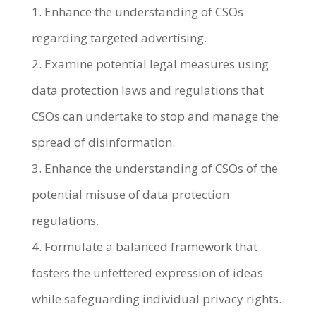
1. Enhance the understanding of CSOs
regarding targeted advertising.
2. Examine potential legal measures using
data protection laws and regulations that
CSOs can undertake to stop and manage the
spread of disinformation.
3. Enhance the understanding of CSOs of the
potential misuse of data protection
regulations.
4. Formulate a balanced framework that
fosters the unfettered expression of ideas
while safeguarding individual privacy rights.