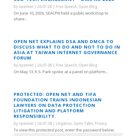
by
opennet
|
26.07.28
|
Free Speech
,
Open Blog
On June 10, 2026, SEACPN held a public workshop to
share...
OPEN NET EXPLAINS DSA AND DMCA TO
DISCUSS WHAT TO DO AND NOT TO DO IN
ASIA AT TAIWAN INTERNET GOVERNANCE
FORUM
by
opennet
|
26.07.08
|
Free Speech
,
Open Blog
On May 13, K.S. Park spoke at a panel on platform...
PROTECTED: OPEN NET AND TIFA
FOUNDATION TRAINS INDONESIAN
LAWYERS ON DATA PROTECTION
LITIGATION AND PLATFORM
RESPONSIBILITY.
by
opennet
|
26.07.08
|
Litigation
,
Open Talks
,
Privacy
To view this protected post, enter the password below: