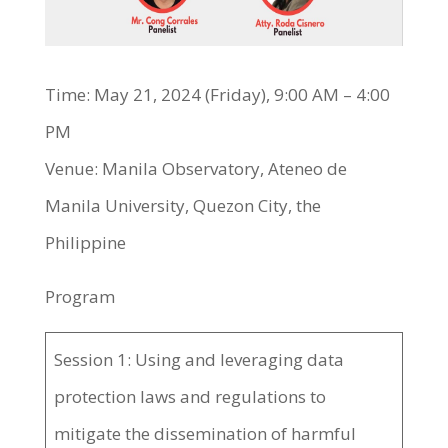
Time: May 21, 2024 (Friday), 9:00 AM – 4:00
PM
Venue: Manila Observatory, Ateneo de
Manila University, Quezon City, the
Philippine
Program
Session 1: Using and leveraging data
protection laws and regulations to
mitigate the dissemination of harmful