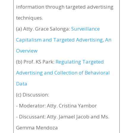
information through targeted advertising
techniques.
(a) Atty. Grace Salonga:
Surveillance
Capitalism and Targeted Advertising, An
Overview
(b) Prof. KS Park:
Regulating Targeted
Advertising and Collection of Behavioral
Data
(c) Discussion:
- Moderator: Atty. Cristina Yambor
- Discussant: Atty. Jamael Jacob and Ms.
Gemma Mendoza