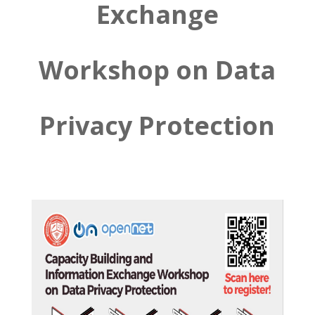
Exchange
Workshop on Data
Privacy Protection