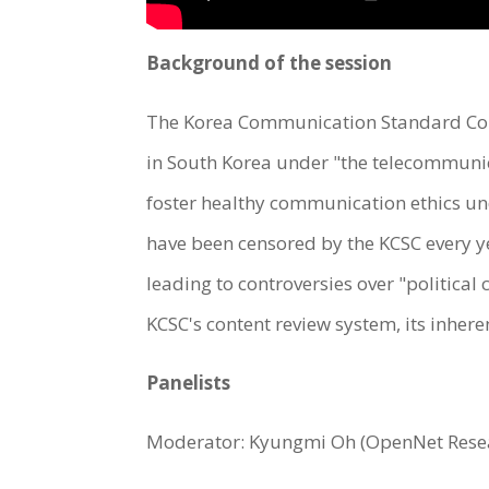
Background of the session
The Korea Communication Standard Comm
in South Korea under "the telecommunica
foster healthy communication ethics un
have been censored by the KCSC every y
leading to controversies over "political c
KCSC's content review system, its inher
Panelists
Moderator: Kyungmi Oh (OpenNet Researc