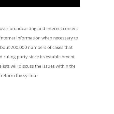
ver broadcasting and internet content
 internet information when necessary to
about 200,000 numbers of cases that
ruling party since its establishment,
lists will discuss the issues within the
o reform the system.