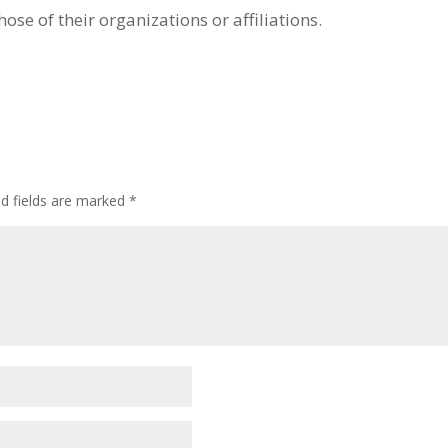
hose of their organizations or affiliations.
ed fields are marked
*