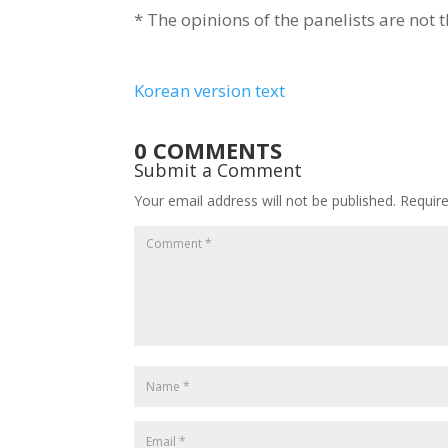
* The opinions of the panelists are not t
Korean version text
0 COMMENTS
Submit a Comment
Your email address will not be published.
Requir