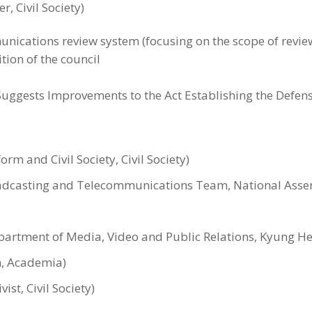
, Civil Society)
unications review system (focusing on the scope of revi
tion of the council
ggests Improvements to the Act Establishing the Defens
rm and Civil Society, Civil Society)
oadcasting and Telecommunications Team, National Assemb
partment of Media, Video and Public Relations, Kyung H
, Academia)
st, Civil Society)