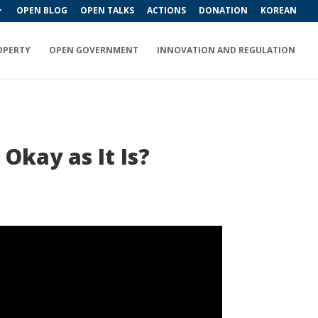
OPEN BLOG
OPEN TALKS
ACTIONS
DONATION
KOREAN
OPERTY
OPEN GOVERNMENT
INNOVATION AND REGULATION
 Okay as It Is?