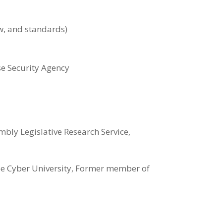
ew, and standards)
e Security Agency
ly Legislative Research Service,
ee Cyber University, Former member of