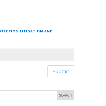
OTECTION LITIGATION AND
Submit