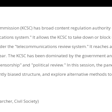
ission (KCSC) has broad content regulation authority o
tions system." It allows the KCSC to take down or block
der the "telecommunications review system." It reaches 
ear. The KCSC has been dominated by the government and 
ensorship" and "political review." In this session, the pane
ently biased structure, and explore alternative methods t
her, Civil Society)