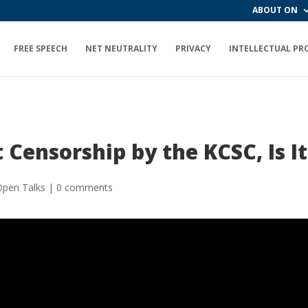
ABOUT ON
FREE SPEECH
NET NEUTRALITY
PRIVACY
INTELLECTUAL PR
 Censorship by the KCSC, Is It
Open Talks
|
0 comments