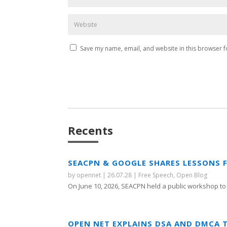
Save my name, email, and website in this browser f
Recents
SEACPN & GOOGLE SHARES LESSONS 
by
opennet
|
26.07.28
|
Free Speech
,
Open Blog
On June 10, 2026, SEACPN held a public workshop to 
OPEN NET EXPLAINS DSA AND DMCA 