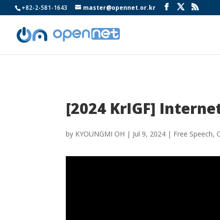
+82-2-581-1643
master@opennet.or.kr
[2024 KrIGF] Internet
by
KYOUNGMI OH
|
Jul 9, 2024
|
Free Speech
,