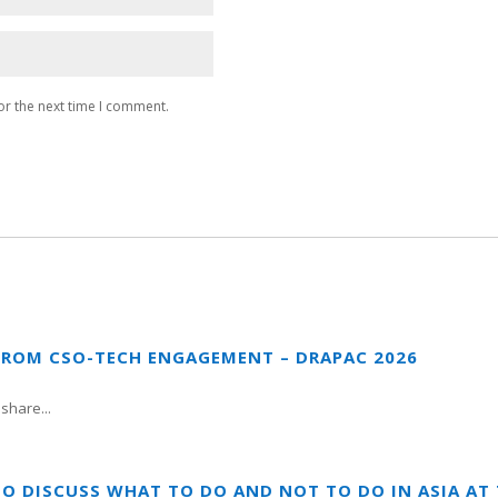
or the next time I comment.
FROM CSO-TECH ENGAGEMENT – DRAPAC 2026
share...
TO DISCUSS WHAT TO DO AND NOT TO DO IN ASIA A