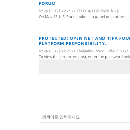
FORUM
by
opennet
|
26.07.08
|
Free Speech
,
Open Blog
On May 13, K.S. Park spoke at a panel on platform...
PROTECTED: OPEN NET AND TIFA FO
PLATFORM RESPONSIBILITY.
by
opennet
|
26.07.08
|
Litigation
,
Open Talks
,
Privacy
To view this protected post, enter the password bel