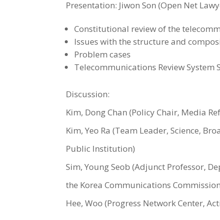
Presentation: Jiwon Son (Open Net Lawyer
Constitutional review of the telecomm
Issues with the structure and composi
Problem cases
Telecommunications Review System Su
Discussion:
Kim, Dong Chan (Policy Chair, Media Refo
Kim, Yeo Ra (Team Leader, Science, Br
Public Institution)
Sim, Young Seob (Adjunct Professor, De
the Korea Communications Commission
Hee, Woo (Progress Network Center, Activi