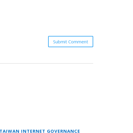
Submit Comment
T TAIWAN INTERNET GOVERNANCE