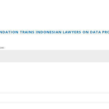
UNDATION TRAINS INDONESIAN LAWYERS ON DATA PR
ow: