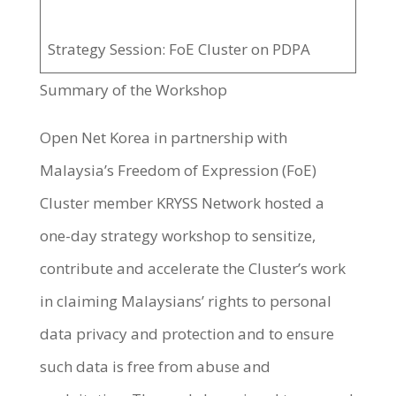
Strategy Session: FoE Cluster on PDPA
Summary of the Workshop
Open Net Korea in partnership with
Malaysia’s Freedom of Expression (FoE)
Cluster member KRYSS Network hosted a
one-day strategy workshop to sensitize,
contribute and accelerate the Cluster’s work
in claiming Malaysians’ rights to personal
data privacy and protection and to ensure
such data is free from abuse and