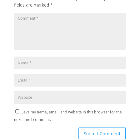
fields are marked
*
Save my name, email, and website in this browser for the
next time I comment.
Submit Comment