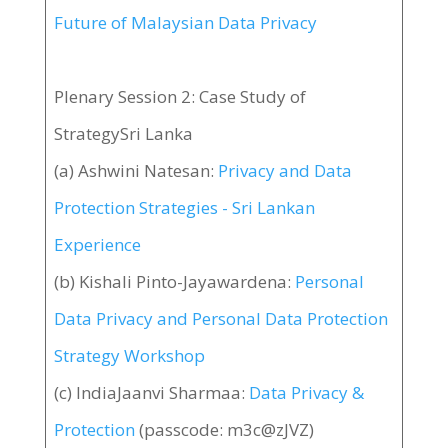
Future of Malaysian Data Privacy
Plenary Session 2: Case Study of
StrategySri Lanka
(a) Ashwini Natesan:
Privacy and Data
Protection Strategies - Sri Lankan
Experience
(b) Kishali Pinto-Jayawardena:
Personal
Data Privacy and Personal Data Protection
Strategy Workshop
(c) IndiaJaanvi Sharmaa:
Data Privacy &
Protection
(passcode: m3c@zJVZ)