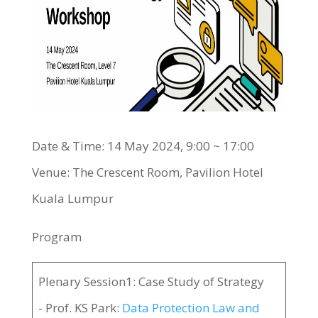
Date & Time: 14 May 2024, 9:00 ~ 17:00
Venue: The Crescent Room, Pavilion Hotel
Kuala Lumpur
Program
Plenary Session1: Case Study of Strategy
- Prof. KS Park:
Data Protection Law and