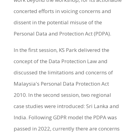
concerted efforts in voicing concerns and
dissent in the potential misuse of the
Personal Data and Protection Act (PDPA).
In the first session, KS Park delivered the
concept of the Data Protection Law and
discussed the limitations and concerns of
Malaysia's Personal Data Protection Act
2010. In the second session, two regional
case studies were introduced: Sri Lanka and
India. Following GDPR model the PDPA was
passed in 2022, currently there are concerns