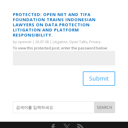
PROTECTED: OPEN NET AND TIFA
FOUNDATION TRAINS INDONESIAN
LAWYERS ON DATA PROTECTION
LITIGATION AND PLATFORM
RESPONSIBILITY.
by
opennet
|
26.07.08
|
Litigation
,
Open Talks
,
Privacy
To view this protected post, enter the password below:
Submit