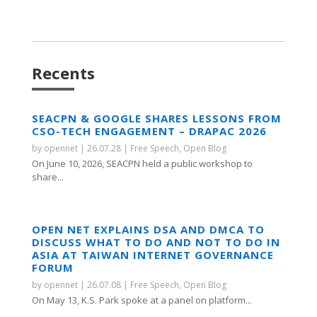
Recents
SEACPN & GOOGLE SHARES LESSONS FROM
CSO-TECH ENGAGEMENT – DRAPAC 2026
by
opennet
|
26.07.28
|
Free Speech
,
Open Blog
On June 10, 2026, SEACPN held a public workshop to
share...
OPEN NET EXPLAINS DSA AND DMCA TO
DISCUSS WHAT TO DO AND NOT TO DO IN
ASIA AT TAIWAN INTERNET GOVERNANCE
FORUM
by
opennet
|
26.07.08
|
Free Speech
,
Open Blog
On May 13, K.S. Park spoke at a panel on platform...