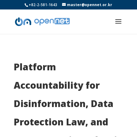
+82-2-581-1643
master@opennet.or.kr
Platform
Accountability for
Disinformation, Data
Protection Law, and