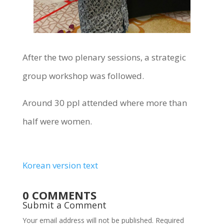
After the two plenary sessions, a strategic
group workshop was followed.
Around 30 ppl attended where more than
half were women.
Korean version text
0 COMMENTS
Submit a Comment
Your email address will not be published.
Required