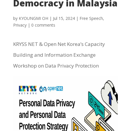
Democracy in Malaysia
by
KYOUNGMI OH
|
Jul 15, 2024
|
Free Speech
,
Privacy
|
0 comments
KRYSS NET & Open Net Korea’s Capacity
Building and Information Exchange
Workshop on Data Privacy Protection