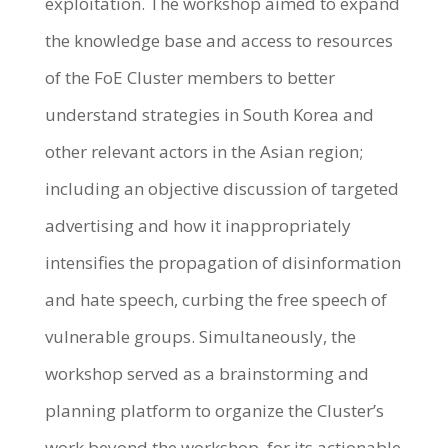
exploitation. The workshop aimed to expand
the knowledge base and access to resources
of the FoE Cluster members to better
understand strategies in South Korea and
other relevant actors in the Asian region;
including an objective discussion of targeted
advertising and how it inappropriately
intensifies the propagation of disinformation
and hate speech, curbing the free speech of
vulnerable groups. Simultaneously, the
workshop served as a brainstorming and
planning platform to organize the Cluster’s
work beyond the workshop, for its actionable