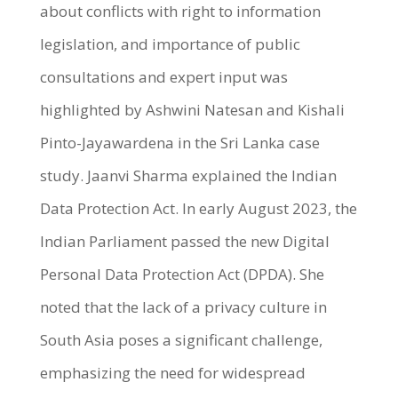
about conflicts with right to information
legislation, and importance of public
consultations and expert input was
highlighted by Ashwini Natesan and Kishali
Pinto-Jayawardena in the Sri Lanka case
study. Jaanvi Sharma explained the Indian
Data Protection Act. In early August 2023, the
Indian Parliament passed the new Digital
Personal Data Protection Act (DPDA). She
noted that the lack of a privacy culture in
South Asia poses a significant challenge,
emphasizing the need for widespread