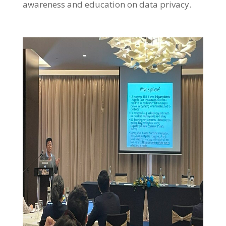
awareness and education on data privacy.