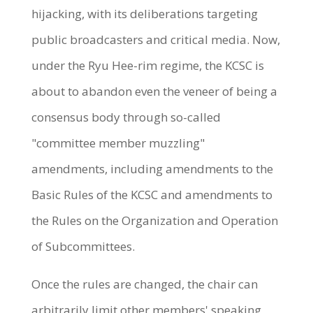
hijacking, with its deliberations targeting
public broadcasters and critical media. Now,
under the Ryu Hee-rim regime, the KCSC is
about to abandon even the veneer of being a
consensus body through so-called
"committee member muzzling"
amendments, including amendments to the
Basic Rules of the KCSC and amendments to
the Rules on the Organization and Operation
of Subcommittees.
Once the rules are changed, the chair can
arbitrarily limit other members' speaking