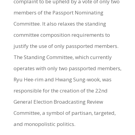
complaint to be upheld by a vote of only two
members of the Passport Nominating
Committee. It also relaxes the standing
committee composition requirements to
justify the use of only passported members.
The Standing Committee, which currently
operates with only two passported members,
Ryu Hee-rim and Hwang Sung-wook, was
responsible for the creation of the 22nd
General Election Broadcasting Review
Committee, a symbol of partisan, targeted,
and monopolistic politics.