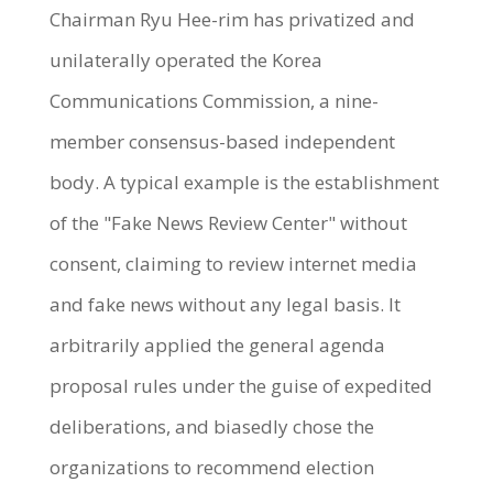
Chairman Ryu Hee-rim has privatized and
unilaterally operated the Korea
Communications Commission, a nine-
member consensus-based independent
body. A typical example is the establishment
of the "Fake News Review Center" without
consent, claiming to review internet media
and fake news without any legal basis. It
arbitrarily applied the general agenda
proposal rules under the guise of expedited
deliberations, and biasedly chose the
organizations to recommend election