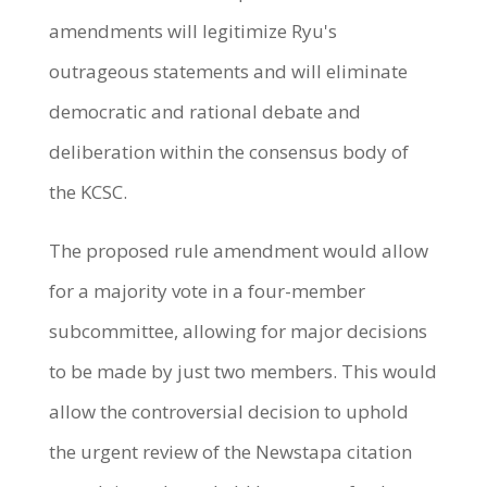
amendments will legitimize Ryu's
outrageous statements and will eliminate
democratic and rational debate and
deliberation within the consensus body of
the KCSC.
The proposed rule amendment would allow
for a majority vote in a four-member
subcommittee, allowing for major decisions
to be made by just two members. This would
allow the controversial decision to uphold
the urgent review of the Newstapa citation