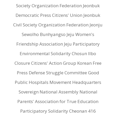
Society Organization Federation Jeonbuk
Democratic Press Citizens' Union Jeonbuk
Civil Society Organization Federation Jeonju
Sewolho Bunhyangso Jeju Women's
Friendship Association Jeju Participatory
Environmental Solidarity Chosun Ilbo
Closure Citizens' Action Group Korean Free
Press Defense Struggle Committee Good
Public Hospitals Movement Headquarters
Sovereign National Assembly National
Parents' Association for True Education
Participatory Solidarity Cheonan 416