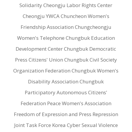
Solidarity Cheongju Labor Rights Center
Cheongju YWCA Chuncheon Women's
Friendship Association Chungcheongju
Women's Telephone Chungbuk Education
Development Center Chungbuk Democratic
Press Citizens' Union Chungbuk Civil Society
Organization Federation Chungbuk Women's
Disability Association Chungbuk
Participatory Autonomous Citizens'
Federation Peace Women's Association
Freedom of Expression and Press Repression
Joint Task Force Korea Cyber Sexual Violence