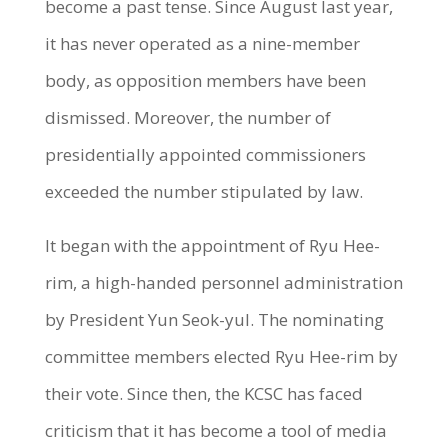
become a past tense. Since August last year,
it has never operated as a nine-member
body, as opposition members have been
dismissed. Moreover, the number of
presidentially appointed commissioners
exceeded the number stipulated by law.
It began with the appointment of Ryu Hee-
rim, a high-handed personnel administration
by President Yun Seok-yul. The nominating
committee members elected Ryu Hee-rim by
their vote. Since then, the KCSC has faced
criticism that it has become a tool of media