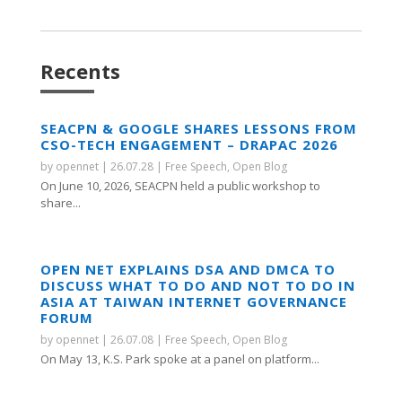
Recents
SEACPN & GOOGLE SHARES LESSONS FROM
CSO-TECH ENGAGEMENT – DRAPAC 2026
by
opennet
|
26.07.28
|
Free Speech
,
Open Blog
On June 10, 2026, SEACPN held a public workshop to
share...
OPEN NET EXPLAINS DSA AND DMCA TO
DISCUSS WHAT TO DO AND NOT TO DO IN
ASIA AT TAIWAN INTERNET GOVERNANCE
FORUM
by
opennet
|
26.07.08
|
Free Speech
,
Open Blog
On May 13, K.S. Park spoke at a panel on platform...