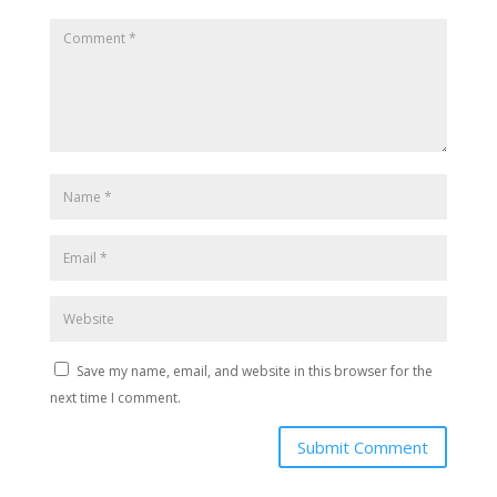
Save my name, email, and website in this browser for the
next time I comment.
Submit Comment