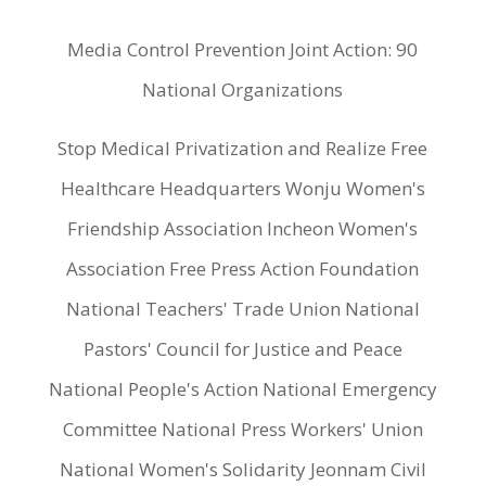
Media Control Prevention Joint Action: 90
National Organizations
Stop Medical Privatization and Realize Free
Healthcare Headquarters Wonju Women's
Friendship Association Incheon Women's
Association Free Press Action Foundation
National Teachers' Trade Union National
Pastors' Council for Justice and Peace
National People's Action National Emergency
Committee National Press Workers' Union
National Women's Solidarity Jeonnam Civil