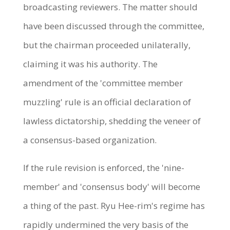
broadcasting reviewers. The matter should
have been discussed through the committee,
but the chairman proceeded unilaterally,
claiming it was his authority. The
amendment of the 'committee member
muzzling' rule is an official declaration of
lawless dictatorship, shedding the veneer of
a consensus-based organization.
If the rule revision is enforced, the 'nine-
member' and 'consensus body' will become
a thing of the past. Ryu Hee-rim's regime has
rapidly undermined the very basis of the