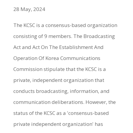
28 May, 2024
The KCSC is a consensus-based organization
consisting of 9 members. The Broadcasting
Act and Act On The Establishment And
Operation Of Korea Communications
Commission stipulate that the KCSC is a
private, independent organization that
conducts broadcasting, information, and
communication deliberations. However, the
status of the KCSC as a 'consensus-based
private independent organization' has