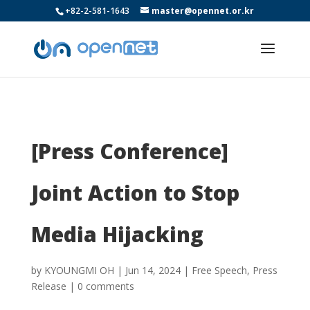
+82-2-581-1643
master@opennet.or.kr
[Press Conference]
Joint Action to Stop
Media Hijacking
by
KYOUNGMI OH
|
Jun 14, 2024
|
Free Speech
,
Press
Release
|
0 comments