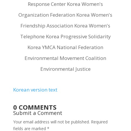
Response Center Korea Women's
Organization Federation Korea Women's
Friendship Association Korea Women's
Telephone Korea Progressive Solidarity
Korea YMCA National Federation
Environmental Movement Coalition
Environmental Justice
Korean version text
0 COMMENTS
Submit a Comment
Your email address will not be published.
Required
fields are marked
*