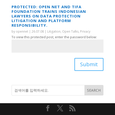
PROTECTED: OPEN NET AND TIFA
FOUNDATION TRAINS INDONESIAN
LAWYERS ON DATA PROTECTION
LITIGATION AND PLATFORM
RESPONSIBILITY.
by
opennet
|
26.07.08
|
Litigation
,
Open Talks
,
Privacy
To view this protected post, enter the password below:
Submit