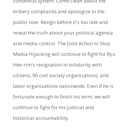
consensus system. Come clean about the
bribery complaints and apologize to the
public now. Resign before it's too late and
reveal the truth about your political agenda
and media control. The Joint Action to Stop
Media Hijacking will continue to fight for Ryu
Hee-rim's resignation in solidarity with
citizens, 90 civil society organizations, and
labor organizations nationwide. Even if he is
fortunate enough to finish his term, we will
continue to fight for his judicial and
historical accountability.