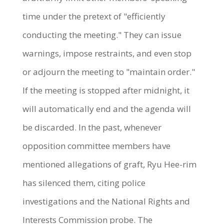
time under the pretext of "efficiently
conducting the meeting." They can issue
warnings, impose restraints, and even stop
or adjourn the meeting to "maintain order."
If the meeting is stopped after midnight, it
will automatically end and the agenda will
be discarded. In the past, whenever
opposition committee members have
mentioned allegations of graft, Ryu Hee-rim
has silenced them, citing police
investigations and the National Rights and
Interests Commission probe. The