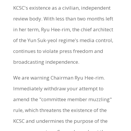
KCSC's existence as a civilian, independent
review body. With less than two months left
in her term, Ryu Hee-rim, the chief architect
of the Yun Suk-yeol regime's media control,
continues to violate press freedom and
broadcasting independence.
We are warning Chairman Ryu Hee-rim.
Immediately withdraw your attempt to
amend the "committee member muzzling"
rule, which threatens the existence of the
KCSC and undermines the purpose of the