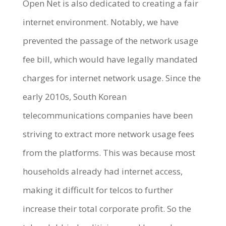
Open Net is also dedicated to creating a fair
internet environment. Notably, we have
prevented the passage of the network usage
fee bill, which would have legally mandated
charges for internet network usage. Since the
early 2010s, South Korean
telecommunications companies have been
striving to extract more network usage fees
from the platforms. This was because most
households already had internet access,
making it difficult for telcos to further
increase their total corporate profit. So the