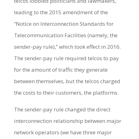
telcos lobbied politicians and lawmakers,
leading to the 2015 amendment of the
“Notice on Interconnection Standards for
Telecommunication Facilities (namely, the
sender-pay rule),” which took effect in 2016.
The sender-pay rule required telcos to pay
for the amount of traffic they generate
between themselves, but the telcos charged
the costs to their customers, the platforms.
The sender-pay rule changed the direct
interconnection relationship between major
network operators (we have three major