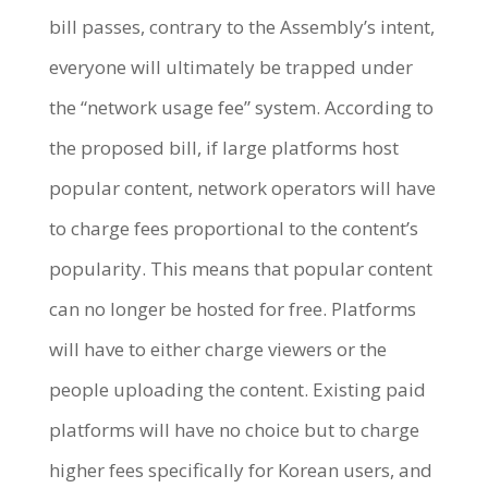
bill passes, contrary to the Assembly’s intent,
everyone will ultimately be trapped under
the “network usage fee” system. According to
the proposed bill, if large platforms host
popular content, network operators will have
to charge fees proportional to the content’s
popularity. This means that popular content
can no longer be hosted for free. Platforms
will have to either charge viewers or the
people uploading the content. Existing paid
platforms will have no choice but to charge
higher fees specifically for Korean users, and