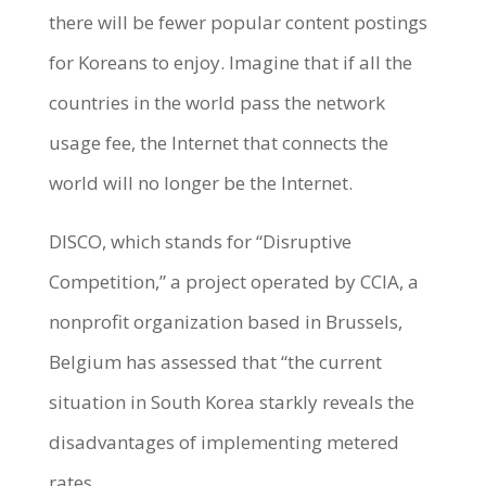
there will be fewer popular content postings
for Koreans to enjoy. Imagine that if all the
countries in the world pass the network
usage fee, the Internet that connects the
world will no longer be the Internet.
DISCO, which stands for “Disruptive
Competition,” a project operated by CCIA, a
nonprofit organization based in Brussels,
Belgium has assessed that “the current
situation in South Korea starkly reveals the
disadvantages of implementing metered
rates.