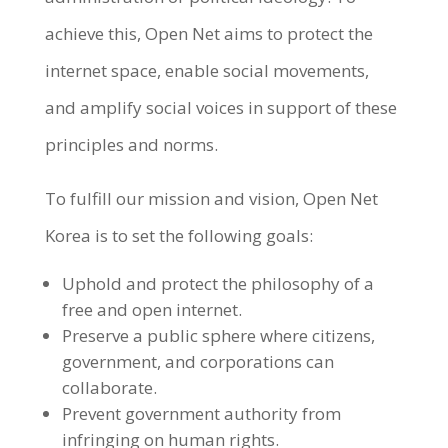
achieve this, Open Net aims to protect the
internet space, enable social movements,
and amplify social voices in support of these
principles and norms.
To fulfill our mission and vision, Open Net
Korea is to set the following goals:
Uphold and protect the philosophy of a
free and open internet.
Preserve a public sphere where citizens,
government, and corporations can
collaborate.
Prevent government authority from
infringing on human rights.