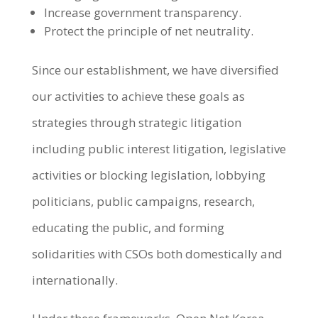
Increase government transparency.
Protect the principle of net neutrality.
Since our establishment, we have diversified
our activities to achieve these goals as
strategies through strategic litigation
including public interest litigation, legislative
activities or blocking legislation, lobbying
politicians, public campaigns, research,
educating the public, and forming
solidarities with CSOs both domestically and
internationally.