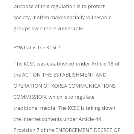
purpose of this regulation is to protect
society, it often makes socially vulnerable
groups even more vulnerable.
**What is the KCSC?
The KCSC was established under Article 18 of
the ACT ON THE ESTABLISHMENT AND
OPERATION OF KOREA COMMUNICATIONS
COMMISSION, which is to regulate
traditional media. The KCSC is taking down
the internet contents under Article 44
Provision 7 of the ENFORCEMENT DECREE OF