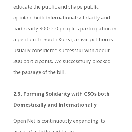
educate the public and shape public
opinion, built international solidarity and
had nearly 300,000 people’s participation in
a petition. In South Korea, a civic petition is
usually considered successful with about
300 participants. We successfully blocked
the passage of the bill.
2.3. Forming Solidarity with CSOs both
Domestically and Internationally
Open Net is continuously expanding its
areas of activity and topics.