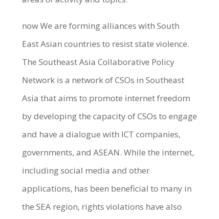
now We are forming alliances with South
East Asian countries to resist state violence.
The Southeast Asia Collaborative Policy
Network is a network of CSOs in Southeast
Asia that aims to promote internet freedom
by developing the capacity of CSOs to engage
and have a dialogue with ICT companies,
governments, and ASEAN. While the internet,
including social media and other
applications, has been beneficial to many in
the SEA region, rights violations have also