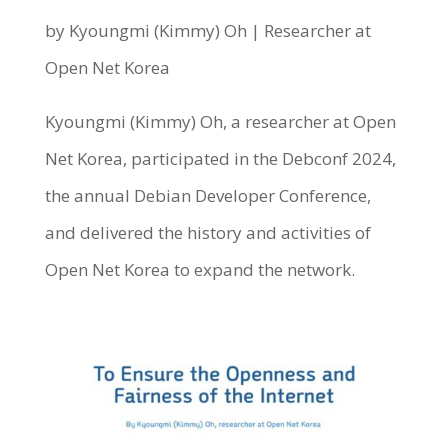
by Kyoungmi (Kimmy) Oh | Researcher at
Open Net Korea
Kyoungmi (Kimmy) Oh, a researcher at Open
Net Korea, participated in the Debconf 2024,
the annual Debian Developer Conference,
and delivered the history and activities of
Open Net Korea to expand the network.