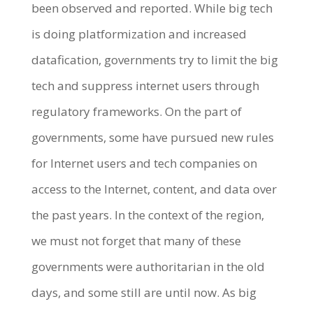
been observed and reported. While big tech
is doing platformization and increased
datafication, governments try to limit the big
tech and suppress internet users through
regulatory frameworks. On the part of
governments, some have pursued new rules
for Internet users and tech companies on
access to the Internet, content, and data over
the past years. In the context of the region,
we must not forget that many of these
governments were authoritarian in the old
days, and some still are until now. As big