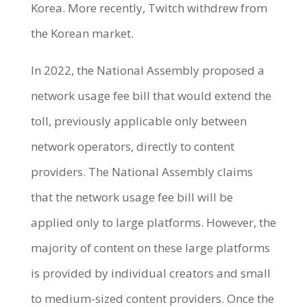
Korea. More recently, Twitch withdrew from
the Korean market.
In 2022, the National Assembly proposed a
network usage fee bill that would extend the
toll, previously applicable only between
network operators, directly to content
providers. The National Assembly claims
that the network usage fee bill will be
applied only to large platforms. However, the
majority of content on these large platforms
is provided by individual creators and small
to medium-sized content providers. Once the