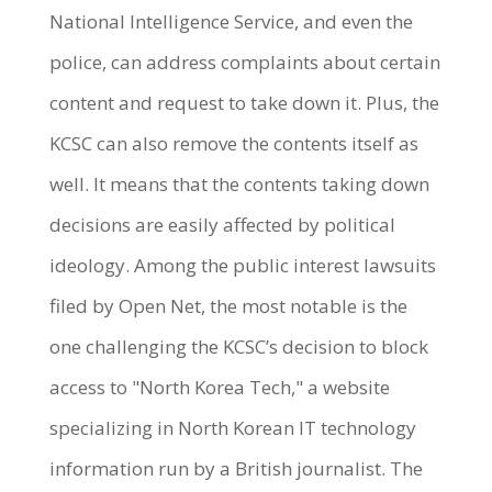
National Intelligence Service, and even the
police, can address complaints about certain
content and request to take down it. Plus, the
KCSC can also remove the contents itself as
well. It means that the contents taking down
decisions are easily affected by political
ideology. Among the public interest lawsuits
filed by Open Net, the most notable is the
one challenging the KCSC’s decision to block
access to "North Korea Tech," a website
specializing in North Korean IT technology
information run by a British journalist. The