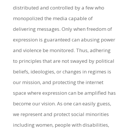
distributed and controlled by a few who
monopolized the media capable of
delivering messages. Only when freedom of
expression is guaranteed can abusing power
and violence be monitored. Thus, adhering
to principles that are not swayed by political
beliefs, ideologies, or changes in regimes is
our mission, and protecting the internet
space where expression can be amplified has
become our vision. As one can easily guess,
we represent and protect social minorities
including women, people with disabilities,