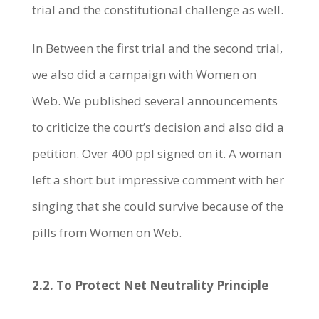
trial and the constitutional challenge as well.
In Between the first trial and the second trial,
we also did a campaign with Women on
Web. We published several announcements
to criticize the court’s decision and also did a
petition. Over 400 ppl signed on it. A woman
left a short but impressive comment with her
singing that she could survive because of the
pills from Women on Web.
2.2. To Protect Net Neutrality Principle