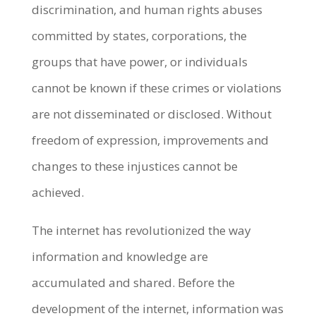
discrimination, and human rights abuses
committed by states, corporations, the
groups that have power, or individuals
cannot be known if these crimes or violations
are not disseminated or disclosed. Without
freedom of expression, improvements and
changes to these injustices cannot be
achieved.
The internet has revolutionized the way
information and knowledge are
accumulated and shared. Before the
development of the internet, information was