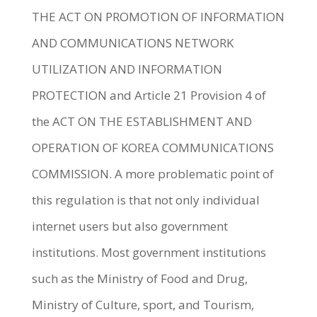
THE ACT ON PROMOTION OF INFORMATION
AND COMMUNICATIONS NETWORK
UTILIZATION AND INFORMATION
PROTECTION and Article 21 Provision 4 of
the ACT ON THE ESTABLISHMENT AND
OPERATION OF KOREA COMMUNICATIONS
COMMISSION. A more problematic point of
this regulation is that not only individual
internet users but also government
institutions. Most government institutions
such as the Ministry of Food and Drug,
Ministry of Culture, sport, and Tourism,