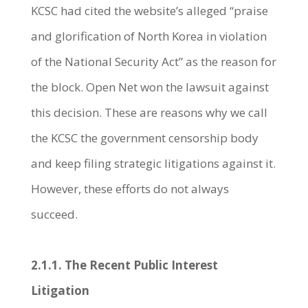
KCSC had cited the website’s alleged “praise
and glorification of North Korea in violation
of the National Security Act” as the reason for
the block. Open Net won the lawsuit against
this decision. These are reasons why we call
the KCSC the government censorship body
and keep filing strategic litigations against it.
However, these efforts do not always
succeed.
2.1.1. The Recent Public Interest
Litigation