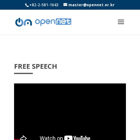
+82-2-581-1643
master@opennet.or.kr
FREE SPEECH