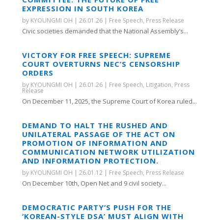
EXPRESSION IN SOUTH KOREA
by
KYOUNGMI OH
|
26.01.26
|
Free Speech
,
Press Release
Civic societies demanded that the National Assembly’s...
VICTORY FOR FREE SPEECH: SUPREME
COURT OVERTURNS NEC’S CENSORSHIP
ORDERS
by
KYOUNGMI OH
|
26.01.26
|
Free Speech
,
Litigation
,
Press
Release
On December 11, 2025, the Supreme Court of Korea ruled...
DEMAND TO HALT THE RUSHED AND
UNILATERAL PASSAGE OF THE ACT ON
PROMOTION OF INFORMATION AND
COMMUNICATION NETWORK UTILIZATION
AND INFORMATION PROTECTION.
by
KYOUNGMI OH
|
26.01.12
|
Free Speech
,
Press Release
On December 10th, Open Net and 9 civil society...
DEMOCRATIC PARTY’S PUSH FOR THE
‘KOREAN-STYLE DSA’ MUST ALIGN WITH