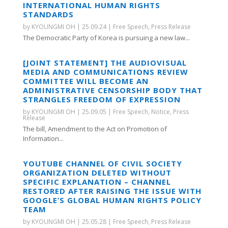
INTERNATIONAL HUMAN RIGHTS
STANDARDS
by
KYOUNGMI OH
|
25.09.24
|
Free Speech
,
Press Release
The Democratic Party of Korea is pursuing a new law...
[JOINT STATEMENT] THE AUDIOVISUAL
MEDIA AND COMMUNICATIONS REVIEW
COMMITTEE WILL BECOME AN
ADMINISTRATIVE CENSORSHIP BODY THAT
STRANGLES FREEDOM OF EXPRESSION
by
KYOUNGMI OH
|
25.09.05
|
Free Speech
,
Notice
,
Press
Release
The bill, Amendment to the Act on Promotion of
Information...
YOUTUBE CHANNEL OF CIVIL SOCIETY
ORGANIZATION DELETED WITHOUT
SPECIFIC EXPLANATION – CHANNEL
RESTORED AFTER RAISING THE ISSUE WITH
GOOGLE’S GLOBAL HUMAN RIGHTS POLICY
TEAM
by
KYOUNGMI OH
|
25.05.28
|
Free Speech
,
Press Release