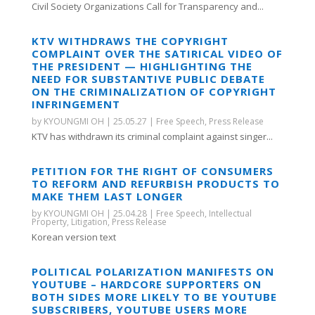
Civil Society Organizations Call for Transparency and...
KTV WITHDRAWS THE COPYRIGHT
COMPLAINT OVER THE SATIRICAL VIDEO OF
THE PRESIDENT — HIGHLIGHTING THE
NEED FOR SUBSTANTIVE PUBLIC DEBATE
ON THE CRIMINALIZATION OF COPYRIGHT
INFRINGEMENT
by
KYOUNGMI OH
|
25.05.27
|
Free Speech
,
Press Release
KTV has withdrawn its criminal complaint against singer...
PETITION FOR THE RIGHT OF CONSUMERS
TO REFORM AND REFURBISH PRODUCTS TO
MAKE THEM LAST LONGER
by
KYOUNGMI OH
|
25.04.28
|
Free Speech
,
Intellectual
Property
,
Litigation
,
Press Release
Korean version text
POLITICAL POLARIZATION MANIFESTS ON
YOUTUBE – HARDCORE SUPPORTERS ON
BOTH SIDES MORE LIKELY TO BE YOUTUBE
SUBSCRIBERS, YOUTUBE USERS MORE