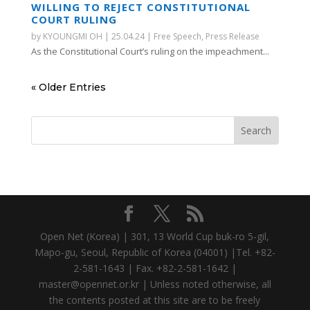
WILLING TO REJECT CONSTITUTIONAL
COURT RULING
by
KYOUNGMI OH
|
25.04.24
|
Free Speech
,
Press Release
As the Constitutional Court’s ruling on the impeachment...
« Older Entries
Open Net (Korea) | 301, 13 World Cup buk-ro 5-gil,
Mapo-gu, Seoul, Republic of Korea (04001) |Tel. +82-
2-581-1643 | Fax. +82-2-581-1642 |
master@opennet.or.kr | Unless noted otherwise, all
the contents posted at this site are to be freely