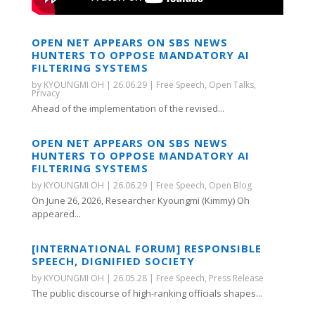
OPEN NET APPEARS ON SBS NEWS
HUNTERS TO OPPOSE MANDATORY AI
FILTERING SYSTEMS
by
KYOUNGMI OH
|
26.06.29
|
Free Speech
,
Open Talks
,
Privacy
Ahead of the implementation of the revised...
OPEN NET APPEARS ON SBS NEWS
HUNTERS TO OPPOSE MANDATORY AI
FILTERING SYSTEMS
by
KYOUNGMI OH
|
26.06.29
|
Free Speech
,
Open Blog
On June 26, 2026, Researcher Kyoungmi (Kimmy) Oh
appeared...
[INTERNATIONAL FORUM] RESPONSIBLE
SPEECH, DIGNIFIED SOCIETY
by
KYOUNGMI OH
|
26.05.28
|
Free Speech
,
Press Release
The public discourse of high-ranking officials shapes...