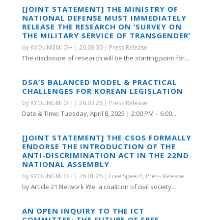
[JOINT STATEMENT] THE MINISTRY OF
NATIONAL DEFENSE MUST IMMEDIATELY
RELEASE THE RESEARCH ON ‘SURVEY ON
THE MILITARY SERVICE OF TRANSGENDER’
by
KYOUNGMI OH
|
26.03.30
|
Press Release
The disclosure of research will be the starting point for...
DSA’S BALANCED MODEL & PRACTICAL
CHALLENGES FOR KOREAN LEGISLATION
by
KYOUNGMI OH
|
26.03.28
|
Press Release
Date & Time: Tuesday, April 8, 2025 | 2:00 PM – 6:00...
[JOINT STATEMENT] THE CSOS FORMALLY
ENDORSE THE INTRODUCTION OF THE
ANTI-DISCRIMINATION ACT IN THE 22ND
NATIONAL ASSEMBLY
by
KYOUNGMI OH
|
26.01.26
|
Free Speech
,
Press Release
by Article 21 Network We, a coalition of civil society...
AN OPEN INQUIRY TO THE ICT
COMMITTEE: THE FUTURE OF FREE