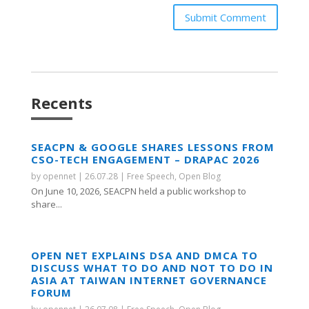
Submit Comment
Recents
SEACPN & GOOGLE SHARES LESSONS FROM
CSO-TECH ENGAGEMENT – DRAPAC 2026
by
opennet
|
26.07.28
|
Free Speech
,
Open Blog
On June 10, 2026, SEACPN held a public workshop to
share...
OPEN NET EXPLAINS DSA AND DMCA TO
DISCUSS WHAT TO DO AND NOT TO DO IN
ASIA AT TAIWAN INTERNET GOVERNANCE
FORUM