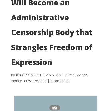
Will Become an
Administrative
Censorship Body that
Strangles Freedom of
Expression
by
KYOUNGMI OH
|
Sep 5, 2025
|
Free Speech
,
Notice
,
Press Release
|
0 comments