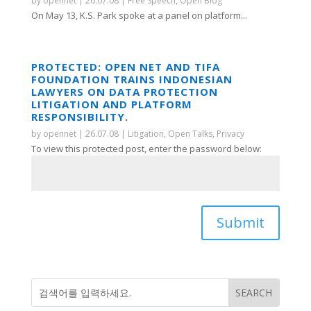
by
opennet
|
26.07.08
|
Free Speech
,
Open Blog
On May 13, K.S. Park spoke at a panel on platform...
PROTECTED: OPEN NET AND TIFA
FOUNDATION TRAINS INDONESIAN
LAWYERS ON DATA PROTECTION
LITIGATION AND PLATFORM
RESPONSIBILITY.
by
opennet
|
26.07.08
|
Litigation
,
Open Talks
,
Privacy
To view this protected post, enter the password below:
Submit