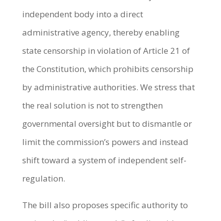
independent body into a direct
administrative agency, thereby enabling
state censorship in violation of Article 21 of
the Constitution, which prohibits censorship
by administrative authorities. We stress that
the real solution is not to strengthen
governmental oversight but to dismantle or
limit the commission’s powers and instead
shift toward a system of independent self-
regulation.
The bill also proposes specific authority to