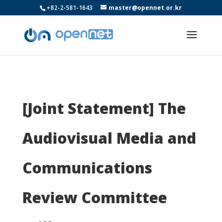
+82-2-581-1643
master@opennet.or.kr
[Joint Statement] The
Audiovisual Media and
Communications
Review Committee