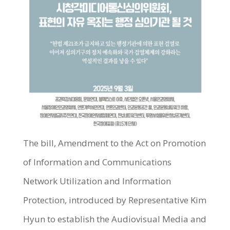
The bill, Amendment to the Act on Promotion
of Information and Communications
Network Utilization and Information
Protection, introduced by Representative Kim
Hyun to establish the Audiovisual Media and