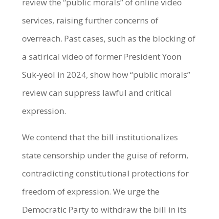
review the “public morals” of online video
services, raising further concerns of
overreach. Past cases, such as the blocking of
a satirical video of former President Yoon
Suk-yeol in 2024, show how “public morals”
review can suppress lawful and critical
expression.
We contend that the bill institutionalizes
state censorship under the guise of reform,
contradicting constitutional protections for
freedom of expression. We urge the
Democratic Party to withdraw the bill in its