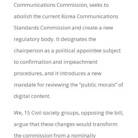
Communications Commission, seeks to
abolish the current Korea Communications
Standards Commission and create a new
regulatory body. It designates the
chairperson as a political appointee subject
to confirmation and impeachment
procedures, and it introduces a new
mandate for reviewing the “public morals” of
digital content.
We, 15 Civil society groups, opposing the bill,
argue that these changes would transform
the commission from a nominally