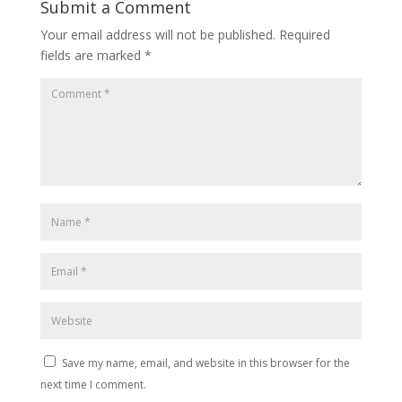
Submit a Comment
Your email address will not be published.
Required
fields are marked
*
Save my name, email, and website in this browser for the
next time I comment.