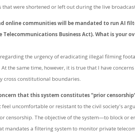
that were shortened or left out during the live broadcast
 and online communities will be mandated to run AI fi
he Telecommunications Business Act). What is your o
egarding the urgency of eradicating illegal filming foota
 At the same time, however, it is true that I have concer
ey cross constitutional boundaries.
ncern that this system constitutes "prior censorship
eel uncomfortable or resistant to the civil society's argu
ior censorship. The objective of the system—to block or 
that mandates a filtering system to monitor private teleco