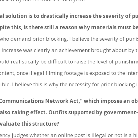
olution is to drastically increase the severity of p
spite this, is there still a reason why materials must 
who demand prior blocking, I believe the severity of puni
s increase was clearly an achievement brought about by
uld realistically be difficult to raise the level of punish
ontent, once illegal filming footage is exposed to the inte
ible. I believe this is why the necessity for prior blockin
ommunications Network Act," which imposes an obli
 also taking effect. Outfits supported by government-
valuate this structure?
cy judges whether an online post is illegal or not is a h