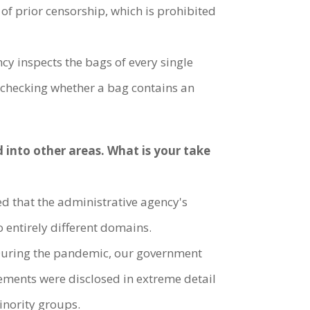
 of prior censorship, which is prohibited
y inspects the bags of every single
ly checking whether a bag contains an
 into other areas. What is your take
ned that the administrative agency's
 entirely different domains.
" During the pandemic, our government
ements were disclosed in extreme detail
minority groups.