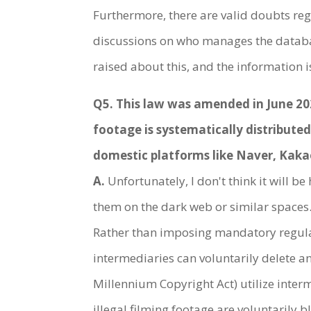
Furthermore, there are valid doubts rega
discussions on who manages the databas
raised about this, and the information i
Q5. This law was amended in June 2020
footage is systematically distribute
domestic platforms like Naver, Kakao,
A.
Unfortunately, I don't think it will be
them on the dark web or similar spaces. 
Rather than imposing mandatory regulat
intermediaries can voluntarily delete an
Millennium Copyright Act) utilize interm
illegal filming footage are voluntarily 