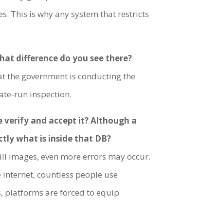
. This is why any system that restricts
What difference do you see there?
hat the government is conducting the
tate-run inspection.
e verify and accept it? Although a
ctly what is inside that DB?
still images, even more errors may occur.
e internet, countless people use
, platforms are forced to equip