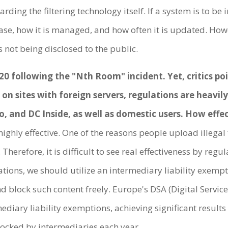
rding the filtering technology itself. If a system is to b
e, how it is managed, and how often it is updated. Howe
s not being disclosed to the public.
 following the "Nth Room" incident. Yet, critics poin
d on sites with foreign servers, regulations are heav
 and DC Inside, as well as domestic users. How effec
 highly effective. One of the reasons people upload illegal 
Therefore, it is difficult to see real effectiveness by re
ions, we should utilize an intermediary liability exempt
d block such content freely. Europe's DSA (Digital Servic
ediary liability exemptions, achieving significant result
blocked by intermediaries each year.