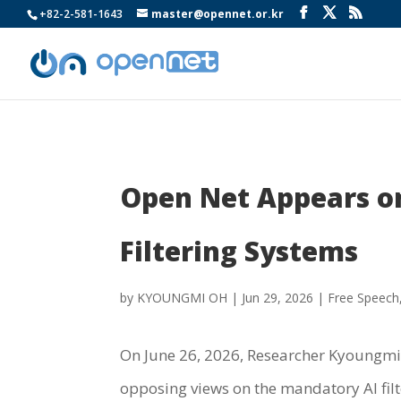
+82-2-581-1643
master@opennet.or.kr
Open Net Appears o
Filtering Systems
by
KYOUNGMI OH
|
Jun 29, 2026
|
Free Speech
On June 26, 2026, Researcher Kyoungm
opposing views on the mandatory AI filt