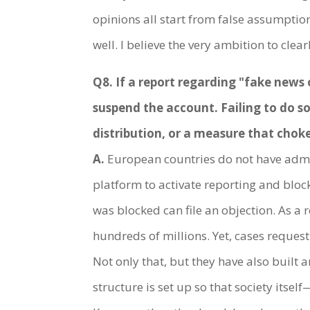
opinions all start from false assumption
well. I believe the very ambition to cle
Q8. If a report regarding "fake news 
suspend the account. Failing to do s
distribution, or a measure that chok
A.
European countries do not have admini
platform to activate reporting and blo
was blocked can file an objection. As a
hundreds of millions. Yet, cases request
Not only that, but they have also built 
structure is set up so that society its