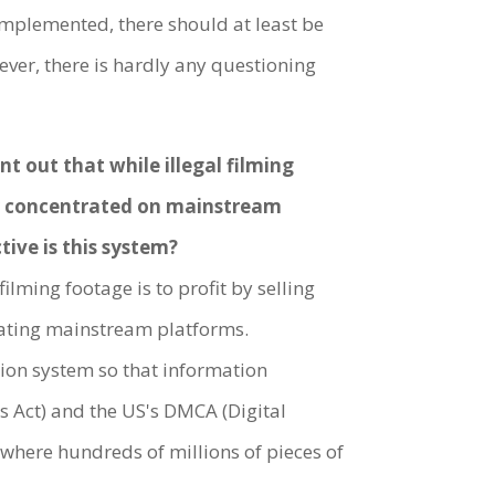
e implemented, there should at least be
ver, there is hardly any questioning
t out that while illegal filming
ily concentrated on mainstream
tive is this system?
filming footage is to profit by selling
gulating mainstream platforms.
ion system so that information
es Act) and the US's DMCA (Digital
s where hundreds of millions of pieces of