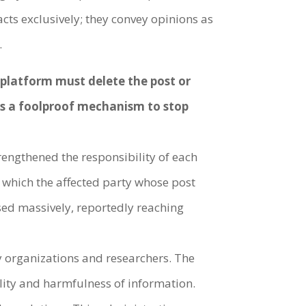
cts exclusively; they convey opinions as
.
e platform must delete the post or
 as a foolproof mechanism to stop
rengthened the responsibility of each
 which the affected party whose post
ased massively, reportedly reaching
ty organizations and researchers. The
ality and harmfulness of information.