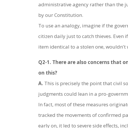
administrative agency rather than the ju
by our Constitution.
To use an analogy, imagine if the gove
citizen daily just to catch thieves. Eve
item identical to a stolen one, wouldn't 
Q2-1. There are also concerns that o
on this?
A.
This is precisely the point that civi
judgments could lean in a pro-governmen
In fact, most of these measures origina
tracked the movements of confirmed pati
early on, it led to severe side effects, 