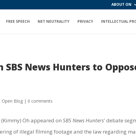
ABOUT ON
FREE SPEECH
NET NEUTRALITY
PRIVACY
INTELLECTUAL PR
n SBS News Hunters to Oppos
,
Open Blog
|
0 comments
i (Kimmy) Oh appeared on
SBS News Hunters'
debate segme
ering of illegal filming footage and the law regarding ma