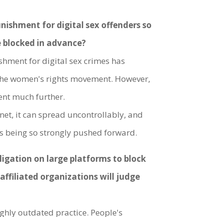
unishment for digital sex offenders so
be blocked in advance?
shment for digital sex crimes has
 the women's rights movement. However,
ment much further.
rnet, it can spread uncontrollably, and
g is being so strongly pushed forward.
gation on large platforms to block
affiliated organizations will judge
ighly outdated practice. People's