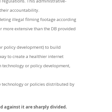
 regulations. This administrative-
their accountability.
eting illegal filming footage according
far more extensive than the DB provided
or policy development) to build
ay to create a healthier internet
in technology or policy development,
 technology or policies distributed by
 against it are sharply divided.