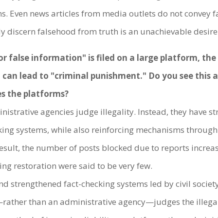
s. Even news articles from media outlets do not convey fa
arly discern falsehood from truth is an unachievable desire
or false information" is filed on a large platform, th
o can lead to "criminal punishment." Do you see this
es the platforms?
strative agencies judge illegality. Instead, they have st
cking systems, while also reinforcing mechanisms through
 result, the number of posts blocked due to reports incre
ing restoration were said to be very few.
and strengthened fact-checking systems led by civil socie
elf—rather than an administrative agency—judges the illeg