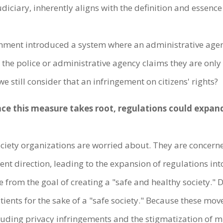
diciary, inherently aligns with the definition and essence
rnment introduced a system where an administrative agenc
n if the police or administrative agency claims they are on
we still consider that an infringement on citizens' rights?
nce this measure takes root, regulations could expand
l society organizations are worried about. They are concer
t direction, leading to the expansion of regulations into
te from the goal of creating a "safe and healthy society.
ents for the sake of a "safe society." Because these mov
including privacy infringements and the stigmatization of 