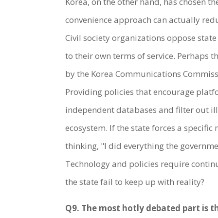
Korea, on the other hand, has chosen th
convenience approach can actually reduc
Civil society organizations oppose stat
to their own terms of service. Perhaps 
by the Korea Communications Commissio
Providing policies that encourage platf
independent databases and filter out il
ecosystem. If the state forces a specif
thinking, "I did everything the governmen
Technology and policies require continu
the state fail to keep up with reality?
Q9. The most hotly debated part is t