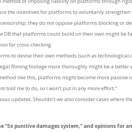
e method of imposing liability on platforms through rigid
e the incentives for platforms to voluntarily strengthen 
e censorship; they do not oppose platforms blocking or del
the DB that platforms could build on their own might be 
n for cross-checking.
orms to devise their own methods (such as technological 
legal filming footage more thoroughly might be a better w
ic method like this, platforms might become more passive 
t told me to do, so I won't put in any more effort."
ous updates. Shouldn't we also consider cases where the
he "5x punitive damages system," and opinions for and