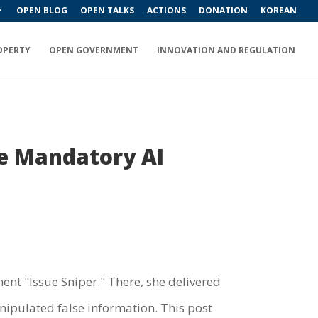
OPEN BLOG
OPEN TALKS
ACTIONS
DONATION
KOREAN
OPERTY
OPEN GOVERNMENT
INNOVATION AND REGULATION
e Mandatory AI
nt "Issue Sniper." There, she delivered
nipulated false information. This post