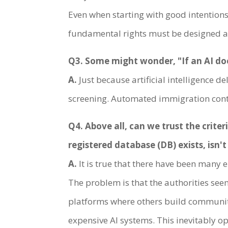
Even when starting with good intentions
fundamental rights must be designed a
Q3. Some might wonder, "If an AI does
A.
Just because artificial intelligence 
screening. Automated immigration control
Q4. Above all, can we trust the crit
registered database (DB) exists, isn'
A.
It is true that there have been many e
The problem is that the authorities seem
platforms where others build communiti
expensive AI systems. This inevitably o