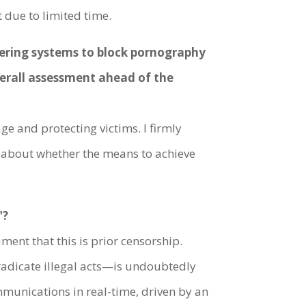
 due to limited time.
ltering systems to block pornography
verall assessment ahead of the
ge and protecting victims. I firmly
ns about whether the means to achieve
"?
ment that this is prior censorship.
eradicate illegal acts—is undoubtedly
mmunications in real-time, driven by an