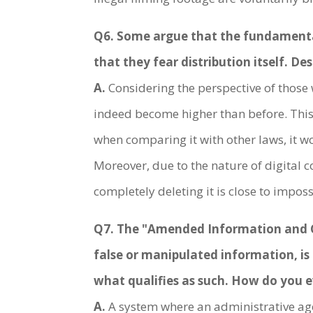
Q6. Some argue that the fundamental s
that they fear distribution itself. De
A.
Considering the perspective of those 
indeed become higher than before. Thi
when comparing it with other laws, it wo
Moreover, due to the nature of digital c
completely deleting it is close to imposs
Q7. The "Amended Information and C
false or manipulated information, is
what qualifies as such. How do you e
A.
A system where an administrative agen