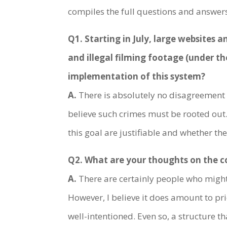
compiles the full questions and answers 
Q1. Starting in July, large websites
and illegal filming footage (under t
implementation of this system?
A.
There is absolutely no disagreement r
believe such crimes must be rooted out.
this goal are justifiable and whether th
Q2. What are your thoughts on the co
A.
There are certainly people who might f
However, I believe it does amount to pr
well-intentioned. Even so, a structure 