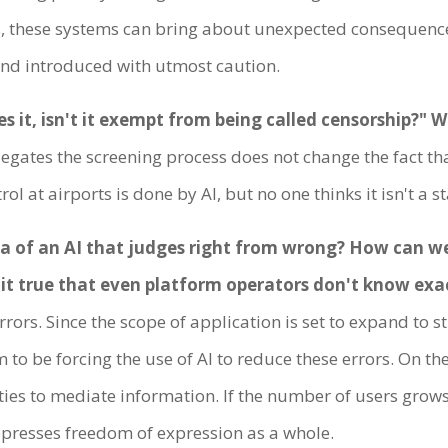
, these systems can bring about unexpected consequences
nd introduced with utmost caution.
 it, isn't it exempt from being called censorship?" 
delegates the screening process does not change the fact t
 at airports is done by AI, but no one thinks it isn't a s
eria of an AI that judges right from wrong? How can w
t it true that even platform operators don't know exa
rrors. Since the scope of application is set to expand to 
 to be forcing the use of AI to reduce these errors. On th
es to mediate information. If the number of users grows
ppresses freedom of expression as a whole.