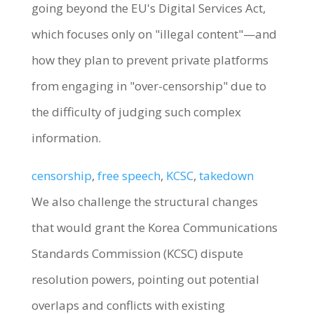
going beyond the EU's Digital Services Act,
which focuses only on "illegal content"—and
how they plan to prevent private platforms
from engaging in "over-censorship" due to
the difficulty of judging such complex
information.
censorship
, 
free speech
, 
KCSC
, 
takedown
We also challenge the structural changes
that would grant the Korea Communications
Standards Commission (KCSC) dispute
resolution powers, pointing out potential
overlaps and conflicts with existing