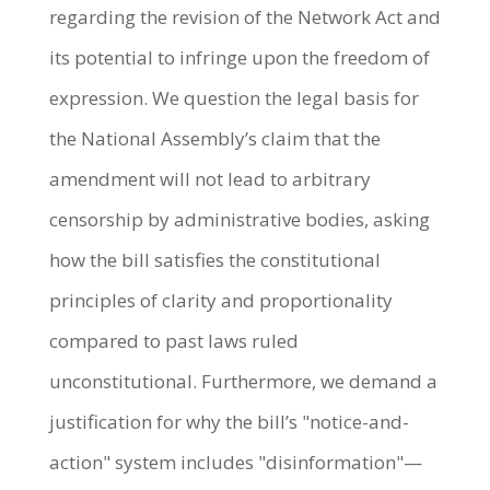
regarding the revision of the Network Act and
its potential to infringe upon the freedom of
expression. We question the legal basis for
the National Assembly’s claim that the
amendment will not lead to arbitrary
censorship by administrative bodies, asking
how the bill satisfies the constitutional
principles of clarity and proportionality
compared to past laws ruled
unconstitutional. Furthermore, we demand a
justification for why the bill’s "notice-and-
action" system includes "disinformation"—