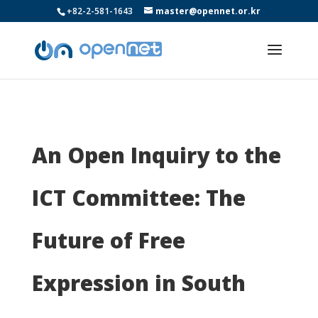
+82-2-581-1643
master@opennet.or.kr
An Open Inquiry to the
ICT Committee: The
Future of Free
Expression in South