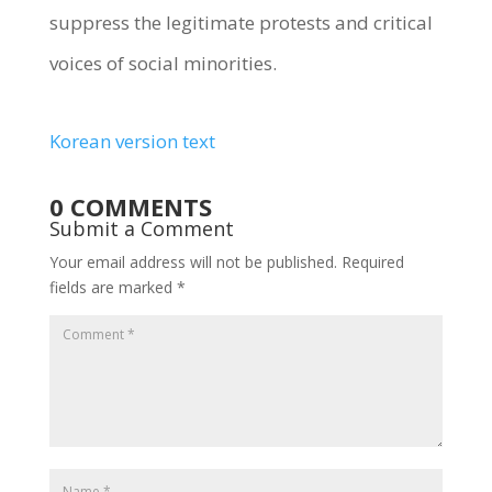
suppress the legitimate protests and critical
voices of social minorities.
Korean version text
0 COMMENTS
Submit a Comment
Your email address will not be published.
Required
fields are marked
*