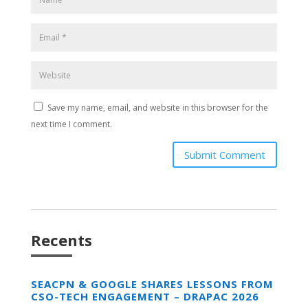
Save my name, email, and website in this browser for the
next time I comment.
Submit Comment
Recents
SEACPN & GOOGLE SHARES LESSONS FROM
CSO-TECH ENGAGEMENT – DRAPAC 2026