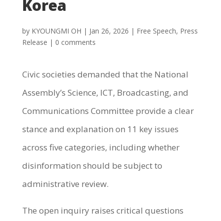
Korea
by
KYOUNGMI OH
|
Jan 26, 2026
|
Free Speech
,
Press
Release
|
0 comments
Civic societies demanded that the National
Assembly’s Science, ICT, Broadcasting, and
Communications Committee provide a clear
stance and explanation on 11 key issues
across five categories, including whether
disinformation should be subject to
administrative review.
The open inquiry raises critical questions