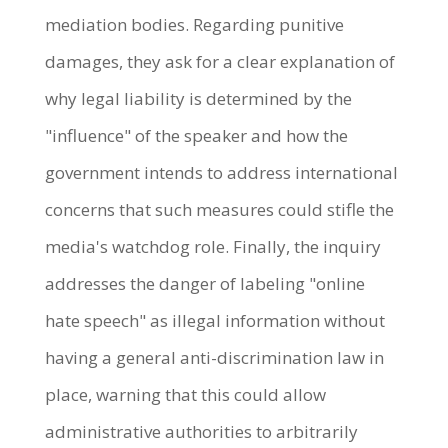
mediation bodies. Regarding punitive
damages, they ask for a clear explanation of
why legal liability is determined by the
"influence" of the speaker and how the
government intends to address international
concerns that such measures could stifle the
media's watchdog role. Finally, the inquiry
addresses the danger of labeling "online
hate speech" as illegal information without
having a general anti-discrimination law in
place, warning that this could allow
administrative authorities to arbitrarily