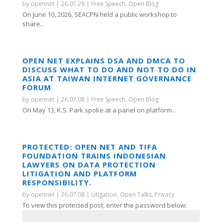
by
opennet
|
26.07.28
|
Free Speech
,
Open Blog
On June 10, 2026, SEACPN held a public workshop to
share...
OPEN NET EXPLAINS DSA AND DMCA TO
DISCUSS WHAT TO DO AND NOT TO DO IN
ASIA AT TAIWAN INTERNET GOVERNANCE
FORUM
by
opennet
|
26.07.08
|
Free Speech
,
Open Blog
On May 13, K.S. Park spoke at a panel on platform...
PROTECTED: OPEN NET AND TIFA
FOUNDATION TRAINS INDONESIAN
LAWYERS ON DATA PROTECTION
LITIGATION AND PLATFORM
RESPONSIBILITY.
by
opennet
|
26.07.08
|
Litigation
,
Open Talks
,
Privacy
To view this protected post, enter the password below: