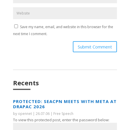
Save my name, email, and website in this browser for the
next time I comment.
Submit Comment
Recents
PROTECTED: SEACPN MEETS WITH META AT
DRAPAC 2026
by
opennet
|
26.07.06
|
Free Speech
To view this protected post, enter the password below: