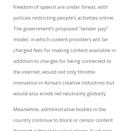
freedom of speech are under threat, with
policies restricting people’s activities online.
The government’s proposed “sender pay”
model, in which content providers will be
charged fees for making content available in
addition to charges for being connected to
the internet, would not only throttle
innovation in Korea’s creative industries but
would also erode net neutrality globally.
Meanwhile, administrative bodies in the
country continue to block or censor content
deemed a threat to social norms. Such non-