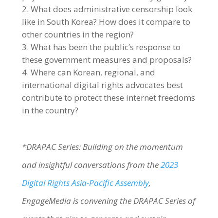
What does administrative censorship look
like in South Korea? How does it compare to
other countries in the region?
What has been the public’s response to
these government measures and proposals?
Where can Korean, regional, and
international digital rights advocates best
contribute to protect these internet freedoms
in the country?
*DRAPAC Series: Building on the momentum
and insightful conversations from the
2023
Digital Rights Asia-Pacific Assembly
,
EngageMedia is convening the DRAPAC Series of