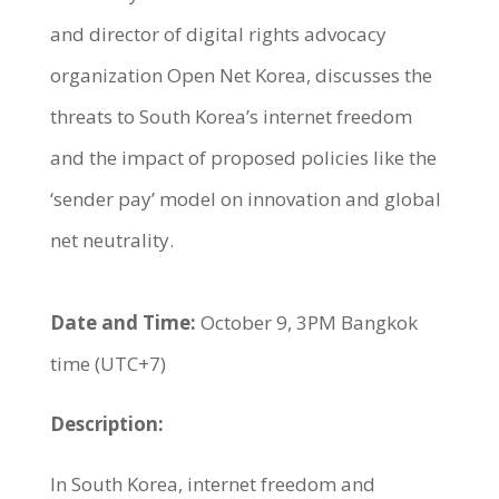
and director of digital rights advocacy
organization Open Net Korea, discusses the
threats to South Korea’s internet freedom
and the impact of proposed policies like the
‘sender pay’ model on innovation and global
net neutrality.
Date and Time:
October 9, 3PM Bangkok
time (UTC+7)
Description:
In South Korea, internet freedom and