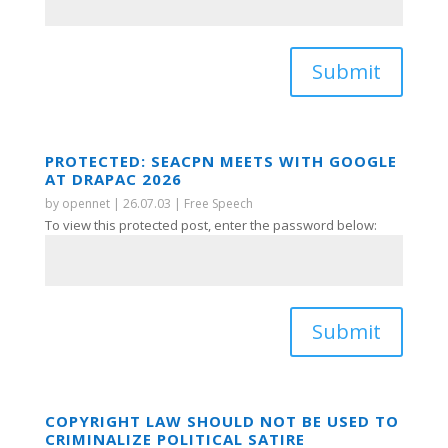
Submit
PROTECTED: SEACPN MEETS WITH GOOGLE
AT DRAPAC 2026
by
opennet
|
26.07.03
|
Free Speech
To view this protected post, enter the password below:
Submit
COPYRIGHT LAW SHOULD NOT BE USED TO
CRIMINALIZE POLITICAL SATIRE