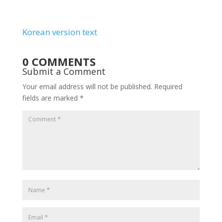
Korean version text
0 COMMENTS
Submit a Comment
Your email address will not be published.
Required
fields are marked
*