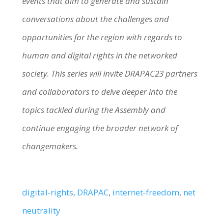
events that aim to generate and sustain
conversations about the challenges and
opportunities for the region with regards to
human and digital rights in the networked
society. This series will invite DRAPAC23 partners
and collaborators to delve deeper into the
topics tackled during the Assembly and
continue engaging the broader network of
changemakers.
digital-rights
, 
DRAPAC
, 
internet-freedom
, 
net
neutrality