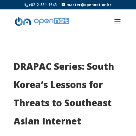
+82-2-581-1643
master@opennet.or.kr
DRAPAC Series: South
Korea’s Lessons for
Threats to Southeast
Asian Internet