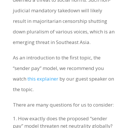
judicial mandatory takedown will likely
result in majoritarian censorship shutting
down pluralism of various voices, which is an
emerging threat in Southeast Asia.
As an introduction to the first topic, the
“sender pay” model, we recommend you
watch
this explainer
by our guest speaker on
the topic.
There are many questions for us to consider:
How exactly does the proposed “sender
pay” model threaten net neutrality globally?