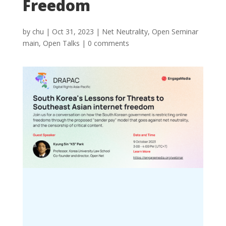
Freedom
by
chu
|
Oct 31, 2023
|
Net Neutrality
,
Open Seminar
main
,
Open Talks
|
0 comments