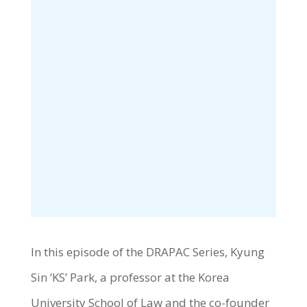
In this episode of the DRAPAC Series, Kyung
Sin ‘KS’ Park, a professor at the Korea
University School of Law and the co-founder