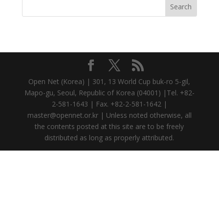
Open Net (Korea) | 301, 13 World Cup buk-ro 5-gil,
Mapo-gu, Seoul, Republic of Korea (04001) |Tel. +82-
2-581-1643 | Fax. +82-2-581-1642 |
master@opennet.or.kr | Unless noted otherwise, all
the contents posted at this site are to be freely
distributed as long as properly attributed.