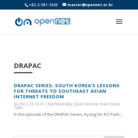
+82-2-581-1643
master@opennet.or.kr
DRAPAC
DRAPAC SERIES: SOUTH KOREA’S LESSONS
FOR THREATS TO SOUTHEAST ASIAN
INTERNET FREEDOM
by
chu
|
23.10.31
|
Net Neutrality
,
Open Seminar main
,
Open
Talks
In this episode of the DRAPAC Series, Kyung Sin ‘KS’ Park,...