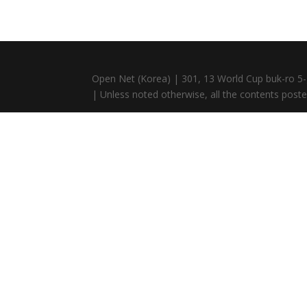
Open Net (Korea) | 301, 13 World Cup buk-ro 5-
| Unless noted otherwise, all the contents posted 