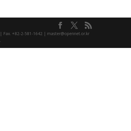
3 | Fax. +82-2-581-1642 | master@opennet.or.kr
.