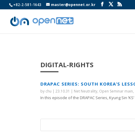
+82-2-581-1643
master@opennet.or.kr
DIGITAL-RIGHTS
DRAPAC SERIES: SOUTH KOREA’S LES
by
chu
|
23.10.31
|
Net Neutrality
,
Open Seminar main
,
In this episode of the DRAPAC Series, Kyung Sin ‘KS’ P