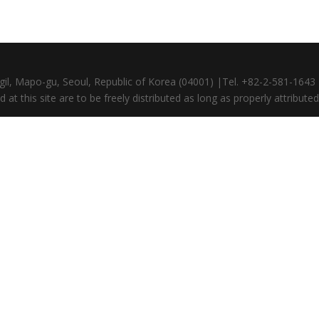
gil, Mapo-gu, Seoul, Republic of Korea (04001) |Tel. +82-2-581-164
at this site are to be freely distributed as long as properly attributed