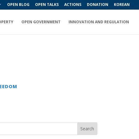
OPEN BLOG
OPEN TALKS
ACTIONS
DONATION
KOREAN
OPERTY
OPEN GOVERNMENT
INNOVATION AND REGULATION
REEDOM