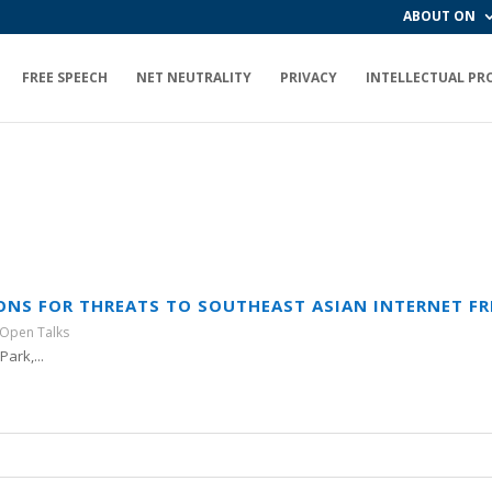
ABOUT ON
FREE SPEECH
NET NEUTRALITY
PRIVACY
INTELLECTUAL PR
SONS FOR THREATS TO SOUTHEAST ASIAN INTERNET F
Open Talks
ark,...