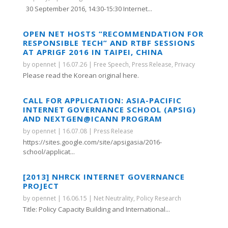
30 September 2016, 14:30-15:30 Internet...
OPEN NET HOSTS “RECOMMENDATION FOR
RESPONSIBLE TECH” AND RTBF SESSIONS
AT APRIGF 2016 IN TAIPEI, CHINA
by
opennet
|
16.07.26
|
Free Speech
,
Press Release
,
Privacy
Please read the Korean original here.
CALL FOR APPLICATION: ASIA-PACIFIC
INTERNET GOVERNANCE SCHOOL (APSIG)
AND NEXTGEN@ICANN PROGRAM
by
opennet
|
16.07.08
|
Press Release
https://sites.google.com/site/apsigasia/2016-
school/applicat...
[2013] NHRCK INTERNET GOVERNANCE
PROJECT
by
opennet
|
16.06.15
|
Net Neutrality
,
Policy Research
Title: Policy Capacity Building and International...