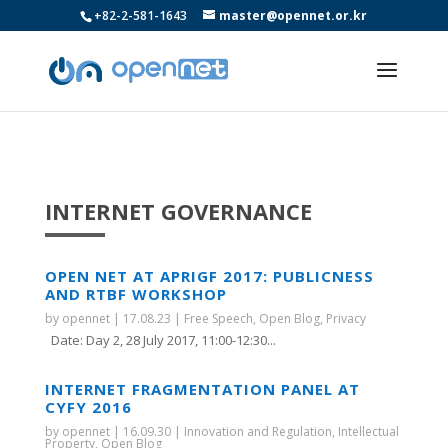
+82-2-581-1643
master@opennet.or.kr
INTERNET GOVERNANCE
OPEN NET AT APRIGF 2017: PUBLICNESS
AND RTBF WORKSHOP
by
opennet
|
17.08.23
|
Free Speech
,
Open Blog
,
Privacy
Date: Day 2, 28 July 2017, 11:00-12:30...
INTERNET FRAGMENTATION PANEL AT
CYFY 2016
by
opennet
|
16.09.30
|
Innovation and Regulation
,
Intellectual
Property
,
Open Blog