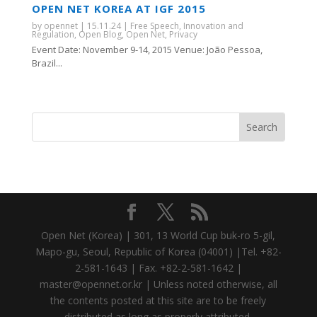
OPEN NET KOREA AT IGF 2015
by
opennet
|
15.11.24
|
Free Speech
,
Innovation and
Regulation
,
Open Blog
,
Open Net
,
Privacy
Event Date: November 9-14, 2015 Venue: João Pessoa,
Brazil...
Open Net (Korea) | 301, 13 World Cup buk-ro 5-gil,
Mapo-gu, Seoul, Republic of Korea (04001) |Tel. +82-
2-581-1643 | Fax. +82-2-581-1642 |
master@opennet.or.kr | Unless noted otherwise, all
the contents posted at this site are to be freely
distributed as long as properly attributed.