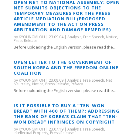
OPEN NET TO NATIONAL ASSEMBLY: OPEN
NET SUBMITS OBJECTIONS TO THE
TEMPORARY MEASURES FOR THE PRESS
ARTICLE MEDIATION BILL(PROPOSED
AMENDMENT TO THE ACT ON PRESS
ARBITRATION AND DAMAGE REMEDIES)
by
KYOUNGMI OH
|
23.09.04
|
Analysis
,
Free Speech
,
Notice
,
Press Release
Before uploading the English version, please read the...
OPEN LETTER TO THE GOVERNMENT OF
SOUTH KOREA AND THE FREEDOM ONLINE
COALITION
by
KYOUNGMI OH
|
23.08.09
|
Analysis
,
Free Speech
,
Net
Neutrality
,
Notice
,
Press Release
,
Privacy
Before uploading the English version, please read the...
IS IT POSSIBLE TO BUY A “TEN-WON
BREAD” WITH 400 OF THEM?: ADDRESSING
THE BANK OF KOREA’S CLAIM THAT “TEN-
WON BREAD” INFRINGES ON COPYRIGHT
by
KYOUNGMI OH
|
23.07.19
|
Analysis
,
Free Speech
,
Intellectual Property
,
Press Release