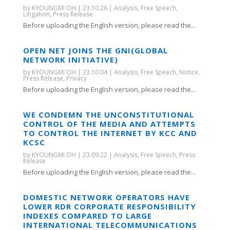
by
KYOUNGMI OH
|
23.10.26
|
Analysis
,
Free Speech
,
Litigation
,
Press Release
Before uploading the English version, please read the...
OPEN NET JOINS THE GNI(GLOBAL
NETWORK INITIATIVE)
by
KYOUNGMI OH
|
23.10.04
|
Analysis
,
Free Speech
,
Notice
,
Press Release
,
Privacy
Before uploading the English version, please read the...
WE CONDEMN THE UNCONSTITUTIONAL
CONTROL OF THE MEDIA AND ATTEMPTS
TO CONTROL THE INTERNET BY KCC AND
KCSC
by
KYOUNGMI OH
|
23.09.22
|
Analysis
,
Free Speech
,
Press
Release
Before uploading the English version, please read the...
DOMESTIC NETWORK OPERATORS HAVE
LOWER RDR CORPORATE RESPONSIBILITY
INDEXES COMPARED TO LARGE
INTERNATIONAL TELECOMMUNICATIONS