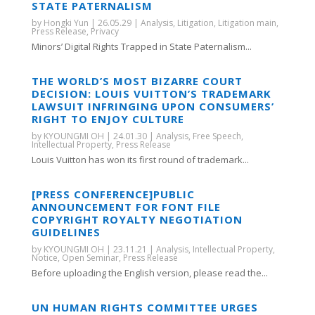
STATE PATERNALISM
by
Hongki Yun
|
26.05.29
|
Analysis
,
Litigation
,
Litigation main
,
Press Release
,
Privacy
Minors’ Digital Rights Trapped in State Paternalism...
THE WORLD’S MOST BIZARRE COURT
DECISION: LOUIS VUITTON’S TRADEMARK
LAWSUIT INFRINGING UPON CONSUMERS’
RIGHT TO ENJOY CULTURE
by
KYOUNGMI OH
|
24.01.30
|
Analysis
,
Free Speech
,
Intellectual Property
,
Press Release
Louis Vuitton has won its first round of trademark...
[PRESS CONFERENCE]PUBLIC
ANNOUNCEMENT FOR FONT FILE
COPYRIGHT ROYALTY NEGOTIATION
GUIDELINES
by
KYOUNGMI OH
|
23.11.21
|
Analysis
,
Intellectual Property
,
Notice
,
Open Seminar
,
Press Release
Before uploading the English version, please read the...
UN HUMAN RIGHTS COMMITTEE URGES