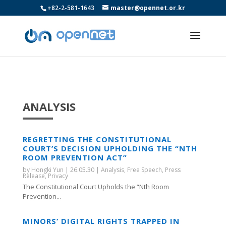
+82-2-581-1643
master@opennet.or.kr
ANALYSIS
REGRETTING THE CONSTITUTIONAL
COURT’S DECISION UPHOLDING THE “NTH
ROOM PREVENTION ACT”
by
Hongki Yun
|
26.05.30
|
Analysis
,
Free Speech
,
Press
Release
,
Privacy
The Constitutional Court Upholds the “Nth Room
Prevention...
MINORS’ DIGITAL RIGHTS TRAPPED IN