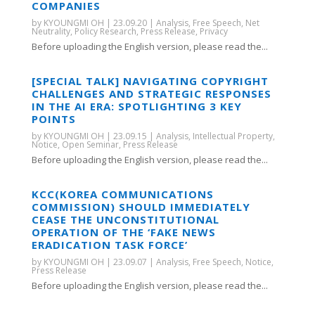
COMPANIES
by
KYOUNGMI OH
|
23.09.20
|
Analysis
,
Free Speech
,
Net
Neutrality
,
Policy Research
,
Press Release
,
Privacy
Before uploading the English version, please read the...
[SPECIAL TALK] NAVIGATING COPYRIGHT
CHALLENGES AND STRATEGIC RESPONSES
IN THE AI ERA: SPOTLIGHTING 3 KEY
POINTS
by
KYOUNGMI OH
|
23.09.15
|
Analysis
,
Intellectual Property
,
Notice
,
Open Seminar
,
Press Release
Before uploading the English version, please read the...
KCC(KOREA COMMUNICATIONS
COMMISSION) SHOULD IMMEDIATELY
CEASE THE UNCONSTITUTIONAL
OPERATION OF THE ‘FAKE NEWS
ERADICATION TASK FORCE’
by
KYOUNGMI OH
|
23.09.07
|
Analysis
,
Free Speech
,
Notice
,
Press Release
Before uploading the English version, please read the...