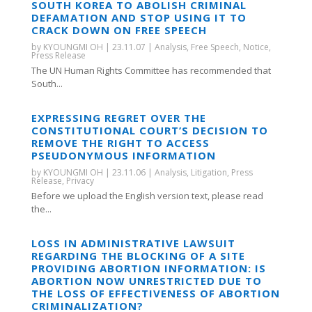
SOUTH KOREA TO ABOLISH CRIMINAL
DEFAMATION AND STOP USING IT TO
CRACK DOWN ON FREE SPEECH
by
KYOUNGMI OH
|
23.11.07
|
Analysis
,
Free Speech
,
Notice
,
Press Release
The UN Human Rights Committee has recommended that
South...
EXPRESSING REGRET OVER THE
CONSTITUTIONAL COURT’S DECISION TO
REMOVE THE RIGHT TO ACCESS
PSEUDONYMOUS INFORMATION
by
KYOUNGMI OH
|
23.11.06
|
Analysis
,
Litigation
,
Press
Release
,
Privacy
Before we upload the English version text, please read
the...
LOSS IN ADMINISTRATIVE LAWSUIT
REGARDING THE BLOCKING OF A SITE
PROVIDING ABORTION INFORMATION: IS
ABORTION NOW UNRESTRICTED DUE TO
THE LOSS OF EFFECTIVENESS OF ABORTION
CRIMINALIZATION?