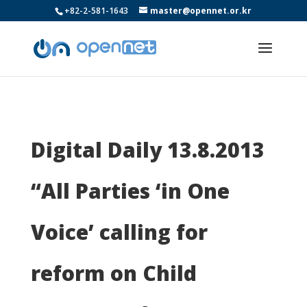
+82-2-581-1643
master@opennet.or.kr
Digital Daily 13.8.2013
“All Parties ‘in One
Voice’ calling for
reform on Child