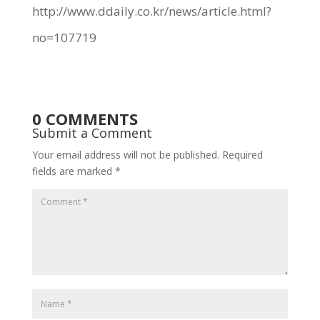
http://www.ddaily.co.kr/news/article.html?
no=107719
0 COMMENTS
Submit a Comment
Your email address will not be published.
Required
fields are marked
*