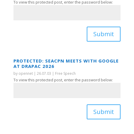
To view this protected post, enter the password below:
Submit
PROTECTED: SEACPN MEETS WITH GOOGLE
AT DRAPAC 2026
by
opennet
|
26.07.03
|
Free Speech
To view this protected post, enter the password below:
Submit