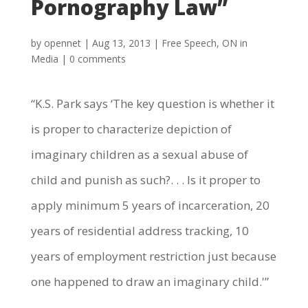
Pornography Law”
by
opennet
|
Aug 13, 2013
|
Free Speech
,
ON in
Media
|
0 comments
“K.S. Park says ‘The key question is whether it
is proper to characterize depiction of
imaginary children as a sexual abuse of
child and punish as such?. . . Is it proper to
apply minimum 5 years of incarceration, 20
years of residential address tracking, 10
years of employment restriction just because
one happened to draw an imaginary child.'”