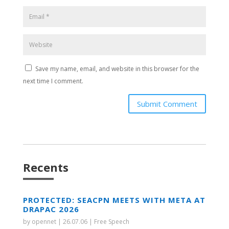
Save my name, email, and website in this browser for the
next time I comment.
Submit Comment
Recents
PROTECTED: SEACPN MEETS WITH META AT
DRAPAC 2026
by
opennet
|
26.07.06
|
Free Speech