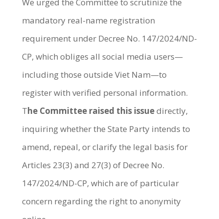
We urged the Committee to scrutinize the
mandatory real-name registration
requirement under Decree No. 147/2024/ND-
CP, which obliges all social media users—
including those outside Viet Nam—to
register with verified personal information.
T
he Committee raised this issue
directly,
inquiring whether the State Party intends to
amend, repeal, or clarify the legal basis for
Articles 23(3) and 27(3) of Decree No.
147/2024/ND-CP, which are of particular
concern regarding the right to anonymity