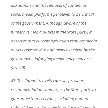
disruptions and the removal of content on
social media platforms perceived to be critical
of the government. Although aware of the
numerous media outlets in the State party, it
observes that current legislation requires media
outlets register with and allow oversight by the
government, infringing media independence
(art. 19).
47. The Committee reiterates its previous
recommendations and urges the State party to
guarantee that everyone, including human
rights defenders, journalists, political dissidents,