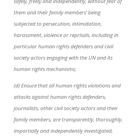
safely, freely and independently, without fear of
them and their family members’ being
subjected to persecution, intimidation,
harassment, violence or reprisals, including in
particular human rights defenders and civil
society actors engaging with the UN and its
human rights mechanisms;
(d) Ensure that all human rights violations and
attacks against human rights defenders,
journalists, other civil society actors and their
family members, are transparently, thoroughly,
impartially and independently investigated,