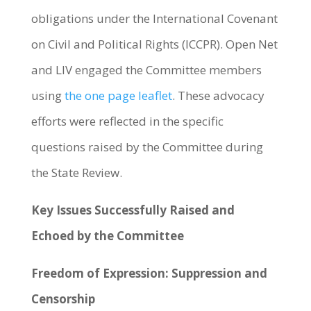
obligations under the International Covenant
on Civil and Political Rights (ICCPR). Open Net
and LIV engaged the Committee members
using
the one page leaflet
. These advocacy
efforts were reflected in the specific
questions raised by the Committee during
the State Review.
Key Issues Successfully Raised and
Echoed by the Committee
Freedom of Expression: Suppression and
Censorship