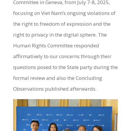
Committee in Geneva, from July 7-8, 2025,
focusing on Viet Nam’s ongoing violations of
the right to freedom of expression and the
right to privacy in the digital sphere. The
Human Rights Committee responded
affirmatively to our concerns through their
questions posed to the State party during the
formal review and also the Concluding
Observations published afterwards.