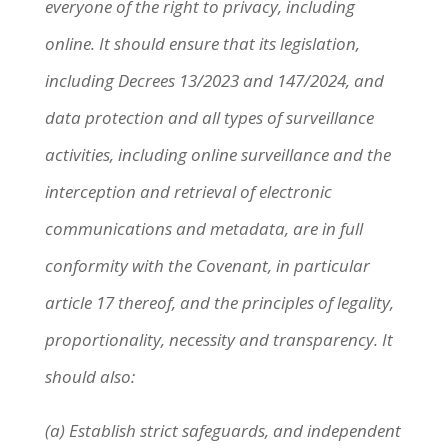
everyone of the right to privacy, including
online. It should ensure that its legislation,
including Decrees 13/2023 and 147/2024, and
data protection and all types of surveillance
activities, including online surveillance and the
interception and retrieval of electronic
communications and metadata, are in full
conformity with the Covenant, in particular
article 17 thereof, and the principles of legality,
proportionality, necessity and transparency. It
should also:
(a) Establish strict safeguards, and independent