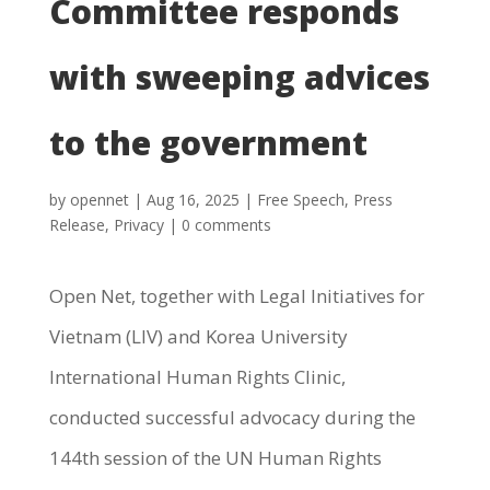
Committee responds
with sweeping advices
to the government
by
opennet
|
Aug 16, 2025
|
Free Speech
,
Press
Release
,
Privacy
|
0 comments
Open Net, together with Legal Initiatives for
Vietnam (LIV) and Korea University
International Human Rights Clinic,
conducted successful advocacy during the
144th session of the UN Human Rights