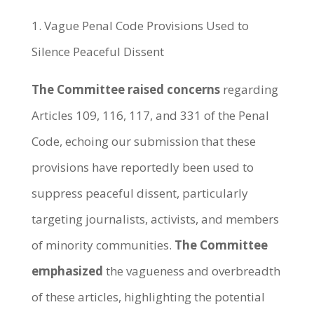
1. Vague Penal Code Provisions Used to
Silence Peaceful Dissent
The Committee raised concerns
regarding
Articles 109, 116, 117, and 331 of the Penal
Code, echoing our submission that these
provisions have reportedly been used to
suppress peaceful dissent, particularly
targeting journalists, activists, and members
of minority communities.
The Committee
emphasized
the vagueness and overbreadth
of these articles, highlighting the potential