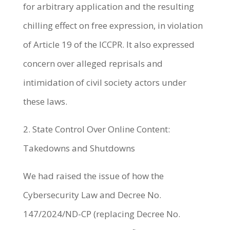
for arbitrary application and the resulting
chilling effect on free expression, in violation
of Article 19 of the ICCPR. It also expressed
concern over alleged reprisals and
intimidation of civil society actors under
these laws.
2. State Control Over Online Content:
Takedowns and Shutdowns
We had raised the issue of how the
Cybersecurity Law and Decree No.
147/2024/ND-CP (replacing Decree No.