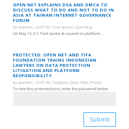
OPEN NET EXPLAINS DSA AND DMCA TO
DISCUSS WHAT TO DO AND NOT TO DO IN
ASIA AT TAIWAN INTERNET GOVERNANCE
FORUM
by
opennet
|
26.07.08
|
Free Speech
,
Open Blog
On May 13, K.S. Park spoke at a panel on platform...
PROTECTED: OPEN NET AND TIFA
FOUNDATION TRAINS INDONESIAN
LAWYERS ON DATA PROTECTION
LITIGATION AND PLATFORM
RESPONSIBILITY.
by
opennet
|
26.07.08
|
Litigation
,
Open Talks
,
Privacy
To view this protected post, enter the password below:
Submit