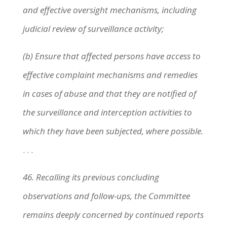
and effective oversight mechanisms, including
judicial review of surveillance activity;
(b) Ensure that affected persons have access to
effective complaint mechanisms and remedies
in cases of abuse and that they are notified of
the surveillance and interception activities to
which they have been subjected, where possible.
. . .
46. Recalling its previous concluding
observations and follow-ups, the Committee
remains deeply concerned by continued reports