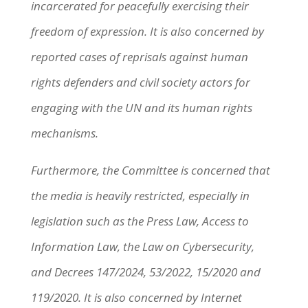
incarcerated for peacefully exercising their
freedom of expression. It is also concerned by
reported cases of reprisals against human
rights defenders and civil society actors for
engaging with the UN and its human rights
mechanisms.
Furthermore, the Committee is concerned that
the media is heavily restricted, especially in
legislation such as the Press Law, Access to
Information Law, the Law on Cybersecurity,
and Decrees 147/2024, 53/2022, 15/2020 and
119/2020. It is also concerned by Internet