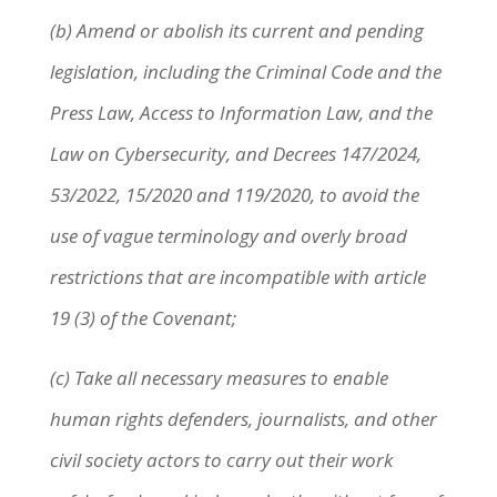
(b) Amend or abolish its current and pending
legislation, including the Criminal Code and the
Press Law, Access to Information Law, and the
Law on Cybersecurity, and Decrees 147/2024,
53/2022, 15/2020 and 119/2020, to avoid the
use of vague terminology and overly broad
restrictions that are incompatible with article
19 (3) of the Covenant;
(c) Take all necessary measures to enable
human rights defenders, journalists, and other
civil society actors to carry out their work