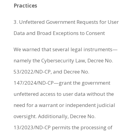
Practices
3. Unfettered Government Requests for User
Data and Broad Exceptions to Consent
We warned that several legal instruments—
namely the Cybersecurity Law, Decree No.
53/2022/ND-CP, and Decree No.
147/2024/ND-CP—grant the government
unfettered access to user data without the
need for a warrant or independent judicial
oversight. Additionally, Decree No.
13/2023/ND-CP permits the processing of