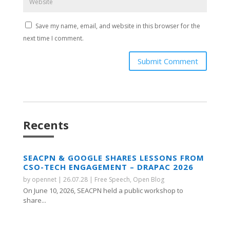
Save my name, email, and website in this browser for the
next time I comment.
Submit Comment
Recents
SEACPN & GOOGLE SHARES LESSONS FROM
CSO-TECH ENGAGEMENT – DRAPAC 2026
by
opennet
|
26.07.28
|
Free Speech
,
Open Blog
On June 10, 2026, SEACPN held a public workshop to
share...