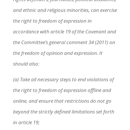
and ethnic and religious minorities, can exercise
the right to freedom of expression in
accordance with article 19 of the Covenant and
the Committee’s general comment 34 (2011) on
the freedom of opinion and expression. It
should also:
(a) Take all necessary steps to end violations of
the right to freedom of expression offline and
online, and ensure that restrictions do not go
beyond the strictly defined limitations set forth
in article 19;