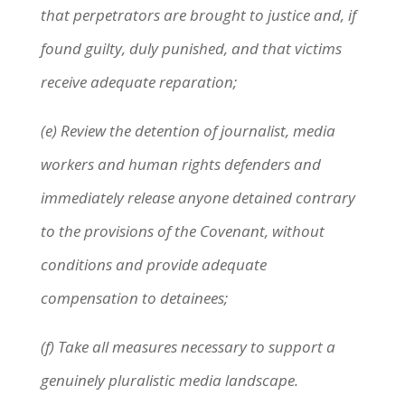
that perpetrators are brought to justice and, if
found guilty, duly punished, and that victims
receive adequate reparation;
(e) Review the detention of journalist, media
workers and human rights defenders and
immediately release anyone detained contrary
to the provisions of the Covenant, without
conditions and provide adequate
compensation to detainees;
(f) Take all measures necessary to support a
genuinely pluralistic media landscape.