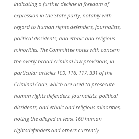
indicating a further decline in freedom of
expression in the State party, notably with
regard to human rights defenders, journalists,
political dissidents, and ethnic and religious
minorities. The Committee notes with concern
the overly broad criminal law provisions, in
particular articles 109, 116, 117, 331 of the
Criminal Code, which are used to prosecute
human rights defenders, journalists, political
dissidents, and ethnic and religious minorities,
noting the alleged at least 160 human
rightsdefenders and others currently