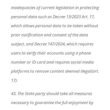
inadequacies of current legislation in protecting
personal data such as Decree 13/2023 Art. 17,
which allows personal data to be taken without
prior notification and consent of the data
subject, and Decree 147/2024, which requires
users to verify their accounts using a phone
number or ID card and requires social media
platforms to remove content deemed illegal(art.
17).
43.
The State party should take all measures
necessary to guarantee the full enjoyment by