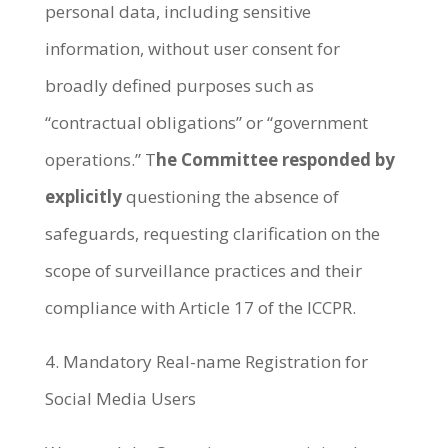
personal data, including sensitive
information, without user consent for
broadly defined purposes such as
“contractual obligations” or “government
operations.” T
he Committee responded by
explicitly
questioning the absence of
safeguards, requesting clarification on the
scope of surveillance practices and their
compliance with Article 17 of the ICCPR.
4. Mandatory Real-name Registration for
Social Media Users