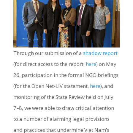
Through our submission of a
shadow report
(for direct access to the report,
here
) on May
26, participation in the formal NGO briefings
(for the Open Net-LIV statement,
here
), and
monitoring of the State Review held on July
7–8, we were able to draw critical attention
to a number of alarming legal provisions
and practices that undermine Viet Nam’s