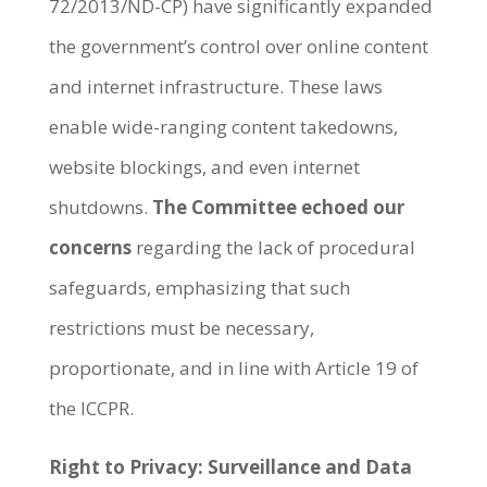
72/2013/ND-CP) have significantly expanded
the government’s control over online content
and internet infrastructure. These laws
enable wide-ranging content takedowns,
website blockings, and even internet
shutdowns.
The Committee echoed our
concerns
regarding the lack of procedural
safeguards, emphasizing that such
restrictions must be necessary,
proportionate, and in line with Article 19 of
the ICCPR.
Right to Privacy: Surveillance and Data