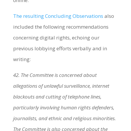
online.
The resulting Concluding Observations
also
included the following recommendations
concerning digital rights, echoing our
previous lobbying efforts verbally and in
writing:
42. The Committee is concerned about
allegations of unlawful surveillance, internet
blackouts and cutting of telephone lines,
particularly involving human rights defenders,
journalists, and ethnic and religious minorities.
The Committee is also concerned about the