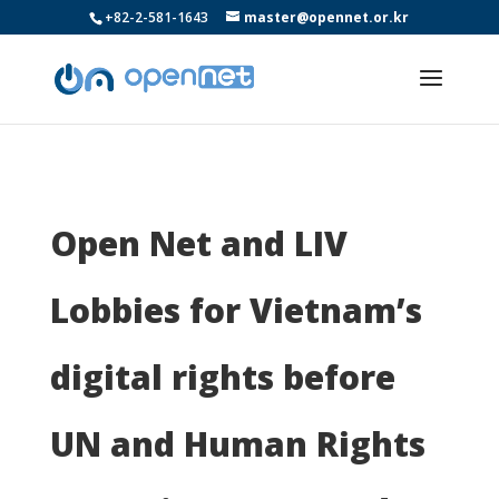
+82-2-581-1643
master@opennet.or.kr
Open Net and LIV
Lobbies for Vietnam’s
digital rights before
UN and Human Rights