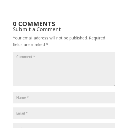
0 COMMENTS
Submit a Comment
Your email address will not be published.
Required
fields are marked
*