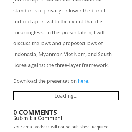
standards of privacy or lower the bar of
judicial approval to the extent that it is
meaningless. In this presentation, I will
discuss the laws and proposed laws of
Indonesia, Myanmar, Viet Nam, and South
Korea against the three-layer framework.
Download the presentation
here
.
Loading...
0 COMMENTS
Submit a Comment
Your email address will not be published.
Required