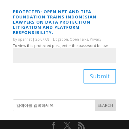
PROTECTED: OPEN NET AND TIFA
FOUNDATION TRAINS INDONESIAN
LAWYERS ON DATA PROTECTION
LITIGATION AND PLATFORM
RESPONSIBILITY.
by
opennet
|
26.07.08
|
Litigation
,
Open Talks
,
Privacy
To view this protected post, enter the password below:
Submit