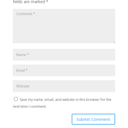
fields are marked
*
Save my name, email, and website in this browser for the
next time I comment.
Submit Comment