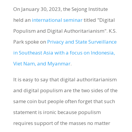
On January 30, 2023, the Sejong Institute
held an
international seminar
titled "Digital
Populism and Digital Authoritarianism". K.S.
Park spoke on
Privacy and State Surveillance
in Southeast Asia with a focus on Indonesia,
Viet Nam, and Myanmar
.
It is easy to say that digital authoritarianism
and digital populism are the two sides of the
same coin but people often forget that such
statement is ironic because populism
requires support of the masses no matter