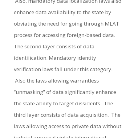
Also, mandatory data localization laws also
enhance data availability to the state by
obviating the need for going through MLAT
process for accessing foreign-based data.
The second layer consists of data
identification. Mandatory identity
verification laws fall under this category.
Also the laws allowing warrantless
“unmasking” of data significantly enhance
the state ability to target dissidents. The
third layer consists of data acquisition. The
laws allowing access to private data without
judicial approval violate international