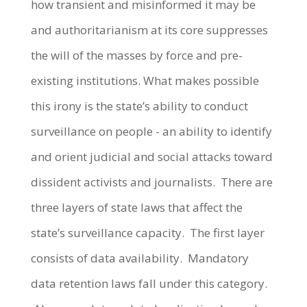
how transient and misinformed it may be
and authoritarianism at its core suppresses
the will of the masses by force and pre-
existing institutions. What makes possible
this irony is the state’s ability to conduct
surveillance on people - an ability to identify
and orient judicial and social attacks toward
dissident activists and journalists. There are
three layers of state laws that affect the
state’s surveillance capacity. The first layer
consists of data availability. Mandatory
data retention laws fall under this category.