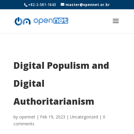
+82-2-581-1643
master@opennet.or.kr
Digital Populism and
Digital
Authoritarianism
by
opennet
|
Feb 19, 2023
|
Uncategorized
|
0
comments