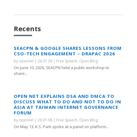
Recents
SEACPN & GOOGLE SHARES LESSONS FROM
CSO-TECH ENGAGEMENT – DRAPAC 2026
by
opennet
|
26.07.28
|
Free Speech
,
Open Blog
On June 10, 2026, SEACPN held a public workshop to
share...
OPEN NET EXPLAINS DSA AND DMCA TO
DISCUSS WHAT TO DO AND NOT TO DO IN
ASIA AT TAIWAN INTERNET GOVERNANCE
FORUM
by
opennet
|
26.07.08
|
Free Speech
,
Open Blog
On May 13, K.S. Park spoke at a panel on platform...