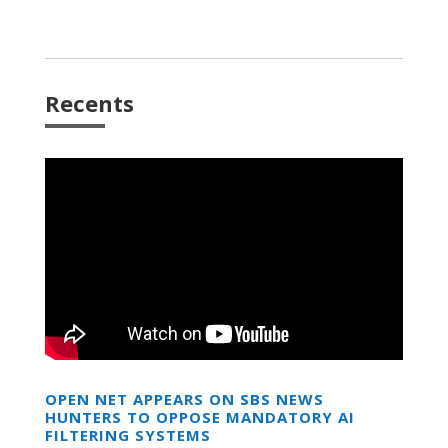
Recents
OPEN NET APPEARS ON SBS NEWS
HUNTERS TO OPPOSE MANDATORY AI
FILTERING SYSTEMS