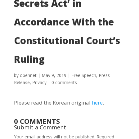
Secrets Act’ in
Accordance With the
Constitutional Court’s
Ruling
by
opennet
|
May 9, 2019
|
Free Speech
,
Press
Release
,
Privacy
|
0 comments
Please read the Korean original
here
.
0 COMMENTS
Submit a Comment
Your email address will not be published.
Required