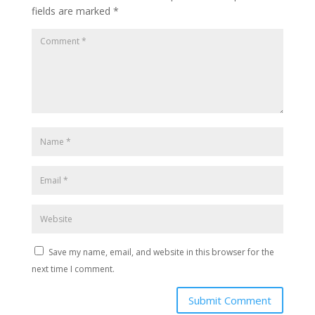
fields are marked
*
Save my name, email, and website in this browser for the
next time I comment.
Submit Comment