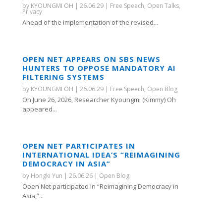
by
KYOUNGMI OH
|
26.06.29
|
Free Speech
,
Open Talks
,
Privacy
Ahead of the implementation of the revised...
OPEN NET APPEARS ON SBS NEWS
HUNTERS TO OPPOSE MANDATORY AI
FILTERING SYSTEMS
by
KYOUNGMI OH
|
26.06.29
|
Free Speech
,
Open Blog
On June 26, 2026, Researcher Kyoungmi (Kimmy) Oh
appeared...
OPEN NET PARTICIPATES IN
INTERNATIONAL IDEA’S “REIMAGINING
DEMOCRACY IN ASIA”
by
Hongki Yun
|
26.06.26
|
Open Blog
Open Net participated in “Reimagining Democracy in
Asia,”...