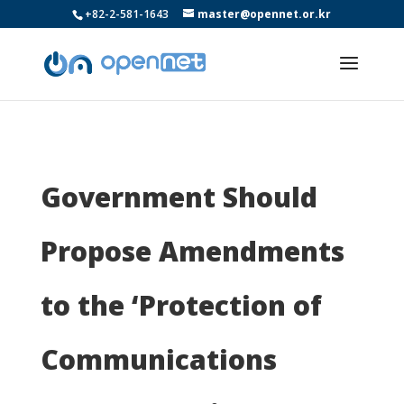
+82-2-581-1643
master@opennet.or.kr
Government Should
Propose Amendments
to the ‘Protection of
Communications