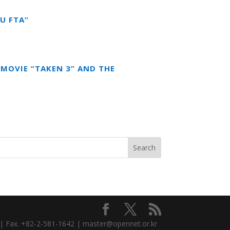
U FTA”
MOVIE “TAKEN 3” AND THE
3 | Fax. +82-2-581-1642 | master@opennet.or.kr