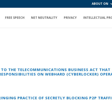
ABOUT ON
FREE SPEECH
NET NEUTRALITY
PRIVACY
INTELLECTUAL PR
TO THE TELECOMMUNICATIONS BUSINESS ACT THAT F
RESPONSIBILITIES ON WEBHARD (CYBERLOCKER) OPER
INGING PRACTICE OF SECRETLY BLOCKING P2P TRAFF