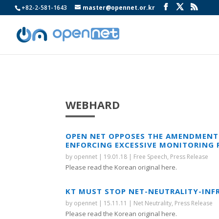
+82-2-581-1643
master@opennet.or.kr
WEBHARD
OPEN NET OPPOSES THE AMENDMENT 
ENFORCING EXCESSIVE MONITORING 
by
opennet
|
19.01.18
|
Free Speech
,
Press Release
Please read the Korean original here.
KT MUST STOP NET-NEUTRALITY-INFR
by
opennet
|
15.11.11
|
Net Neutrality
,
Press Release
Please read the Korean original here.