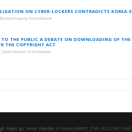
BLIGATION ON CYBER-LOCKERS CONTRADICTS KOREA-E
ellectual Property
,
Press Release
 TO THE PUBLIC A DEBATE ON DOWNLOADING OF THE 
ER THE COPYRIGHT ACT
y
,
Open Seminar
,
Press Release
gil, Mapo-gu, Seoul, Republic of Korea (04001) |Tel. +82-2-581-164