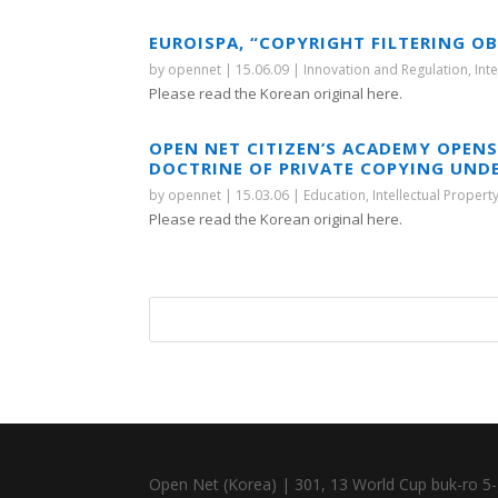
EUROISPA, “COPYRIGHT FILTERING O
by
opennet
|
15.06.09
|
Innovation and Regulation
,
Int
Please read the Korean original here.
OPEN NET CITIZEN’S ACADEMY OPENS
DOCTRINE OF PRIVATE COPYING UND
by
opennet
|
15.03.06
|
Education
,
Intellectual Propert
Please read the Korean original here.
Open Net (Korea) | 301, 13 World Cup buk-ro 5-