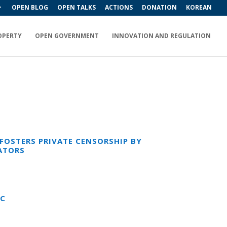
OPEN BLOG
OPEN TALKS
ACTIONS
DONATION
KOREAN
OPERTY
OPEN GOVERNMENT
INNOVATION AND REGULATION
OSTERS PRIVATE CENSORSHIP BY
ATORS
IC