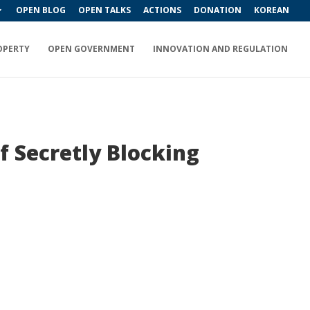
OPEN BLOG
OPEN TALKS
ACTIONS
DONATION
KOREAN
OPERTY
OPEN GOVERNMENT
INNOVATION AND REGULATION
f Secretly Blocking