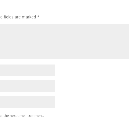
ed fields are marked
*
or the next time I comment.