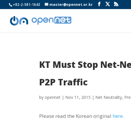
+82-2-581-1643
master@opennet.or.kr
KT Must Stop Net-Neu
P2P Traffic
by
opennet
|
Nov 11, 2015
|
Net Neutrality
,
Pre
Please read the Korean original
here
.