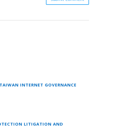
T TAIWAN INTERNET GOVERNANCE
OTECTION LITIGATION AND