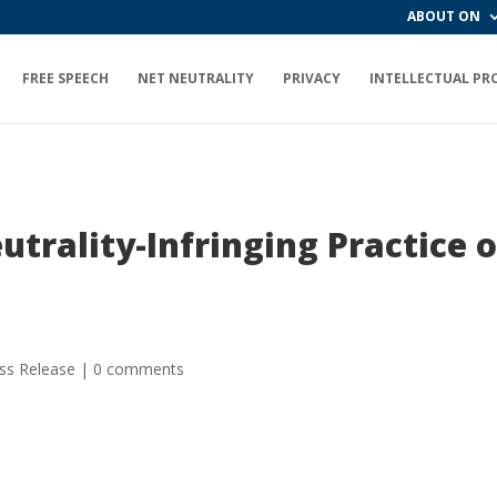
ABOUT ON
FREE SPEECH
NET NEUTRALITY
PRIVACY
INTELLECTUAL PR
trality-Infringing Practice o
ss Release
|
0 comments