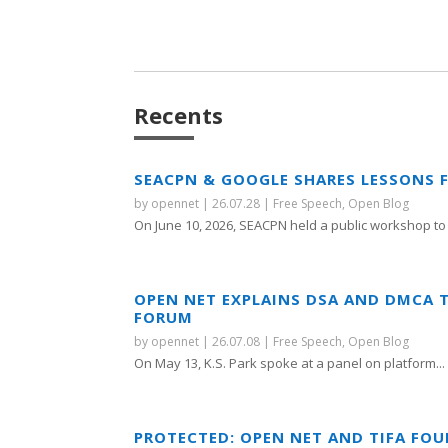
Recents
SEACPN & GOOGLE SHARES LESSONS 
by
opennet
|
26.07.28
|
Free Speech
,
Open Blog
On June 10, 2026, SEACPN held a public workshop to 
OPEN NET EXPLAINS DSA AND DMCA 
FORUM
by
opennet
|
26.07.08
|
Free Speech
,
Open Blog
On May 13, K.S. Park spoke at a panel on platform...
PROTECTED: OPEN NET AND TIFA FO