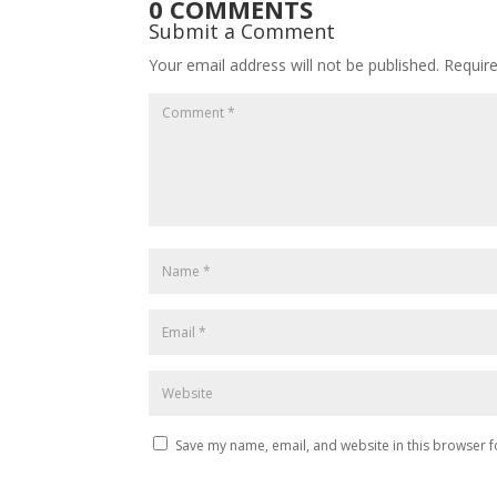
0 COMMENTS
Submit a Comment
Your email address will not be published.
Requir
Save my name, email, and website in this browser f