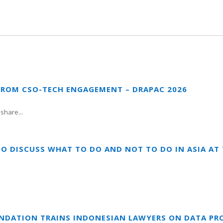
FROM CSO-TECH ENGAGEMENT – DRAPAC 2026
share...
TO DISCUSS WHAT TO DO AND NOT TO DO IN ASIA A
UNDATION TRAINS INDONESIAN LAWYERS ON DATA PR