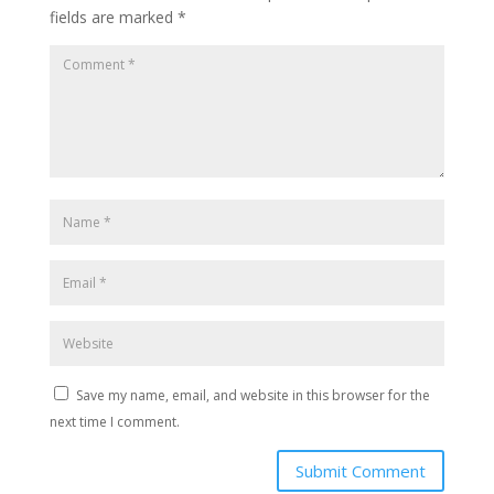
fields are marked
*
Save my name, email, and website in this browser for the
next time I comment.
Submit Comment