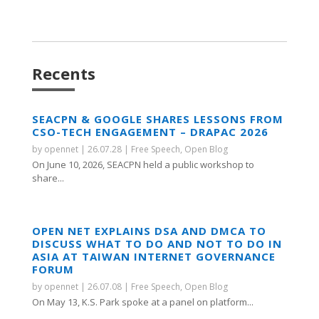
Recents
SEACPN & GOOGLE SHARES LESSONS FROM
CSO-TECH ENGAGEMENT – DRAPAC 2026
by
opennet
|
26.07.28
|
Free Speech
,
Open Blog
On June 10, 2026, SEACPN held a public workshop to
share...
OPEN NET EXPLAINS DSA AND DMCA TO
DISCUSS WHAT TO DO AND NOT TO DO IN
ASIA AT TAIWAN INTERNET GOVERNANCE
FORUM
by
opennet
|
26.07.08
|
Free Speech
,
Open Blog
On May 13, K.S. Park spoke at a panel on platform...