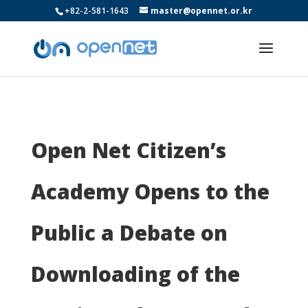
+82-2-581-1643
master@opennet.or.kr
Open Net Citizen’s
Academy Opens to the
Public a Debate on
Downloading of the