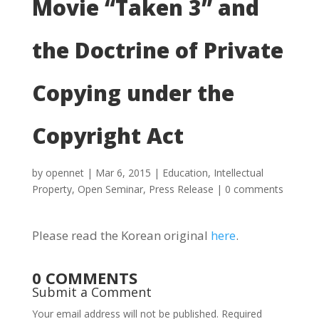
Movie “Taken 3” and
the Doctrine of Private
Copying under the
Copyright Act
by
opennet
|
Mar 6, 2015
|
Education
,
Intellectual
Property
,
Open Seminar
,
Press Release
|
0 comments
Please read the Korean original
here
.
0 COMMENTS
Submit a Comment
Your email address will not be published.
Required