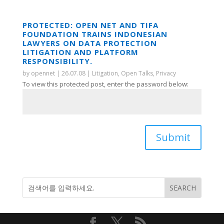
PROTECTED: OPEN NET AND TIFA
FOUNDATION TRAINS INDONESIAN
LAWYERS ON DATA PROTECTION
LITIGATION AND PLATFORM
RESPONSIBILITY.
by
opennet
|
26.07.08
|
Litigation
,
Open Talks
,
Privacy
To view this protected post, enter the password below:
Submit