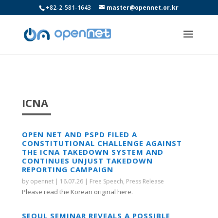
+82-2-581-1643
master@opennet.or.kr
ICNA
OPEN NET AND PSPD FILED A
CONSTITUTIONAL CHALLENGE AGAINST
THE ICNA TAKEDOWN SYSTEM AND
CONTINUES UNJUST TAKEDOWN
REPORTING CAMPAIGN
by
opennet
|
16.07.26
|
Free Speech
,
Press Release
Please read the Korean original here.
SEOUL SEMINAR REVEALS A POSSIBLE