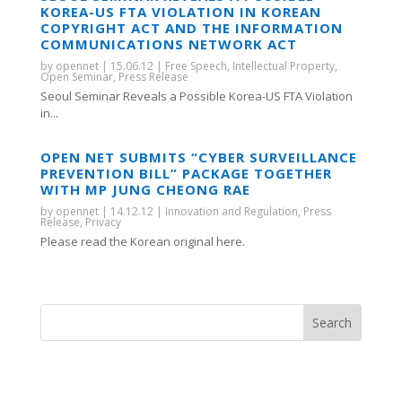
KOREA-US FTA VIOLATION IN KOREAN
COPYRIGHT ACT AND THE INFORMATION
COMMUNICATIONS NETWORK ACT
by
opennet
|
15.06.12
|
Free Speech
,
Intellectual Property
,
Open Seminar
,
Press Release
Seoul Seminar Reveals a Possible Korea-US FTA Violation
in...
OPEN NET SUBMITS “CYBER SURVEILLANCE
PREVENTION BILL” PACKAGE TOGETHER
WITH MP JUNG CHEONG RAE
by
opennet
|
14.12.12
|
Innovation and Regulation
,
Press
Release
,
Privacy
Please read the Korean original here.