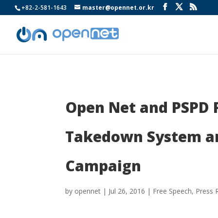
+82-2-581-1643
master@opennet.or.kr
Open Net and PSPD F
Takedown System an
Campaign
by
opennet
|
Jul 26, 2016
|
Free Speech
,
Press 