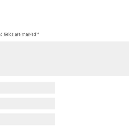
ed fields are marked
*