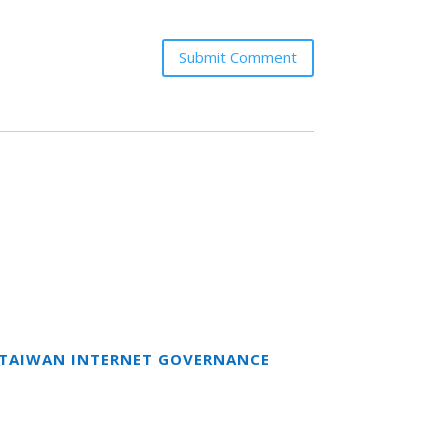
Submit Comment
T TAIWAN INTERNET GOVERNANCE