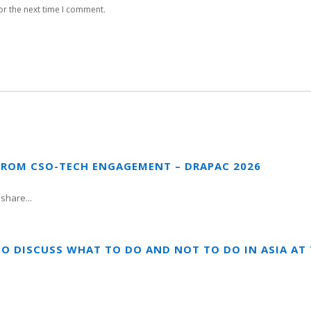
or the next time I comment.
FROM CSO-TECH ENGAGEMENT – DRAPAC 2026
share...
TO DISCUSS WHAT TO DO AND NOT TO DO IN ASIA A