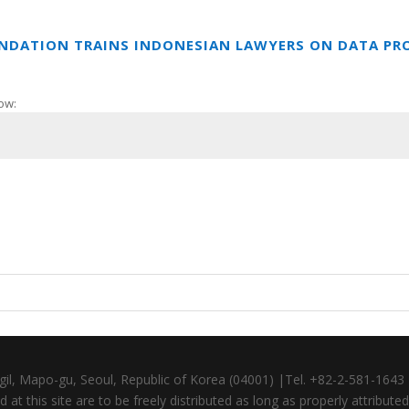
UNDATION TRAINS INDONESIAN LAWYERS ON DATA PR
ow:
gil, Mapo-gu, Seoul, Republic of Korea (04001) |Tel. +82-2-581-164
at this site are to be freely distributed as long as properly attributed