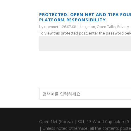
PROTECTED: OPEN NET AND TIFA FO
PLATFORM RESPONSIBILITY.
by
opennet
|
26.07.08
|
Litigation
,
Open Talks
,
Privacy
To view this protected post, enter the password bel
Open Net (Korea) | 301, 13 World Cup buk-ro 5-
| Unless noted otherwise, all the contents posted 