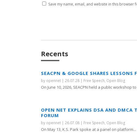
Save my name, email, and website in this browser f
Recents
SEACPN & GOOGLE SHARES LESSONS 
by
opennet
|
26.07.28
|
Free Speech
,
Open Blog
On June 10, 2026, SEACPN held a public workshop to 
OPEN NET EXPLAINS DSA AND DMCA 
FORUM
by
opennet
|
26.07.08
|
Free Speech
,
Open Blog
On May 13, K.S. Park spoke at a panel on platform...