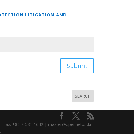
OTECTION LITIGATION AND
Submit
3 | Fax. +82-2-581-1642 | master@opennet.or.kr
.