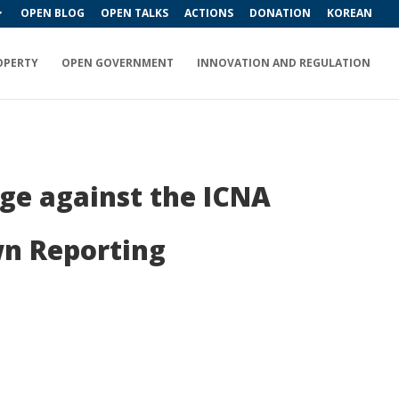
OPEN BLOG
OPEN TALKS
ACTIONS
DONATION
KOREAN
OPERTY
OPEN GOVERNMENT
INNOVATION AND REGULATION
nge against the ICNA
n Reporting