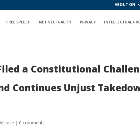
ABOUT ON
FREE SPEECH
NET NEUTRALITY
PRIVACY
INTELLECTUAL PR
iled a Constitutional Challe
d Continues Unjust Takedow
Release
|
0 comments