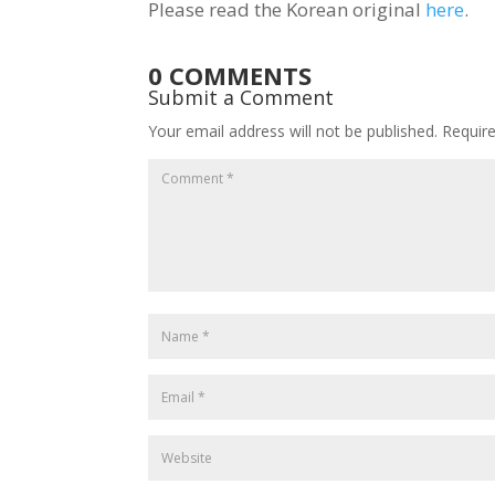
Please read the Korean original
here
.
0 COMMENTS
Submit a Comment
Your email address will not be published.
Requir