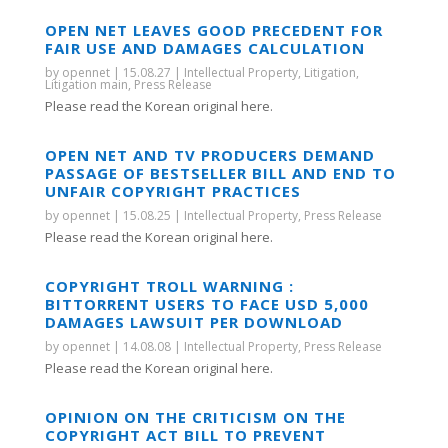
OPEN NET LEAVES GOOD PRECEDENT FOR
FAIR USE AND DAMAGES CALCULATION
by
opennet
|
15.08.27
|
Intellectual Property
,
Litigation
,
Litigation main
,
Press Release
Please read the Korean original here.
OPEN NET AND TV PRODUCERS DEMAND
PASSAGE OF BESTSELLER BILL AND END TO
UNFAIR COPYRIGHT PRACTICES
by
opennet
|
15.08.25
|
Intellectual Property
,
Press Release
Please read the Korean original here.
COPYRIGHT TROLL WARNING :
BITTORRENT USERS TO FACE USD 5,000
DAMAGES LAWSUIT PER DOWNLOAD
by
opennet
|
14.08.08
|
Intellectual Property
,
Press Release
Please read the Korean original here.
OPINION ON THE CRITICISM ON THE
COPYRIGHT ACT BILL TO PREVENT