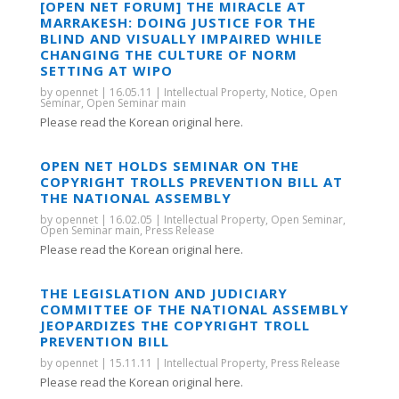
[OPEN NET FORUM] THE MIRACLE AT
MARRAKESH: DOING JUSTICE FOR THE
BLIND AND VISUALLY IMPAIRED WHILE
CHANGING THE CULTURE OF NORM
SETTING AT WIPO
by
opennet
|
16.05.11
|
Intellectual Property
,
Notice
,
Open
Seminar
,
Open Seminar main
Please read the Korean original here.
OPEN NET HOLDS SEMINAR ON THE
COPYRIGHT TROLLS PREVENTION BILL AT
THE NATIONAL ASSEMBLY
by
opennet
|
16.02.05
|
Intellectual Property
,
Open Seminar
,
Open Seminar main
,
Press Release
Please read the Korean original here.
THE LEGISLATION AND JUDICIARY
COMMITTEE OF THE NATIONAL ASSEMBLY
JEOPARDIZES THE COPYRIGHT TROLL
PREVENTION BILL
by
opennet
|
15.11.11
|
Intellectual Property
,
Press Release
Please read the Korean original here.