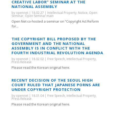
CREATIVE LABOR” SEMINAR AT THE
NATIONAL ASSEMBLY
by
opennet
|
18.02.27
|
Intellectual Property
,
Notice
,
Open
Seminar
,
Open Seminar main
Open Net co-hosted a seminar on “Copyright Act Reform
for...
THE COPYRIGHT BILL PROPOSED BY THE
GOVERNMENT AND THE NATIONAL
ASSEMBLY IS IN CONFLICT WITH THE
FOURTH INDUSTRIAL REVOLUTION AGENDA
by
opennet
|
18.02.02
|
Free Speech
,
Intellectual Property
,
Press Release
Please read the Korean original here.
RECENT DECISION OF THE SEOUL HIGH
COURT RULED THAT JAPANESE PORNS ARE
UNDER COPYRIGHT PROTECTION
by
opennet
|
18.01.04
|
Free Speech
,
Intellectual Property
,
Press Release
Please read the Korean original here.