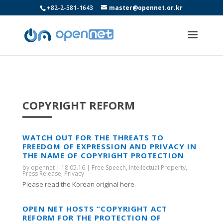
+82-2-581-1643
master@opennet.or.kr
COPYRIGHT REFORM
WATCH OUT FOR THE THREATS TO
FREEDOM OF EXPRESSION AND PRIVACY IN
THE NAME OF COPYRIGHT PROTECTION
by
opennet
|
18.05.16
|
Free Speech
,
Intellectual Property
,
Press Release
,
Privacy
Please read the Korean original here.
OPEN NET HOSTS “COPYRIGHT ACT
REFORM FOR THE PROTECTION OF