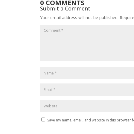
0 COMMENTS
Submit a Comment
Your email address will not be published.
Requir
Save my name, email, and website in this browser f