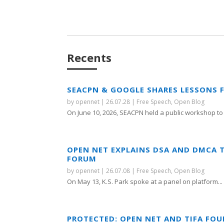
Recents
SEACPN & GOOGLE SHARES LESSONS 
by
opennet
|
26.07.28
|
Free Speech
,
Open Blog
On June 10, 2026, SEACPN held a public workshop to 
OPEN NET EXPLAINS DSA AND DMCA 
FORUM
by
opennet
|
26.07.08
|
Free Speech
,
Open Blog
On May 13, K.S. Park spoke at a panel on platform...
PROTECTED: OPEN NET AND TIFA FO