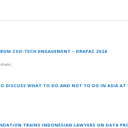
FROM CSO-TECH ENGAGEMENT – DRAPAC 2026
share...
TO DISCUSS WHAT TO DO AND NOT TO DO IN ASIA A
UNDATION TRAINS INDONESIAN LAWYERS ON DATA PR