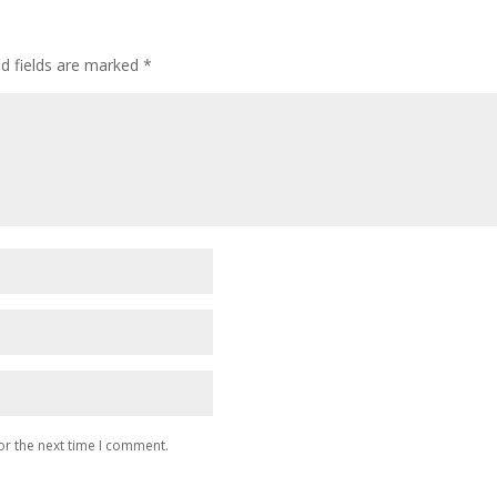
ed fields are marked
*
or the next time I comment.