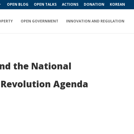
OPEN BLOG
OPEN TALKS
ACTIONS
DONATION
KOREAN
OPERTY
OPEN GOVERNMENT
INNOVATION AND REGULATION
nd the National
al Revolution Agenda