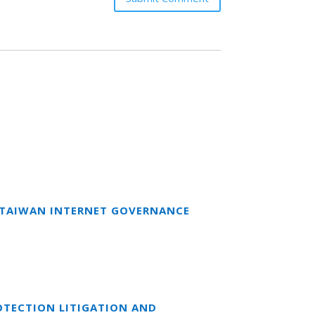
T TAIWAN INTERNET GOVERNANCE
OTECTION LITIGATION AND