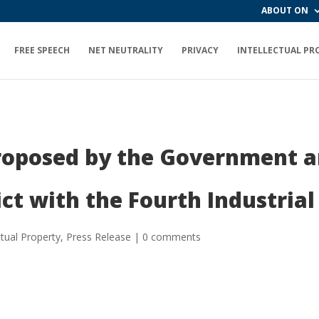
ABOUT ON
FREE SPEECH
NET NEUTRALITY
PRIVACY
INTELLECTUAL PR
Proposed by the Government a
ict with the Fourth Industri
ctual Property
,
Press Release
|
0 comments