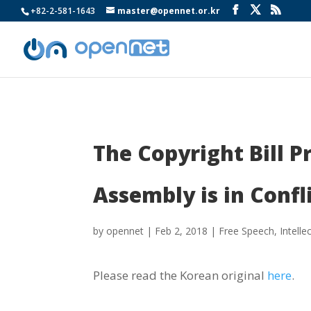
+82-2-581-1643
master@opennet.or.kr
The Copyright Bill 
Assembly is in Confl
by
opennet
|
Feb 2, 2018
|
Free Speech
,
Intelle
Please read the Korean original
here
.