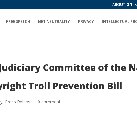
ABOUT ON
FREE SPEECH
NET NEUTRALITY
PRIVACY
INTELLECTUAL PR
 Judiciary Committee of the 
right Troll Prevention Bill
ty
,
Press Release
|
0 comments