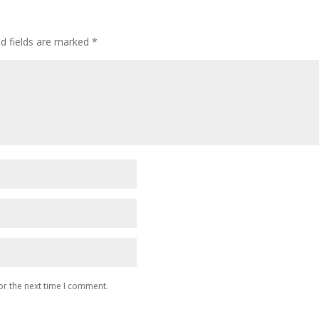
ed fields are marked
*
or the next time I comment.