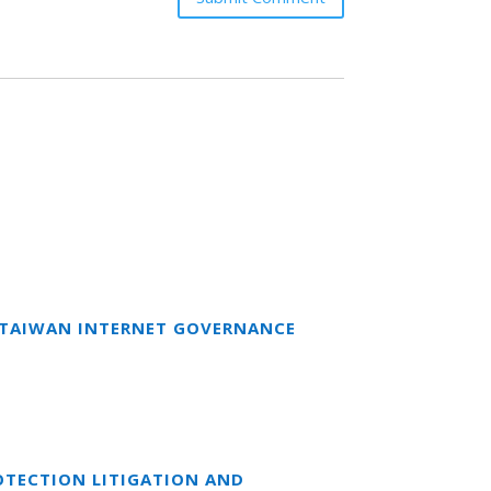
T TAIWAN INTERNET GOVERNANCE
OTECTION LITIGATION AND