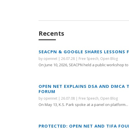
Recents
SEACPN & GOOGLE SHARES LESSONS 
by
opennet
|
26.07.28
|
Free Speech
,
Open Blog
On June 10, 2026, SEACPN held a public workshop to 
OPEN NET EXPLAINS DSA AND DMCA 
FORUM
by
opennet
|
26.07.08
|
Free Speech
,
Open Blog
On May 13, K.S. Park spoke at a panel on platform...
PROTECTED: OPEN NET AND TIFA FO