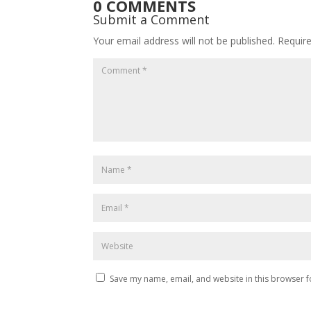
0 COMMENTS
Submit a Comment
Your email address will not be published.
Requir
Save my name, email, and website in this browser f