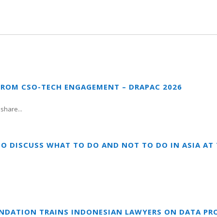
FROM CSO-TECH ENGAGEMENT – DRAPAC 2026
share...
TO DISCUSS WHAT TO DO AND NOT TO DO IN ASIA A
UNDATION TRAINS INDONESIAN LAWYERS ON DATA PR