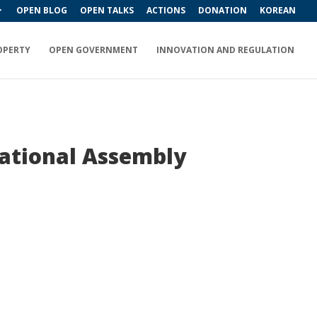
OPEN BLOG
OPEN TALKS
ACTIONS
DONATION
KOREAN
OPERTY
OPEN GOVERNMENT
INNOVATION AND REGULATION
National Assembly