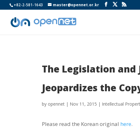
+82-2-581-1643
master@opennet.or.kr
The Legislation and
Jeopardizes the Copy
by
opennet
|
Nov 11, 2015
|
Intellectual Proper
Please read the Korean original
here
.