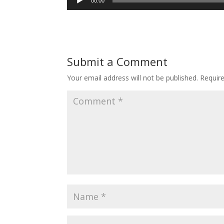
00:00
Player
Submit a Comment
Your email address will not be published.
Requir