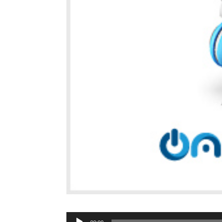
Audio