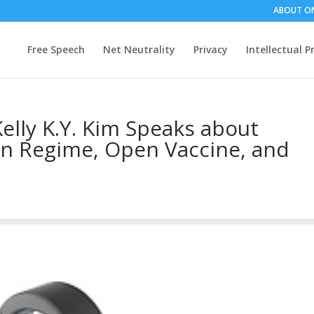
ABOUT O
Free Speech
Net Neutrality
Privacy
Intellectual P
elly K.Y. Kim Speaks about
on Regime, Open Vaccine, and