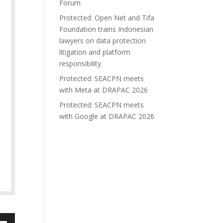
Forum
Protected: Open Net and Tifa
Foundation trains Indonesian
lawyers on data protection
litigation and platform
responsibility.
Protected: SEACPN meets
with Meta at DRAPAC 2026
Protected: SEACPN meets
with Google at DRAPAC 2026