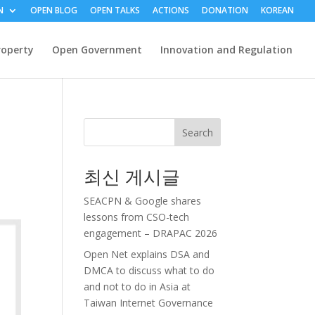
N
OPEN BLOG
OPEN TALKS
ACTIONS
DONATION
KOREAN
roperty
Open Government
Innovation and Regulation
Search
최신 게시글
SEACPN & Google shares
lessons from CSO-tech
engagement – DRAPAC 2026
Open Net explains DSA and
DMCA to discuss what to do
and not to do in Asia at
Taiwan Internet Governance