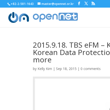
+82-2-581-1643
master@opennet.or.kr
2015.9.18. TBS eFM – K
Korean Data Protecti
more
by
Kelly Kim
|
Sep 18, 2015
|
0 comments