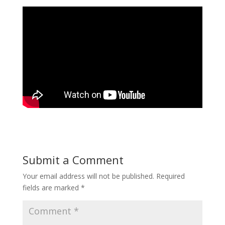
Submit a Comment
Your email address will not be published.
Required
fields are marked
*