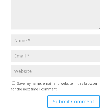
Save my name, email, and website in this browser
for the next time I comment.