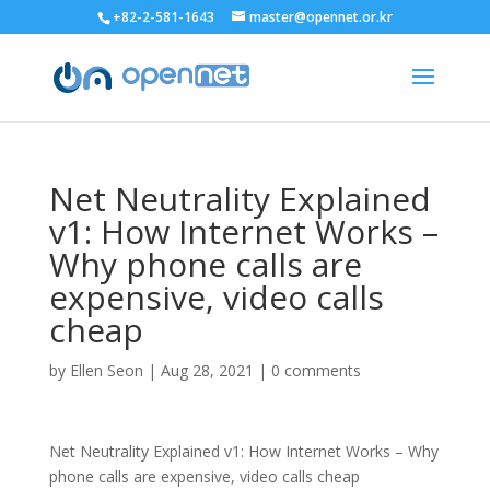
+82-2-581-1643
master@opennet.or.kr
Net Neutrality Explained
v1: How Internet Works –
Why phone calls are
expensive, video calls
cheap
by
Ellen Seon
|
Aug 28, 2021
|
0 comments
Net Neutrality Explained v1: How Internet Works – Why
phone calls are expensive, video calls cheap