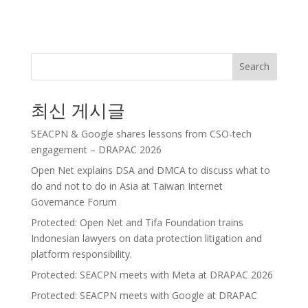
Search
최신 게시글
SEACPN & Google shares lessons from CSO-tech
engagement – DRAPAC 2026
Open Net explains DSA and DMCA to discuss what to
do and not to do in Asia at Taiwan Internet
Governance Forum
Protected: Open Net and Tifa Foundation trains
Indonesian lawyers on data protection litigation and
platform responsibility.
Protected: SEACPN meets with Meta at DRAPAC 2026
Protected: SEACPN meets with Google at DRAPAC