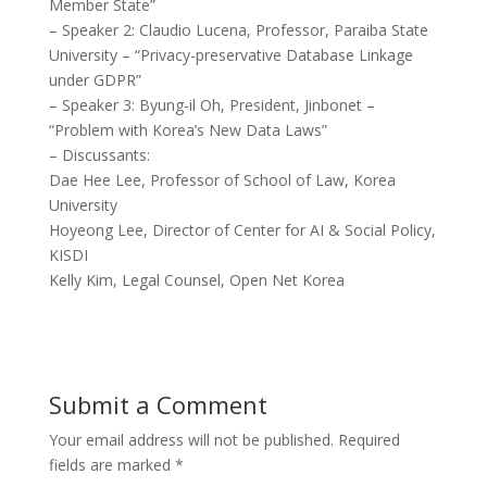
Member State”
– Speaker 2: Claudio Lucena, Professor, Paraiba State
University – “Privacy-preservative Database Linkage
under GDPR”
– Speaker 3: Byung-il Oh, President, Jinbonet –
“Problem with Korea’s New Data Laws”
– Discussants:
Dae Hee Lee, Professor of School of Law, Korea
University
Hoyeong Lee, Director of Center for AI & Social Policy,
KISDI
Kelly Kim, Legal Counsel, Open Net Korea
Submit a Comment
Your email address will not be published.
Required
fields are marked
*