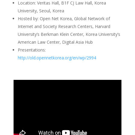
Location: Veritas Hall, B1F CJ Law Hall, Korea
University, Seoul, Korea
Hosted by: Open Net Korea, Global Network of
Internet and Society Research Centers, Harvard
University’s Berkman Klein Center, Korea University’s
American Law Center, Digital Asia Hub
Presentations:
http://old.opennetkorea.org/en/wp/2994