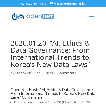
+82-2-581-1643
master@opennet.or.kr
2020.01.20. “AI, Ethics &
Data Governance: From
International Trends to
Korea’s New Data Laws”
by
Ellen Seon
|
Feb 5, 2020
|
0 comments
Open Net Hosts “AI, Ethics & Data Governance:
From International Trends to Korea’s New Data
Laws” Conference
Date & Time: January 20, 2020 (Mon) 10:30-16:30