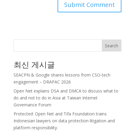
Search
최신 게시글
SEACPN & Google shares lessons from CSO-tech
engagement – DRAPAC 2026
Open Net explains DSA and DMCA to discuss what to
do and not to do in Asia at Taiwan Internet
Governance Forum
Protected: Open Net and Tifa Foundation trains
Indonesian lawyers on data protection litigation and
platform responsibility.