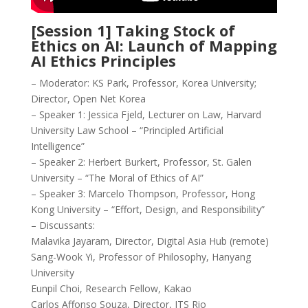
[Session 1] Taking Stock of
Ethics on AI: Launch of Mapping
AI Ethics Principles
– Moderator: KS Park, Professor, Korea University;
Director, Open Net Korea
– Speaker 1: Jessica Fjeld, Lecturer on Law, Harvard
University Law School – “Principled Artificial
Intelligence”
– Speaker 2: Herbert Burkert, Professor, St. Galen
University – “The Moral of Ethics of AI”
– Speaker 3: Marcelo Thompson, Professor, Hong
Kong University – “Effort, Design, and Responsibility”
– Discussants:
Malavika Jayaram, Director, Digital Asia Hub (remote)
Sang-Wook Yi, Professor of Philosophy, Hanyang
University
Eunpil Choi, Research Fellow, Kakao
Carlos Affonso Souza, Director, ITS Rio