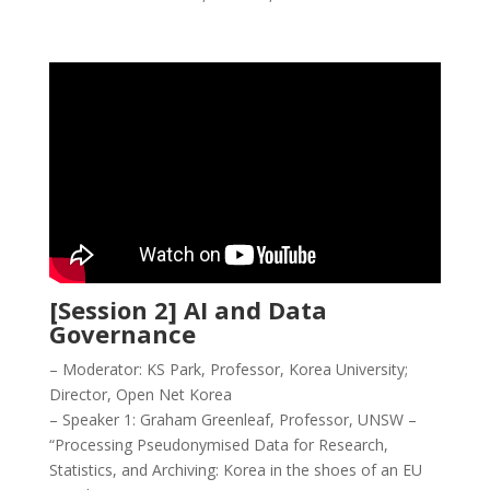
[Session 2] AI and Data
Governance
– Moderator: KS Park, Professor, Korea University;
Director, Open Net Korea
– Speaker 1: Graham Greenleaf, Professor, UNSW –
“Processing Pseudonymised Data for Research,
Statistics, and Archiving: Korea in the shoes of an EU