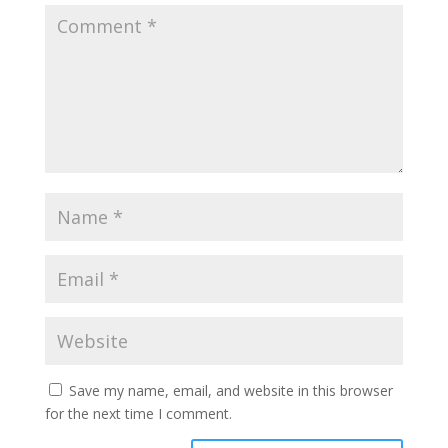
Save my name, email, and website in this browser
for the next time I comment.