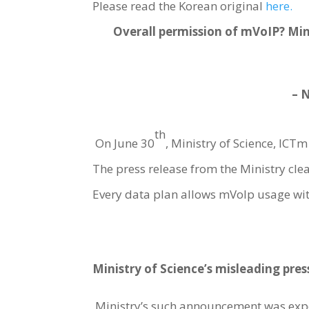
Please read the Korean original
here.
Overall permission of mVoIP? Min
– 
th
On June 30
, Ministry of Science, I
The press release from the Ministry clear
Every data plan allows mVoIp usage wit
Ministry of Science’s misleading pres
Ministry’s such announcement was exp