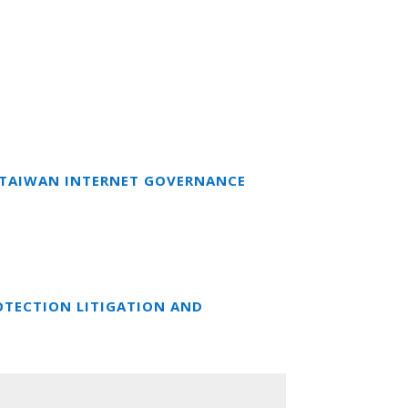
T TAIWAN INTERNET GOVERNANCE
OTECTION LITIGATION AND