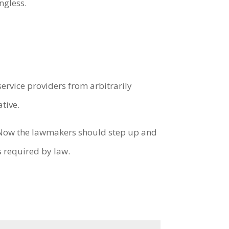
ngless.
service providers from arbitrarily
tive.
y. Now the lawmakers should step up and
is required by law.