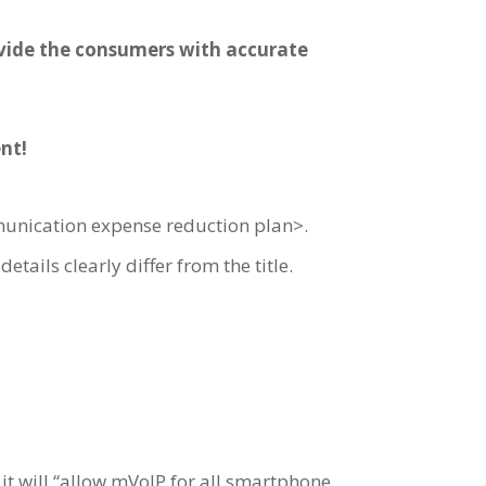
ovide the consumers with accurate
nt!
unication expense reduction plan>.
tails clearly differ from the title.
d it will “allow mVoIP for all smartphone