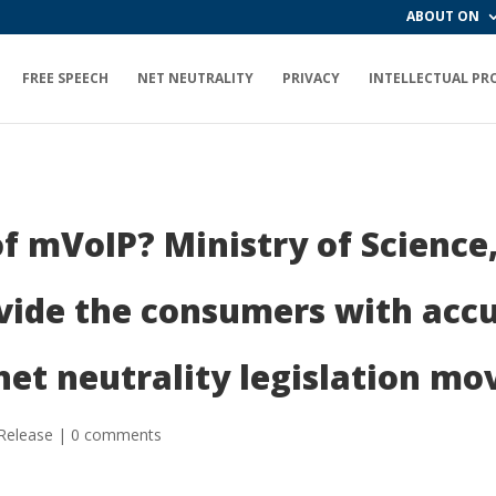
ABOUT ON
FREE SPEECH
NET NEUTRALITY
PRIVACY
INTELLECTUAL PR
f mVoIP? Ministry of Science,
vide the consumers with accu
net neutrality legislation m
Release
|
0 comments