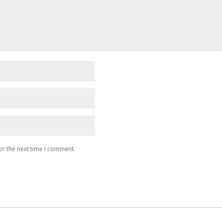
or the next time I comment.