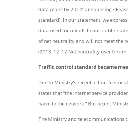
data plans by 2014” announcing <Reasona
standard). In our statement, we expres
data used for mVoIP. In our public sta
of net neutrality and will not meet the ne
(2013. 12. 12 Net neutrality user forum
Traffic control standard became me
Due to Ministry’s recent action, ‘net neu
states that “the Internet service provid
harm to the network.” But recent Minis
The Ministry and telecommunications co