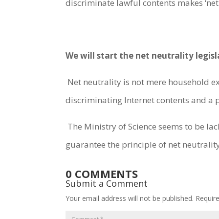
discriminate lawful contents makes ‘net 
We will start the net neutrality leg
Net neutrality is not mere household exp
discriminating Internet contents and a p
The Ministry of Science seems to be lac
guarantee the principle of net neutrality
0 COMMENTS
Submit a Comment
Your email address will not be published.
Requir