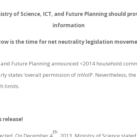
istry of Science, ICT, and Future Planning should pr
information
Now is the time for net neutrality legislation moveme
CTm and Future Planning announced <2014 household comm
ly states ‘overall permission of mVoIP. Nevertheless, the de
h limits.
s release!
th
ected. On December 4
, 2013, Ministry of Science state