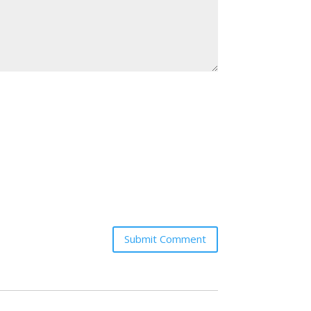
Submit Comment