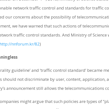
ble network traffic control and standards for traffic con
sed our concerns about the possibility of telecommunica
tement, we have warned that such actions of telecommunic
twork traffic control standards. And Ministry of Science wil
http://nnforum.kr/82
)
aningless
trality guideline’ and ‘traffic control standard’ became me
ers should not discriminate by user, content, application
try’s announcement still allows the telecommunications c
mpanies might argue that such policies are types of “pla