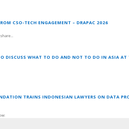
FROM CSO-TECH ENGAGEMENT – DRAPAC 2026
share...
TO DISCUSS WHAT TO DO AND NOT TO DO IN ASIA A
UNDATION TRAINS INDONESIAN LAWYERS ON DATA PR
ow: