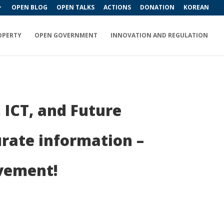
OPEN BLOG
OPEN TALKS
ACTIONS
DONATION
KOREAN
OPERTY
OPEN GOVERNMENT
INNOVATION AND REGULATION
 ICT, and Future
rate information –
ovement!