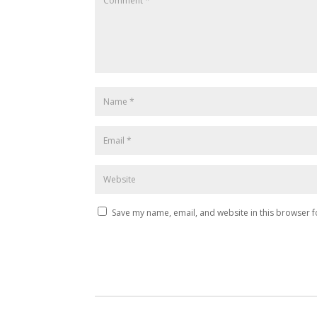
Save my name, email, and website in this browser f