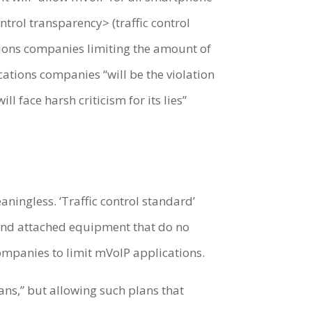
trol transparency> (traffic control
tions companies limiting the amount of
ations companies “will be the violation
l face harsh criticism for its lies”
aningless. ‘Traffic control standard’
, and attached equipment that do no
ompanies to limit mVoIP applications.
ns,” but allowing such plans that