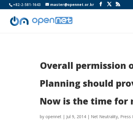
+82-2-581-1643
master@opennet.or.kr
Overall permission o
Planning should pro
Now is the time for 
by
opennet
|
Jul 9, 2014
|
Net Neutrality
,
Press 