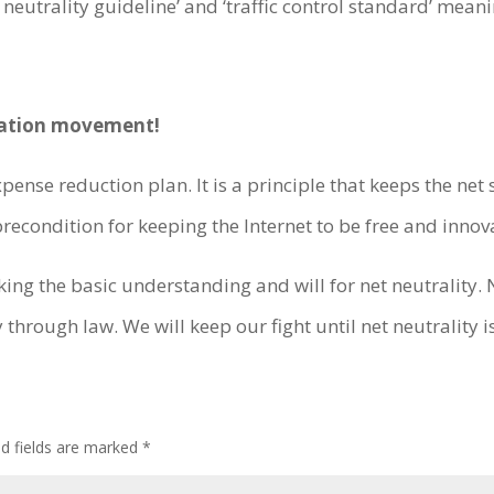
neutrality guideline’ and ‘traffic control standard’ meani
islation movement!
ense reduction plan. It is a principle that keeps the net 
recondition for keeping the Internet to be free and innova
king the basic understanding and will for net neutralit
 through law. We will keep our fight until net neutrality 
ed fields are marked
*