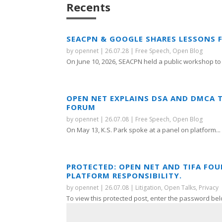
Recents
SEACPN & GOOGLE SHARES LESSONS 
by
opennet
|
26.07.28
|
Free Speech
,
Open Blog
On June 10, 2026, SEACPN held a public workshop to 
OPEN NET EXPLAINS DSA AND DMCA 
FORUM
by
opennet
|
26.07.08
|
Free Speech
,
Open Blog
On May 13, K.S. Park spoke at a panel on platform...
PROTECTED: OPEN NET AND TIFA FO
PLATFORM RESPONSIBILITY.
by
opennet
|
26.07.08
|
Litigation
,
Open Talks
,
Privacy
To view this protected post, enter the password bel