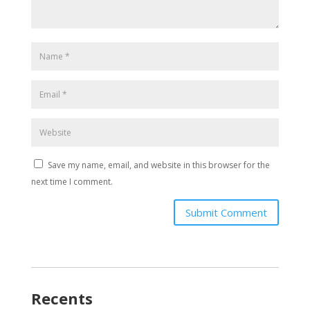
Save my name, email, and website in this browser for the
next time I comment.
Submit Comment
Recents