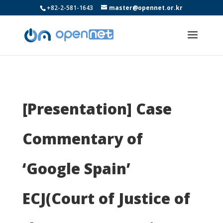
+82-2-581-1643
master@opennet.or.kr
[Presentation] Case
Commentary of
‘Google Spain’
ECJ(Court of Justice of