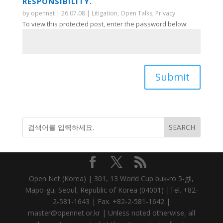
RESPONSIBILITY.
by
opennet
|
26.07.08
|
Litigation
,
Open Talks
,
Privacy
To view this protected post, enter the password below:
Submit
Open Net (Korea) | 301, 13 World Cup buk-ro 5-gil,
Mapo-gu, Seoul, Republic of Korea (04001) |Tel. +82-
2-581-1643 | Fax. +82-2-581-1642 |
master@opennet.or.kr | Unless noted otherwise, all