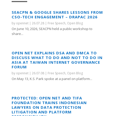
SEACPN & GOOGLE SHARES LESSONS FROM
CSO-TECH ENGAGEMENT – DRAPAC 2026
by
opennet
|
26.07.28
|
Free Speech
,
Open Blog
On June 10, 2026, SEACPN held a public workshop to
share...
OPEN NET EXPLAINS DSA AND DMCA TO
DISCUSS WHAT TO DO AND NOT TO DO IN
ASIA AT TAIWAN INTERNET GOVERNANCE
FORUM
by
opennet
|
26.07.08
|
Free Speech
,
Open Blog
On May 13, K.S. Park spoke at a panel on platform...
PROTECTED: OPEN NET AND TIFA
FOUNDATION TRAINS INDONESIAN
LAWYERS ON DATA PROTECTION
LITIGATION AND PLATFORM