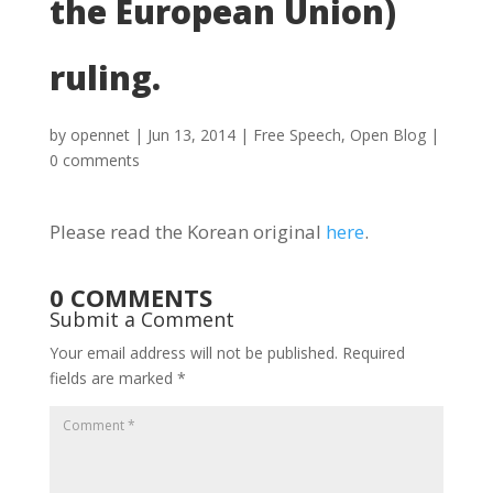
the European Union)
ruling.
by
opennet
|
Jun 13, 2014
|
Free Speech
,
Open Blog
|
0 comments
Please read the Korean original
here
.
0 COMMENTS
Submit a Comment
Your email address will not be published.
Required
fields are marked
*